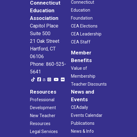
Connecticut
Connecticut
Education
Education
Association
Foundation
Capitol Place
CEA Elections
Suite 500
CEA Leadership
21 Oak Street
CEA Staff
Hartford, CT
Member
06106
Benefits
Phone: 860-525-
Value of
5641
Membership
Teacher Discounts
Resources
News and
Events
Professional
CEAdaily
Development
Events Calendar
New Teacher
Publications
Resources
News & Info
Legal Services