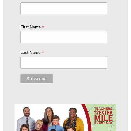
*
First Name
*
Last Name