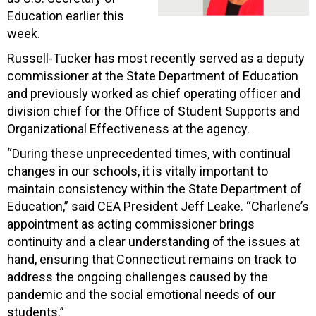
Education earlier this
week.
Russell-Tucker has most recently served as a deputy
commissioner at the State Department of Education
and previously worked as chief operating officer and
division chief for the Office of Student Supports and
Organizational Effectiveness at the agency.
“During these unprecedented times, with continual
changes in our schools, it is vitally important to
maintain consistency within the State Department of
Education,” said CEA President Jeff Leake. “Charlene’s
appointment as acting commissioner brings
continuity and a clear understanding of the issues at
hand, ensuring that Connecticut remains on track to
address the ongoing challenges caused by the
pandemic and the social emotional needs of our
students.”