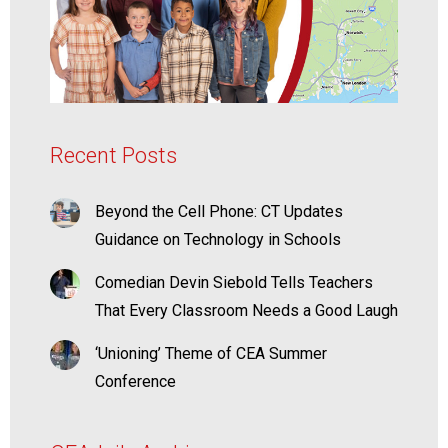
Recent Posts
Beyond the Cell Phone: CT Updates
Guidance on Technology in Schools
Comedian Devin Siebold Tells Teachers
That Every Classroom Needs a Good Laugh
‘Unioning’ Theme of CEA Summer
Conference