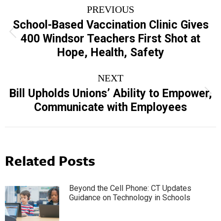
Post
PREVIOUS
navigation
School-Based Vaccination Clinic Gives
Previous
400 Windsor Teachers First Shot at
post:
Hope, Health, Safety
NEXT
Bill Upholds Unions’ Ability to Empower,
Next
Communicate with Employees
post:
Related Posts
Beyond the Cell Phone: CT Updates
Guidance on Technology in Schools