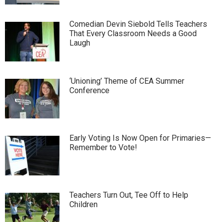
Comedian Devin Siebold Tells Teachers
That Every Classroom Needs a Good
Laugh
‘Unioning’ Theme of CEA Summer
Conference
Early Voting Is Now Open for Primaries—
Remember to Vote!
Teachers Turn Out, Tee Off to Help
Children