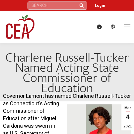
Search:
Login
Charlene Russell-Tucker
Named Acting State
Commissioner of
Education
Governor Lamont has named Charlene Russell-Tucker
as Connecticut’s Acting
Mar
Commissioner of
4
Education after Miguel
Cardona was sworn in
2021
as U.S. Secretary of