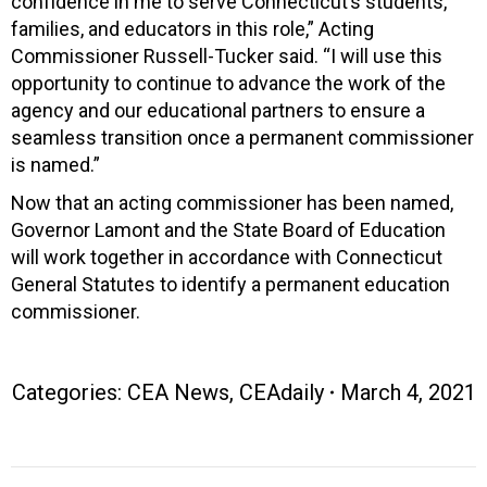
confidence in me to serve Connecticut’s students,
families, and educators in this role,” Acting
Commissioner Russell-Tucker said. “I will use this
opportunity to continue to advance the work of the
agency and our educational partners to ensure a
seamless transition once a permanent commissioner
is named.”
Now that an acting commissioner has been named,
Governor Lamont and the State Board of Education
will work together in accordance with Connecticut
General Statutes to identify a permanent education
commissioner.
Categories:
CEA News
,
CEAdaily
March 4, 2021