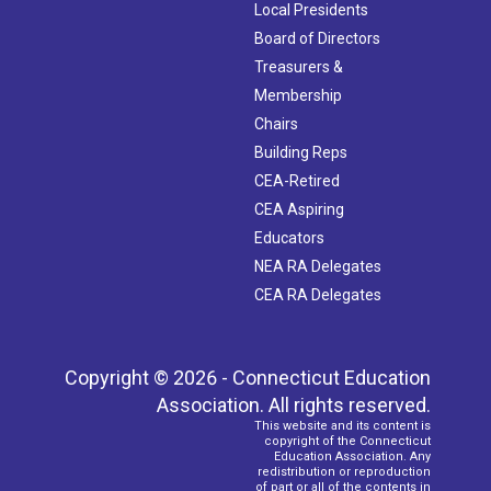
Local Presidents
Board of Directors
Treasurers &
Membership
Chairs
Building Reps
CEA-Retired
CEA Aspiring
Educators
NEA RA Delegates
CEA RA Delegates
Copyright © 2026 - Connecticut Education
Association. All rights reserved.
This website and its content is
copyright of the Connecticut
Education Association. Any
redistribution or reproduction
of part or all of the contents in