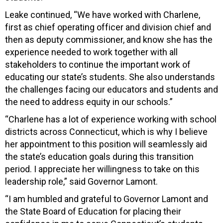
Leake continued, “We have worked with Charlene,
first as chief operating officer and division chief and
then as deputy commissioner, and know she has the
experience needed to work together with all
stakeholders to continue the important work of
educating our state’s students. She also understands
the challenges facing our educators and students and
the need to address equity in our schools.”
“Charlene has a lot of experience working with school
districts across Connecticut, which is why I believe
her appointment to this position will seamlessly aid
the state’s education goals during this transition
period. I appreciate her willingness to take on this
leadership role,” said Governor Lamont.
“I am humbled and grateful to Governor Lamont and
the State Board of Education for placing their