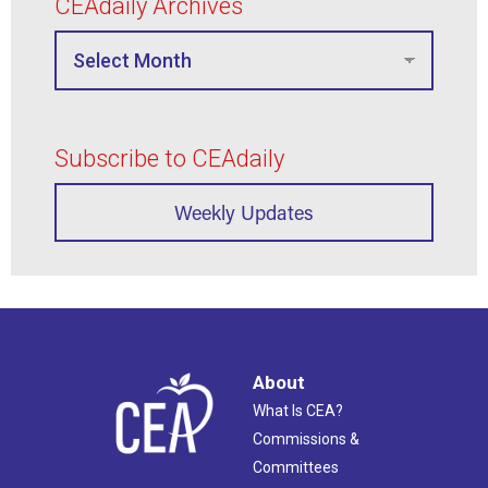
CEAdaily Archives
Subscribe to CEAdaily
Weekly Updates
About
What Is CEA?
Commissions &
Committees