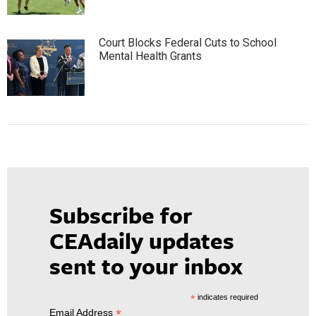
Court Blocks Federal Cuts to School
Mental Health Grants
Subscribe for
CEAdaily updates
sent to your inbox
*
indicates required
*
Email Address