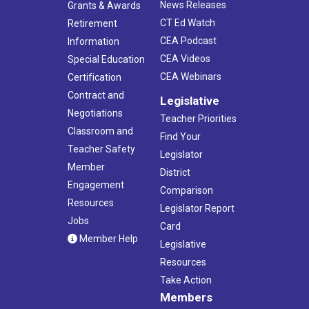
News Releases
Grants & Awards
CT Ed Watch
Retirement
CEA Podcast
Information
CEA Videos
Special Education
CEA Webinars
Certification
Contract and
Legislative
Negotiations
Teacher Priorities
Classroom and
Find Your
Teacher Safety
Legislator
Member
District
Engagement
Comparison
Resources
Legislator Report
Jobs
Card
Member Help
Legislative
Resources
Take Action
Members