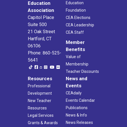
Education
Education
Association
Foundation
Capitol Place
CEA Elections
Suite 500
CEA Leadership
21 Oak Street
CEA Staff
Hartford, CT
Member
06106
Benefits
Phone: 860-525-
Value of
5641
Membership
Teacher Discounts
Resources
News and
Events
Professional
CEAdaily
Development
Events Calendar
New Teacher
Publications
Resources
News & Info
Legal Services
News Releases
Grants & Awards