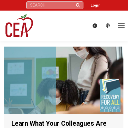
Search:
Login
Learn What Your Colleagues Are