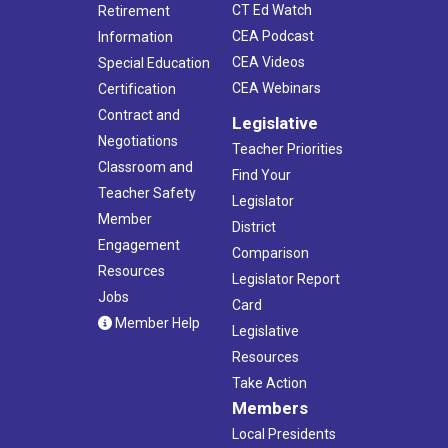
CT Ed Watch
Retirement
CEA Podcast
Information
CEA Videos
Special Education
CEA Webinars
Certification
Contract and
Legislative
Negotiations
Teacher Priorities
Classroom and
Find Your
Teacher Safety
Legislator
Member
District
Engagement
Comparison
Resources
Legislator Report
Jobs
Card
Member Help
Legislative
Resources
Take Action
Members
Local Presidents