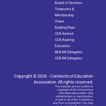
Board of Directors
Treasurers &
Membership
Chairs
Building Reps
CEA-Retired
CEA Aspiring
Educators
NEA RA Delegates
CEA RA Delegates
Copyright © 2026 - Connecticut Education
Association. All rights reserved.
This website and its content is
copyright of the Connecticut
Education Association. Any
redistribution or reproduction
of part or all of the contents in
any form is prohibited. You may