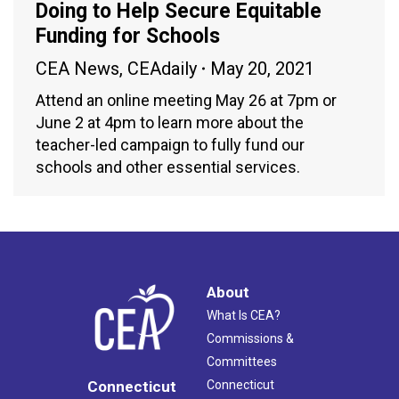
Doing to Help Secure Equitable
Funding for Schools
CEA News
,
CEAdaily
May 20, 2021
Attend an online meeting May 26 at 7pm or
June 2 at 4pm to learn more about the
teacher-led campaign to fully fund our
schools and other essential services.
About
What Is CEA?
Commissions &
Committees
Connecticut
Connecticut