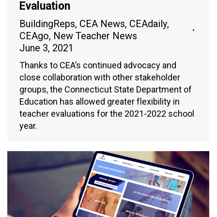
Evaluation
BuildingReps
,
CEA News
,
CEAdaily
,
CEAgo
,
New Teacher News
June 3, 2021
Thanks to CEA’s continued advocacy and
close collaboration with other stakeholder
groups, the Connecticut State Department of
Education has allowed greater flexibility in
teacher evaluations for the 2021-2022 school
year.