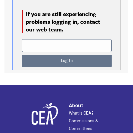
If you are still experiencing
problems logging in, contact
our
web team.
About
What Is CEA?
Commissions &
Committees