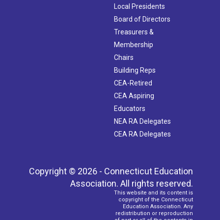
Local Presidents
Board of Directors
Treasurers &
Membership
Chairs
Building Reps
CEA-Retired
CEA Aspiring
Educators
NEA RA Delegates
CEA RA Delegates
Copyright © 2026 - Connecticut Education
Association. All rights reserved.
This website and its content is
copyright of the Connecticut
Education Association. Any
redistribution or reproduction