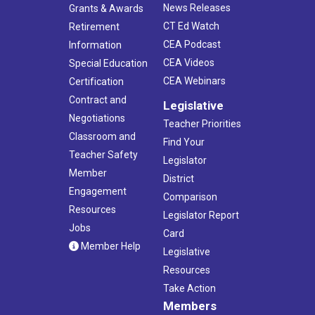
News Releases
Grants & Awards
CT Ed Watch
Retirement
CEA Podcast
Information
CEA Videos
Special Education
CEA Webinars
Certification
Contract and
Legislative
Negotiations
Teacher Priorities
Classroom and
Find Your
Teacher Safety
Legislator
Member
District
Engagement
Comparison
Resources
Legislator Report
Jobs
Card
Member Help
Legislative
Resources
Take Action
Members