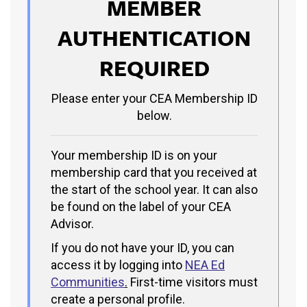
MEMBER
AUTHENTICATION
REQUIRED
Please enter your CEA Membership ID
below.
Your membership ID is on your
membership card that you received at
the start of the school year. It can also
be found on the label of your CEA
Advisor.
If you do not have your ID, you can
access it by logging into
NEA Ed
Communities
.
First-time visitors must
create a personal profile.