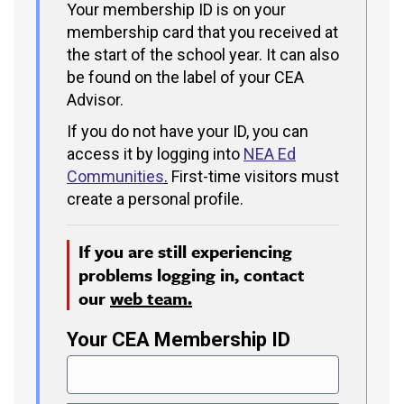
Your membership ID is on your
membership card that you received at
the start of the school year. It can also
be found on the label of your CEA
Advisor.
If you do not have your ID, you can
access it by logging into
NEA Ed
Communities
.
First-time visitors must
create a personal profile.
If you are still experiencing
problems logging in, contact
our
web team.
Your CEA Membership ID