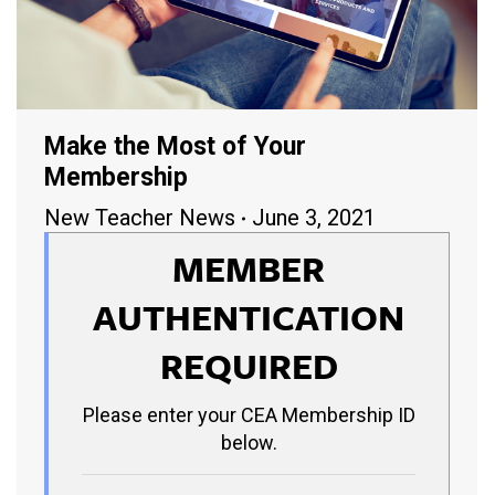
Make the Most of Your
Membership
New Teacher News
June 3, 2021
MEMBER
AUTHENTICATION
REQUIRED
Please enter your CEA Membership ID
below.