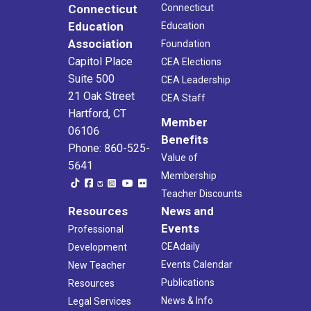
Connecticut
Connecticut
Education
Education
Association
Foundation
Capitol Place
CEA Elections
Suite 500
CEA Leadership
21 Oak Street
CEA Staff
Hartford, CT
Member
06106
Benefits
Phone: 860-525-
Value of
5641
Membership
Teacher Discounts
Resources
News and
Events
Professional
CEAdaily
Development
Events Calendar
New Teacher
Publications
Resources
News & Info
Legal Services