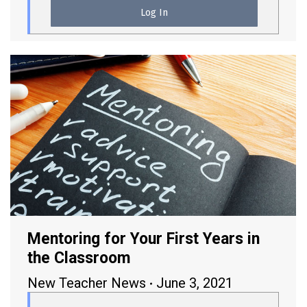
Mentoring for Your First Years in
the Classroom
New Teacher News
June 3, 2021