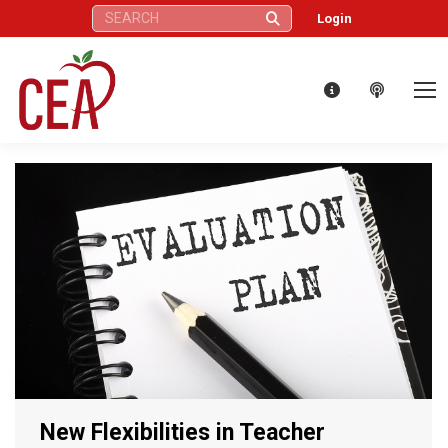
Search:
Login
New Flexibilities in Teacher