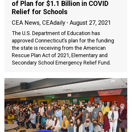
of Plan for $1.1 Billion in COVID
Relief for Schools
CEA News
,
CEAdaily
August 27, 2021
The U.S. Department of Education has
approved Connecticut’s plan for the funding
the state is receiving from the American
Rescue Plan Act of 2021, Elementary and
Secondary School Emergency Relief Fund.