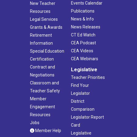
Events Calendar
New Teacher
Publications
Resources
News & Info
Legal Services
News Releases
Grants & Awards
CT Ed Watch
Retirement
CEA Podcast
Information
CEA Videos
Special Education
CEA Webinars
Certification
Contract and
Legislative
Negotiations
Teacher Priorities
Classroom and
Find Your
Teacher Safety
Legislator
Member
District
Engagement
Comparison
Resources
Legislator Report
Jobs
Card
Member Help
Legislative