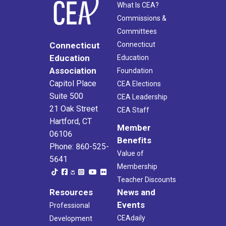
What Is CEA?
Commissions &
Committees
Connecticut
Connecticut
Education
Education
Association
Foundation
Capitol Place
CEA Elections
Suite 500
CEA Leadership
21 Oak Street
CEA Staff
Hartford, CT
Member
06106
Benefits
Phone: 860-525-
Value of
5641
Membership
Teacher Discounts
Resources
News and
Events
Professional
CEAdaily
Development