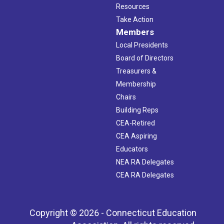
Resources
Take Action
Members
Local Presidents
Board of Directors
Treasurers &
Membership
Chairs
Building Reps
CEA-Retired
CEA Aspiring
Educators
NEA RA Delegates
CEA RA Delegates
Copyright © 2026 - Connecticut Education