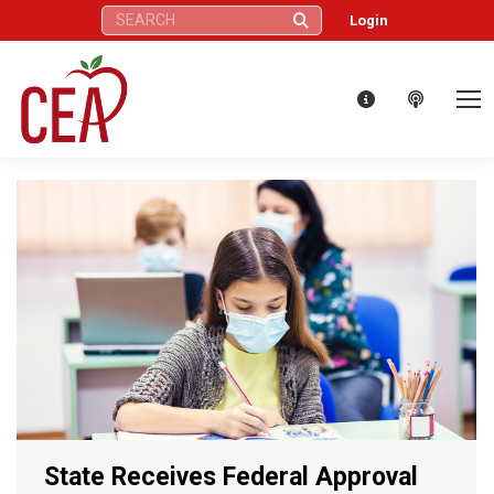
Search:
Login
State Receives Federal Approval