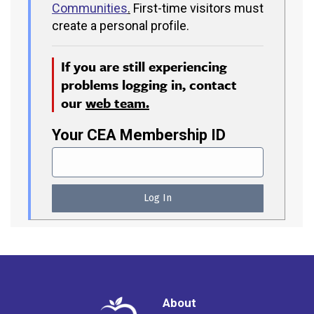
Communities
.
First-time visitors must
create a personal profile.
If you are still experiencing
problems logging in, contact
our
web team.
Your CEA Membership ID
About