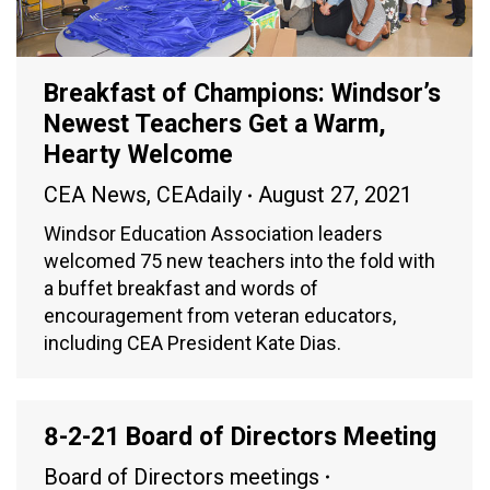
Breakfast of Champions: Windsor’s
Newest Teachers Get a Warm,
Hearty Welcome
CEA News
,
CEAdaily
August 27, 2021
Windsor Education Association leaders
welcomed 75 new teachers into the fold with
a buffet breakfast and words of
encouragement from veteran educators,
including CEA President Kate Dias.
8-2-21 Board of Directors Meeting
Board of Directors meetings