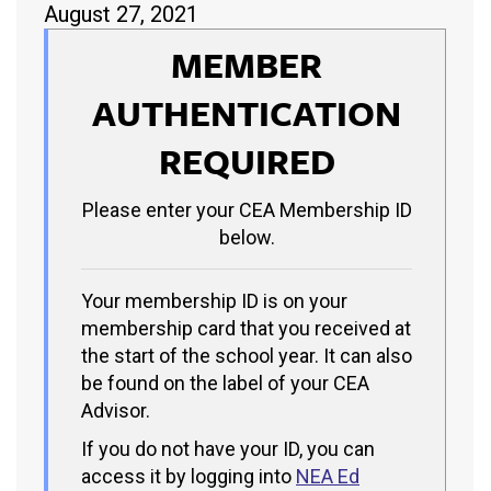
August 27, 2021
MEMBER
AUTHENTICATION
REQUIRED
Please enter your CEA Membership ID
below.
Your membership ID is on your
membership card that you received at
the start of the school year. It can also
be found on the label of your CEA
Advisor.
If you do not have your ID, you can
access it by logging into
NEA Ed