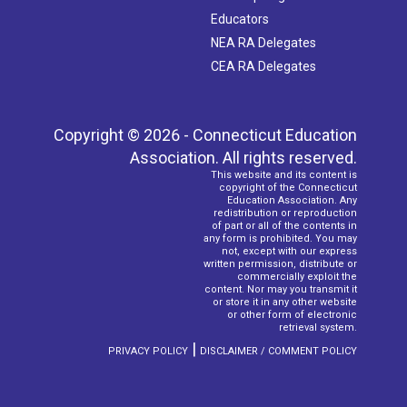
Educators
NEA RA Delegates
CEA RA Delegates
Copyright © 2026 - Connecticut Education
Association. All rights reserved.
This website and its content is
copyright of the Connecticut
Education Association. Any
redistribution or reproduction
of part or all of the contents in
any form is prohibited. You may
not, except with our express
written permission, distribute or
commercially exploit the
content. Nor may you transmit it
or store it in any other website
or other form of electronic
retrieval system.
|
PRIVACY POLICY
DISCLAIMER / COMMENT POLICY