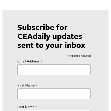
Subscribe for
CEAdaily updates
sent to your inbox
*
indicates required
*
Email Address
*
First Name
*
Last Name