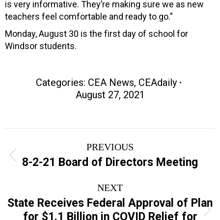
is very informative. They’re making sure we as new
teachers feel comfortable and ready to go.”
Monday, August 30 is the first day of school for
Windsor students.
Categories:
CEA News
,
CEAdaily
August 27, 2021
Post
PREVIOUS
navigation
Previous
8-2-21 Board of Directors Meeting
post:
NEXT
State Receives Federal Approval of Plan
Next
for $1.1 Billion in COVID Relief for