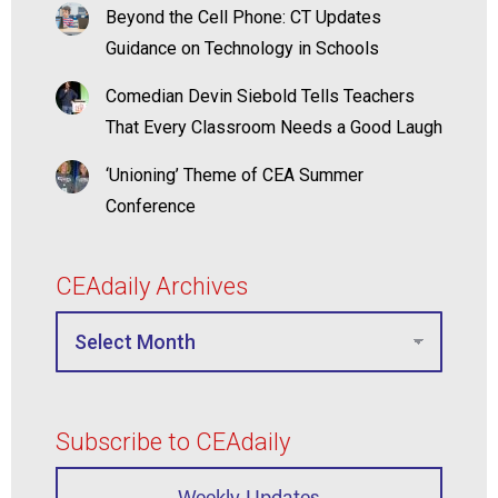
Beyond the Cell Phone: CT Updates
Guidance on Technology in Schools
Comedian Devin Siebold Tells Teachers
That Every Classroom Needs a Good Laugh
‘Unioning’ Theme of CEA Summer
Conference
CEAdaily Archives
Subscribe to CEAdaily
Weekly Updates