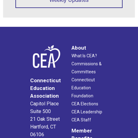
About
What Is CEA?
Commissions &
Committees
Connecticut
Connecticut
Education
Education
Association
Foundation
Capitol Place
CEA Elections
Suite 500
CEA Leadership
21 Oak Street
CEA Staff
Hartford, CT
Member
06106