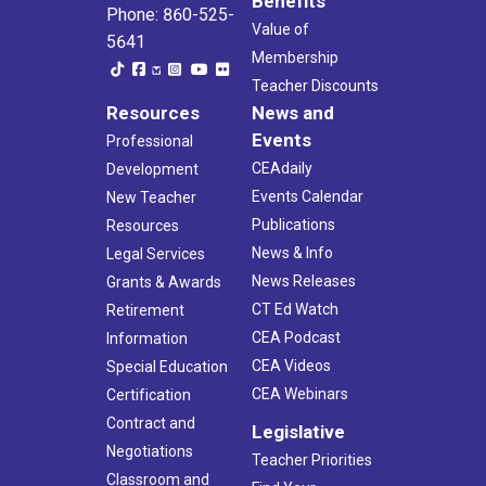
Benefits
Phone: 860-525-
Value of
5641
Membership
Teacher Discounts
Resources
News and
Events
Professional
CEAdaily
Development
Events Calendar
New Teacher
Publications
Resources
News & Info
Legal Services
News Releases
Grants & Awards
CT Ed Watch
Retirement
CEA Podcast
Information
CEA Videos
Special Education
CEA Webinars
Certification
Contract and
Legislative
Negotiations
Teacher Priorities
Classroom and