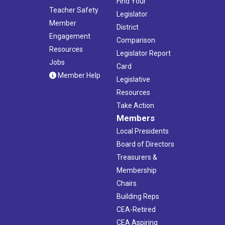
Find Your
Teacher Safety
Legislator
Member
District
Engagement
Comparison
Resources
Legislator Report
Jobs
Card
Member Help
Legislative
Resources
Take Action
Members
Local Presidents
Board of Directors
Treasurers &
Membership
Chairs
Building Reps
CEA-Retired
CEA Aspiring