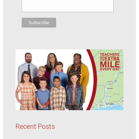
Recent Posts