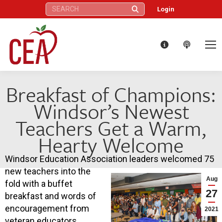
Search:
Login
Breakfast of Champions:
Windsor’s Newest
Teachers Get a Warm,
Hearty Welcome
Windsor Education Association leaders welcomed 75
new teachers into the
Aug
fold with a buffet
27
breakfast and words of
encouragement from
2021
veteran educators,