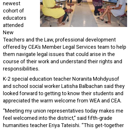
newest
cohort of
educators
attended
New
Teachers and the Law, professional development
offered by CEA’s Member Legal Services team to help
them navigate legal issues that could arise in the
course of their work and understand their rights and
responsibilities.
K-2 special education teacher Noranita Mohdyusof
and school social worker Latisha Balbachan said they
looked forward to getting to know their students and
appreciated the warm welcome from WEA and CEA.
“Meeting my union representatives today makes me
feel welcomed into the district,” said fifth-grade
humanities teacher Eriya Tateishi. “This get-together