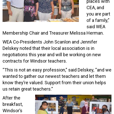
places with
CEA, and
you are part
of a family,”
said WEA
Membership Chair and Treasurer Melissa Herman.
WEA Co-Presidents John Scanlon and Jennifer
Delskey noted that their local association is in
negotiations this year and will be working on new
contracts for Windsor teachers.
“This is not an easy profession,” said Delskey, “and we
wanted to gather our newest teachers and let them
know they’re valued. Support from their union helps
us retain great teachers.”
After the
breakfast,
Windsor’s