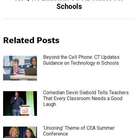
post:
Schools
Related Posts
Beyond the Cell Phone: CT Updates
Guidance on Technology in Schools
Comedian Devin Siebold Tells Teachers
That Every Classroom Needs a Good
Laugh
‘Unioning’ Theme of CEA Summer
Conference