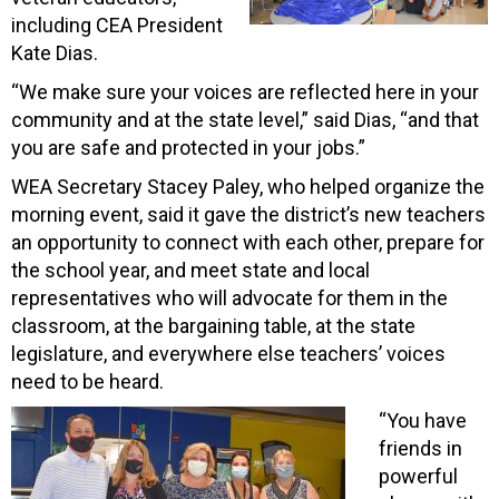
including CEA President
Kate Dias.
“We make sure your voices are reflected here in your
community and at the state level,” said Dias, “and that
you are safe and protected in your jobs.”
WEA Secretary Stacey Paley, who helped organize the
morning event, said it gave the district’s new teachers
an opportunity to connect with each other, prepare for
the school year, and meet state and local
representatives who will advocate for them in the
classroom, at the bargaining table, at the state
legislature, and everywhere else teachers’ voices
need to be heard.
“You have
friends in
powerful