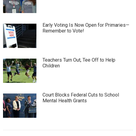
Early Voting Is Now Open for Primaries—
Remember to Vote!
Teachers Turn Out, Tee Off to Help
Children
Court Blocks Federal Cuts to School
Mental Health Grants