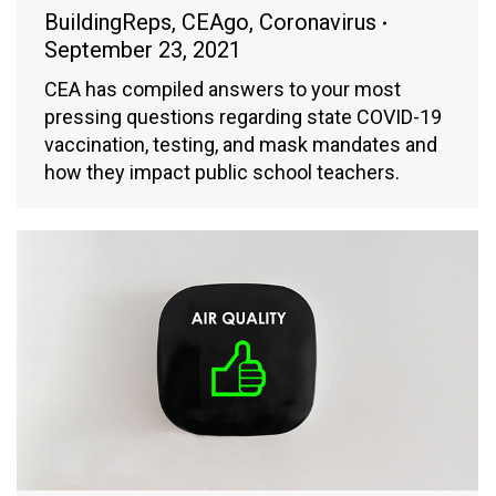
BuildingReps
,
CEAgo
,
Coronavirus
September 23, 2021
CEA has compiled answers to your most
pressing questions regarding state COVID-19
vaccination, testing, and mask mandates and
how they impact public school teachers.