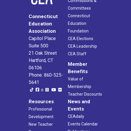
Commissions &
Committees
Connecticut
Connecticut
Education
Education
Association
Foundation
Capitol Place
CEA Elections
Suite 500
CEA Leadership
21 Oak Street
CEA Staff
Hartford, CT
Member
06106
Benefits
Phone: 860-525-
Value of
5641
Membership
Teacher Discounts
Resources
News and
Events
Professional
CEAdaily
Development
Events Calendar
New Teacher