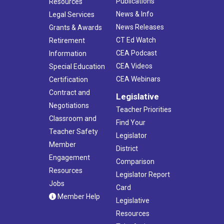
Publications
Resources
News & Info
Legal Services
News Releases
Grants & Awards
CT Ed Watch
Retirement
CEA Podcast
Information
CEA Videos
Special Education
CEA Webinars
Certification
Contract and
Legislative
Negotiations
Teacher Priorities
Classroom and
Find Your
Teacher Safety
Legislator
Member
District
Engagement
Comparison
Resources
Legislator Report
Jobs
Card
Member Help
Legislative
Resources