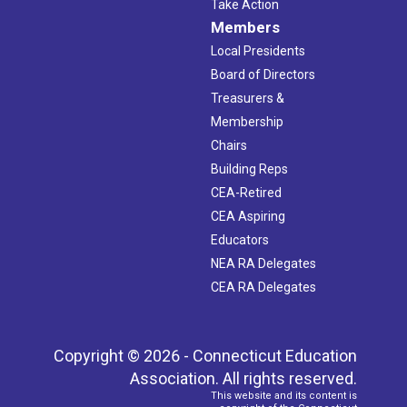
Take Action
Members
Local Presidents
Board of Directors
Treasurers &
Membership
Chairs
Building Reps
CEA-Retired
CEA Aspiring
Educators
NEA RA Delegates
CEA RA Delegates
Copyright © 2026 - Connecticut Education
Association. All rights reserved.
This website and its content is