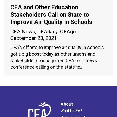
CEA and Other Education
Stakeholders Call on State to
Improve Air Quality in Schools
CEA News
,
CEAdaily
,
CEAgo
September 23, 2021
CEA’s efforts to improve air quality in schools
got a big boost today as other unions and
stakeholder groups joined CEA for a news
conference calling on the state to…
About
What Is CEA?