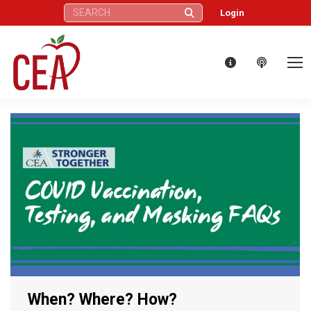
Search:
Login
When? Where? How?