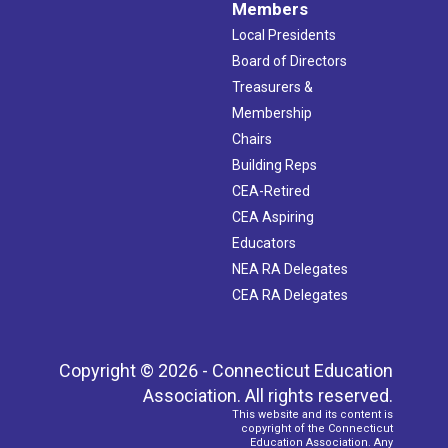
Members
Local Presidents
Board of Directors
Treasurers &
Membership
Chairs
Building Reps
CEA-Retired
CEA Aspiring
Educators
NEA RA Delegates
CEA RA Delegates
Copyright © 2026 - Connecticut Education
Association. All rights reserved.
This website and its content is
copyright of the Connecticut
Education Association. Any