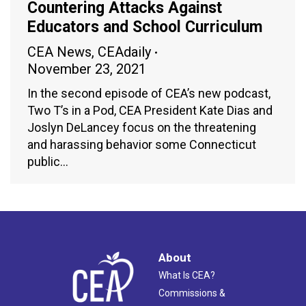
Countering Attacks Against
Educators and School Curriculum
CEA News
,
CEAdaily
November 23, 2021
In the second episode of CEA’s new podcast,
Two T’s in a Pod, CEA President Kate Dias and
Joslyn DeLancey focus on the threatening
and harassing behavior some Connecticut
public…
About
What Is CEA?
Commissions &