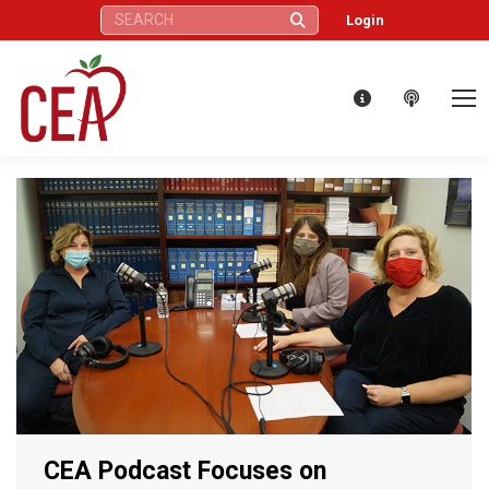
Search:
Login
CEA Podcast Focuses on