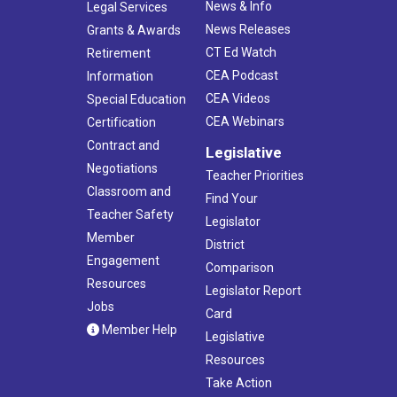
News & Info
Legal Services
News Releases
Grants & Awards
CT Ed Watch
Retirement
CEA Podcast
Information
CEA Videos
Special Education
CEA Webinars
Certification
Contract and
Legislative
Negotiations
Teacher Priorities
Classroom and
Find Your
Teacher Safety
Legislator
Member
District
Engagement
Comparison
Resources
Legislator Report
Jobs
Card
Member Help
Legislative
Resources
Take Action