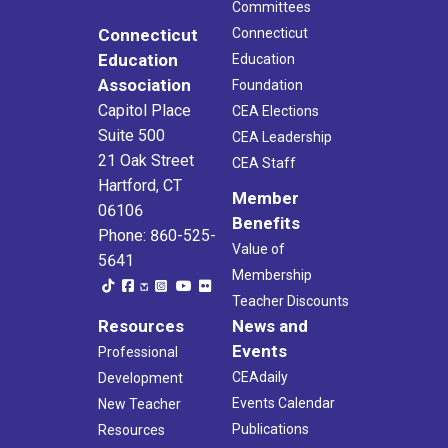
Committees
Connecticut
Connecticut
Education
Education
Association
Foundation
Capitol Place
CEA Elections
Suite 500
CEA Leadership
21 Oak Street
CEA Staff
Hartford, CT
Member
06106
Benefits
Phone: 860-525-
Value of
5641
Membership
Teacher Discounts
Resources
News and
Events
Professional
CEAdaily
Development
Events Calendar
New Teacher
Publications
Resources