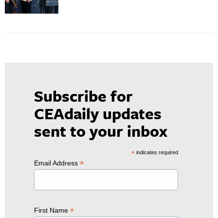
Subscribe for
CEAdaily updates
sent to your inbox
*
indicates required
*
Email Address
*
First Name