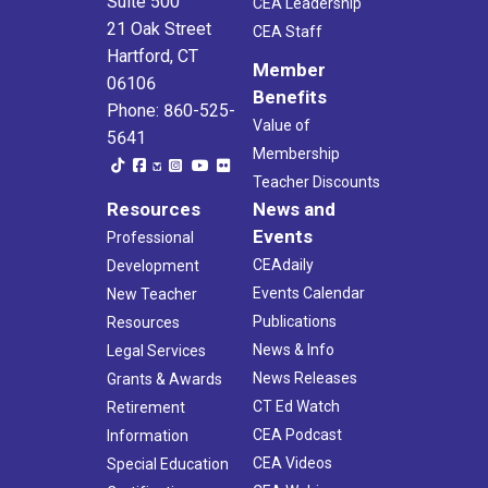
Suite 500
CEA Leadership
21 Oak Street
CEA Staff
Hartford, CT
Member
06106
Benefits
Phone: 860-525-
Value of
5641
Membership
Teacher Discounts
Resources
News and
Events
Professional
CEAdaily
Development
Events Calendar
New Teacher
Publications
Resources
News & Info
Legal Services
News Releases
Grants & Awards
CT Ed Watch
Retirement
CEA Podcast
Information
CEA Videos
Special Education