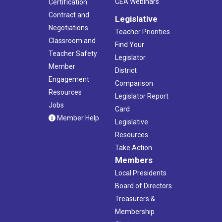
CEA Webinars
Certification
Contract and
Legislative
Negotiations
Teacher Priorities
Classroom and
Find Your
Teacher Safety
Legislator
Member
District
Engagement
Comparison
Resources
Legislator Report
Jobs
Card
Member Help
Legislative
Resources
Take Action
Members
Local Presidents
Board of Directors
Treasurers &
Membership