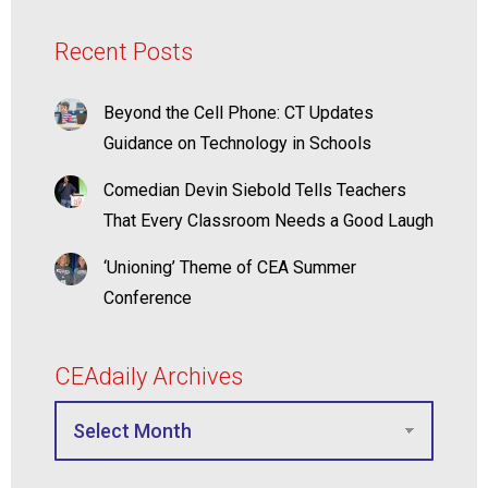
Recent Posts
Beyond the Cell Phone: CT Updates
Guidance on Technology in Schools
Comedian Devin Siebold Tells Teachers
That Every Classroom Needs a Good Laugh
‘Unioning’ Theme of CEA Summer
Conference
CEAdaily Archives