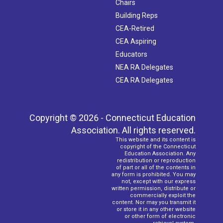
Chairs
Building Reps
CEA-Retired
CEA Aspiring
Educators
NEA RA Delegates
CEA RA Delegates
Copyright © 2026 - Connecticut Education
Association. All rights reserved.
This website and its content is
copyright of the Connecticut
Education Association. Any
redistribution or reproduction
of part or all of the contents in
any form is prohibited. You may
not, except with our express
written permission, distribute or
commercially exploit the
content. Nor may you transmit it
or store it in any other website
or other form of electronic