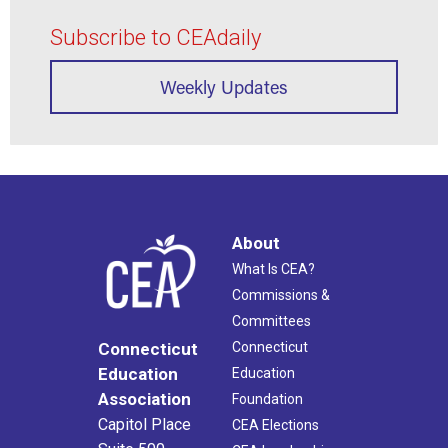
Subscribe to CEAdaily
Weekly Updates
About
What Is CEA?
Commissions &
Committees
Connecticut
Connecticut
Education
Education
Association
Foundation
Capitol Place
CEA Elections