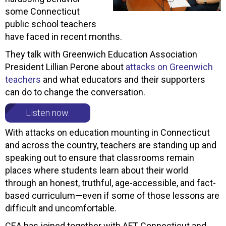
some Connecticut
public school teachers
have faced in recent months.
They talk with Greenwich Education Association
President Lillian Perone about
attacks on Greenwich
teachers
and what educators and their supporters
can do to change the conversation.
Listen now.
With attacks on education mounting in Connecticut
and across the country, teachers are standing up and
speaking out to ensure that classrooms remain
places where students learn about their world
through an honest, truthful, age-accessible, and fact-
based curriculum—even if some of those lessons are
difficult and uncomfortable.
CEA has joined together with AFT Connecticut and