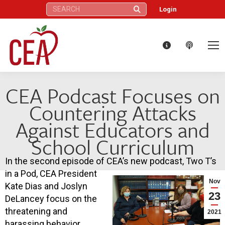
Search:
Login
CEA Podcast Focuses on
Countering Attacks
Against Educators and
School Curriculum
In the second episode of CEA’s new podcast, Two T’s
in a Pod, CEA President
Nov
Kate Dias and Joslyn
23
DeLancey focus on the
threatening and
2021
harassing behavior