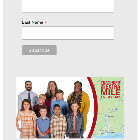
*
Last Name