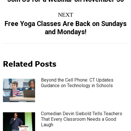
post:
NEXT
Free Yoga Classes Are Back on Sundays
Next
and Mondays!
post:
Related Posts
Beyond the Cell Phone: CT Updates
Guidance on Technology in Schools
Comedian Devin Siebold Tells Teachers
That Every Classroom Needs a Good
Laugh