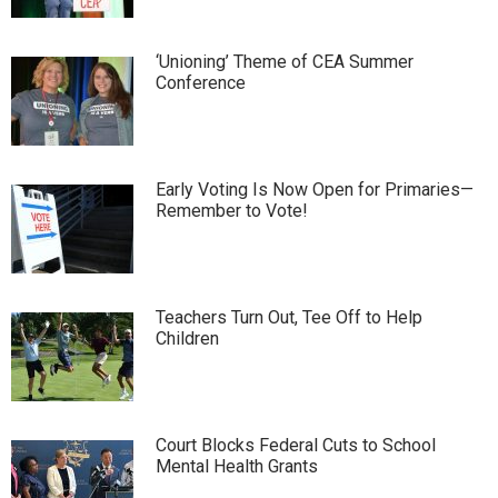
‘Unioning’ Theme of CEA Summer
Conference
Early Voting Is Now Open for Primaries—
Remember to Vote!
Teachers Turn Out, Tee Off to Help
Children
Court Blocks Federal Cuts to School
Mental Health Grants