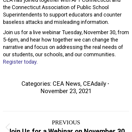
the Connecticut Association of Public School
Superintendents to support educators and counter
baseless attacks and misleading information.
Join us for a live webinar Tuesday, November 30, from
5-6pm, and hear how together we can change the
narrative and focus on addressing the real needs of
our students, our schools, and our communities.
Register today.
Categories:
CEA News
,
CEAdaily
November 23, 2021
Post
PREVIOUS
navigation
Previous
Join Us for a Webinar on November 30