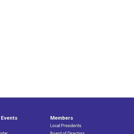
 Events
Members
Local Presidents
ndar
Board of Directors