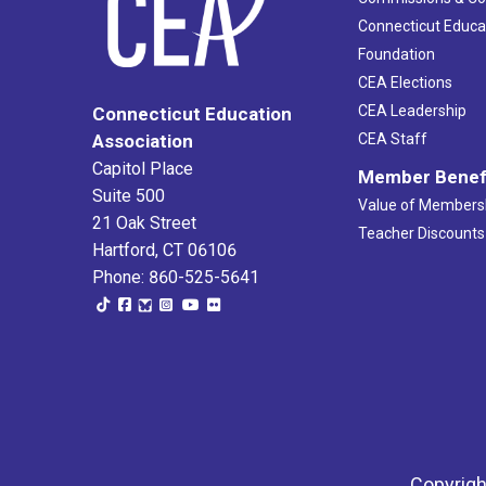
Connecticut Educa
Foundation
CEA Elections
CEA Leadership
Connecticut Education
Association
CEA Staff
Capitol Place
Member Benef
Suite 500
Value of Members
21 Oak Street
Teacher Discounts
Hartford, CT 06106
Phone: 860-525-5641
Copyrigh