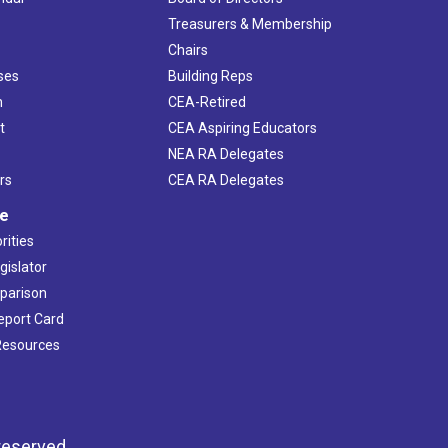
s
Treasurers & Membership
Chairs
ses
Building Reps
h
CEA-Retired
t
CEA Aspiring Educators
NEA RA Delegates
rs
CEA RA Delegates
ve
rities
gislator
mparison
Report Card
 Resources
reserved.