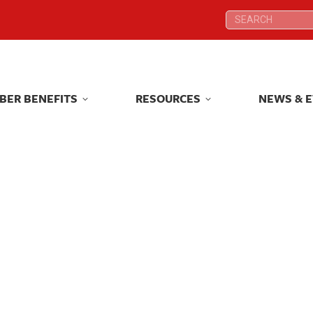
Search:
Search:
BER BENEFITS
RESOURCES
NEWS & 
BER BENEFITS
RESOURCES
NEWS & 