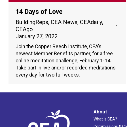
14 Days of Love
BuildingReps
,
CEA News
,
CEAdaily
,
CEAgo
January 27, 2022
Join the Copper Beech Institute, CEA’s
newest Member Benefits partner, for a free
online meditation challenge, February 1-14.
Take part in live and/or recorded meditations
every day for two full weeks.
About
What Is CEA?
Commissions & C