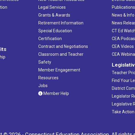
tion
Legal Services
Publication
Grants & Awards
News & Info
Retirement Information
News Relea
Special Education
CT Ed Watc
Certification
CEA Podcas
Contract and Negotiations
CEA Videos
its
Classroom and Teacher
CEA Webina
hip
Safety
Legislati
Member Engagement
Teacher Prio
Resources
Find Your Le
Jobs
District Co
Member Help
Legislator 
Legislative
Take Action
t © 2026 - Connecticut Education Association. All rights 