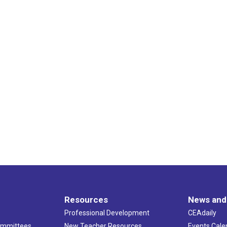
Resources
News and
Professional Development
CEAdaily
ommittees
New Teacher Resources
Events Cale