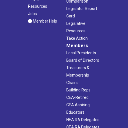
Comparison
Resources
Legislator Report
Jobs
Card
Member Help
Legislative
Resources
Take Action
Members
Local Presidents
Board of Directors
Treasurers &
Membership
Chairs
Building Reps
CEA-Retired
CEA Aspiring
Educators
NEA RA Delegates
CEA RA Delegates