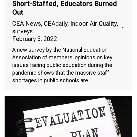
Short-Staffed, Educators Burned
Out
CEA News
,
CEAdaily
,
Indoor Air Quality
,
surveys
February 3, 2022
A new survey by the National Education
Association of members’ opinions on key
issues facing public education during the
pandemic shows that the massive staff
shortages in public schools are…