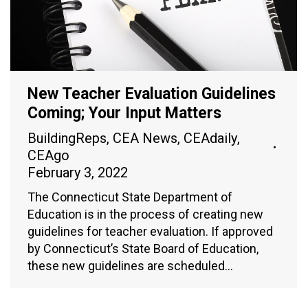
New Teacher Evaluation Guidelines
Coming; Your Input Matters
BuildingReps
,
CEA News
,
CEAdaily
,
CEAgo
February 3, 2022
The Connecticut State Department of
Education is in the process of creating new
guidelines for teacher evaluation. If approved
by Connecticut’s State Board of Education,
these new guidelines are scheduled…