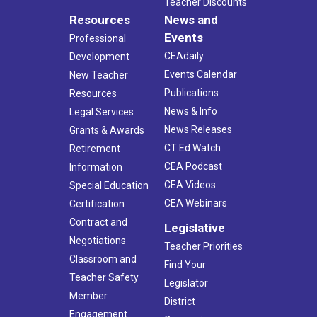
Teacher Discounts
Resources
News and
Events
Professional
CEAdaily
Development
Events Calendar
New Teacher
Publications
Resources
News & Info
Legal Services
News Releases
Grants & Awards
CT Ed Watch
Retirement
CEA Podcast
Information
CEA Videos
Special Education
CEA Webinars
Certification
Contract and
Legislative
Negotiations
Teacher Priorities
Classroom and
Find Your
Teacher Safety
Legislator
Member
District
Engagement