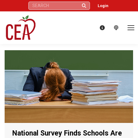
Search:
Login
National Survey Finds Schools Are