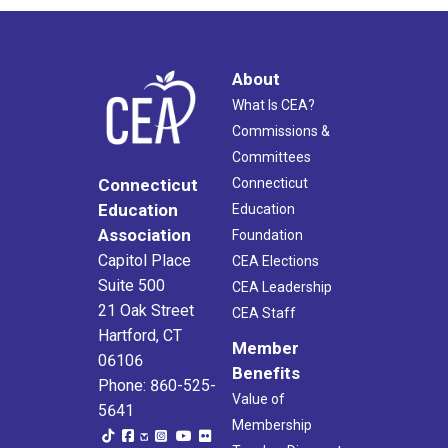
About
What Is CEA?
Commissions &
Committees
Connecticut
Connecticut
Education
Education
Association
Foundation
Capitol Place
CEA Elections
Suite 500
CEA Leadership
21 Oak Street
CEA Staff
Hartford, CT
Member
06106
Benefits
Phone: 860-525-
Value of
5641
Membership