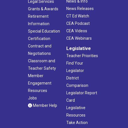
News & Info
Legal Services
News Releases
Grants & Awards
CT Ed Watch
Retirement
CEA Podcast
Information
CEA Videos
Special Education
CEA Webinars
Certification
Contract and
Legislative
Negotiations
Teacher Priorities
Classroom and
Find Your
Teacher Safety
Legislator
Member
District
Engagement
Comparison
Resources
Legislator Report
Jobs
Card
Member Help
Legislative
Resources
Take Action