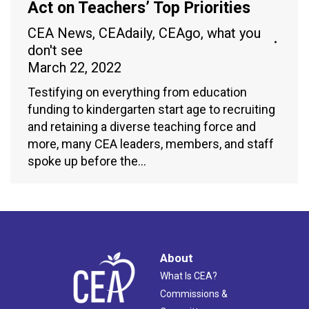
Act on Teachers’ Top Priorities
CEA News
,
CEAdaily
,
CEAgo
,
what you
don't see
March 22, 2022
Testifying on everything from education
funding to kindergarten start age to recruiting
and retaining a diverse teaching force and
more, many CEA leaders, members, and staff
spoke up before the…
About
What Is CEA?
Commissions &