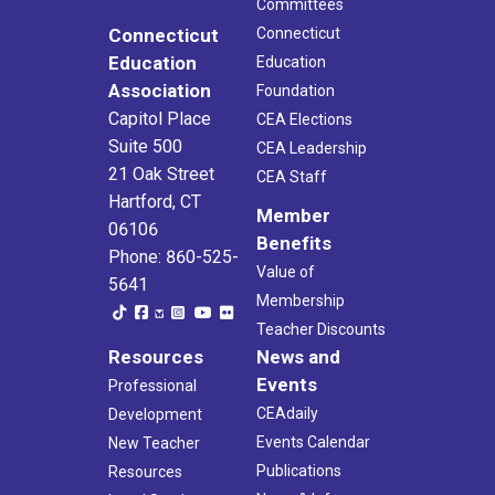
Committees
Connecticut
Connecticut
Education
Education
Association
Foundation
Capitol Place
CEA Elections
Suite 500
CEA Leadership
21 Oak Street
CEA Staff
Hartford, CT
Member
06106
Benefits
Phone: 860-525-
Value of
5641
Membership
Teacher Discounts
Resources
News and
Events
Professional
CEAdaily
Development
Events Calendar
New Teacher
Publications
Resources