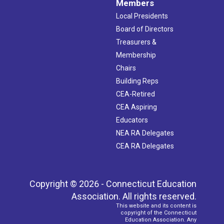
Members
Local Presidents
Board of Directors
Treasurers &
Membership
Chairs
Building Reps
CEA-Retired
CEA Aspiring
Educators
NEA RA Delegates
CEA RA Delegates
Copyright © 2026 - Connecticut Education
Association. All rights reserved.
This website and its content is
copyright of the Connecticut
Education Association. Any