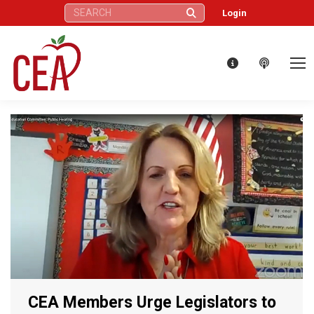
Search:
Login
CEA Members Urge Legislators to