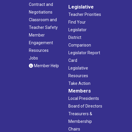
Contract and
Legislative
Negotiations
Teacher Priorities
Classroom and
Find Your
Teacher Safety
Legislator
Member
District
Engagement
Comparison
Resources
Legislator Report
Jobs
Card
Member Help
Legislative
Resources
Take Action
Members
Local Presidents
Board of Directors
Treasurers &
Membership
Chairs