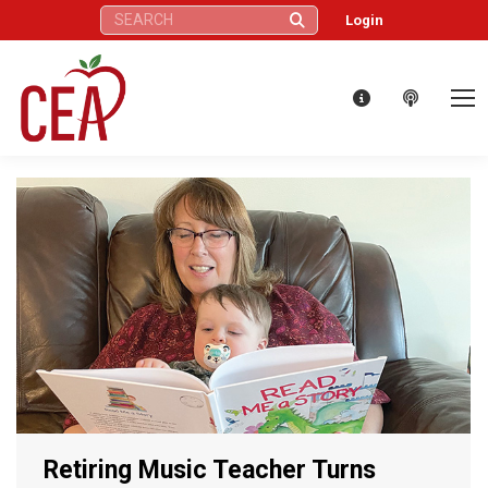
Search:
Login
Retiring Music Teacher Turns