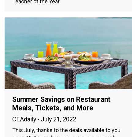
Teacher of the Year.
Summer Savings on Restaurant
Meals, Tickets, and More
CEAdaily
July 21, 2022
This July, thanks to the deals available to you