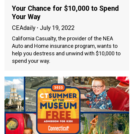
Your Chance for $10,000 to Spend
Your Way
CEAdaily
July 19, 2022
California Casualty, the provider of the NEA
Auto and Home insurance program, wants to
help you destress and unwind with $10,000 to
spend your way.