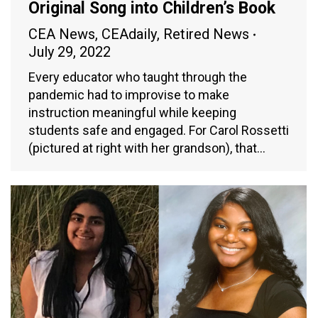
Original Song into Children’s Book
CEA News
,
CEAdaily
,
Retired News
July 29, 2022
Every educator who taught through the
pandemic had to improvise to make
instruction meaningful while keeping
students safe and engaged. For Carol Rossetti
(pictured at right with her grandson), that…