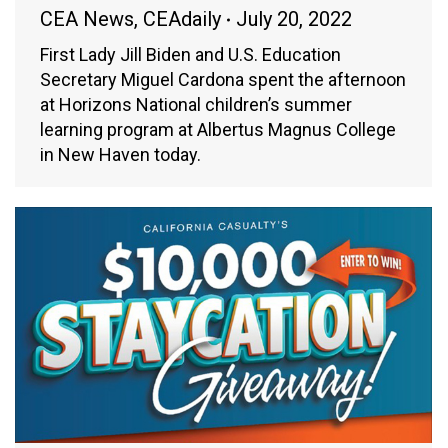
CEA News
,
CEAdaily
July 20, 2022
First Lady Jill Biden and U.S. Education
Secretary Miguel Cardona spent the afternoon
at Horizons National children’s summer
learning program at Albertus Magnus College
in New Haven today.