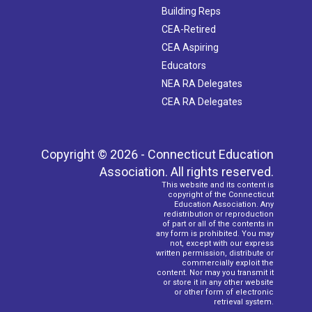
Building Reps
CEA-Retired
CEA Aspiring
Educators
NEA RA Delegates
CEA RA Delegates
Copyright © 2026 - Connecticut Education
Association. All rights reserved.
This website and its content is
copyright of the Connecticut
Education Association. Any
redistribution or reproduction
of part or all of the contents in
any form is prohibited. You may
not, except with our express
written permission, distribute or
commercially exploit the
content. Nor may you transmit it
or store it in any other website
or other form of electronic
retrieval system.