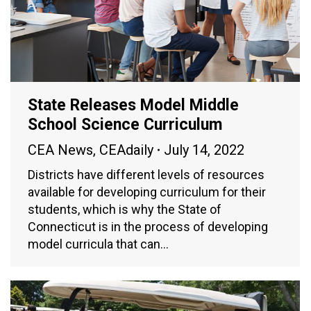
State Releases Model Middle
School Science Curriculum
CEA News
,
CEAdaily
July 14, 2022
Districts have different levels of resources
available for developing curriculum for their
students, which is why the State of
Connecticut is in the process of developing
model curricula that can…