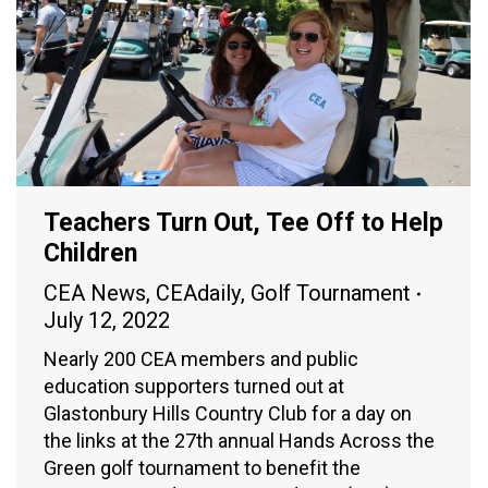
Teachers Turn Out, Tee Off to Help
Children
CEA News
,
CEAdaily
,
Golf Tournament
July 12, 2022
Nearly 200 CEA members and public
education supporters turned out at
Glastonbury Hills Country Club for a day on
the links at the 27th annual Hands Across the
Green golf tournament to benefit the