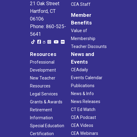
21 Oak Street
CEA Staff
Hartford, CT
Member
06106
Benefits
Phone: 860-525-
Value of
5641
Membership
Teacher Discounts
Resources
News and
Events
Professional
CEAdaily
Development
Events Calendar
New Teacher
Publications
Resources
News & Info
Legal Services
News Releases
Grants & Awards
CT Ed Watch
Retirement
CEA Podcast
Information
CEA Videos
Special Education
CEA Webinars
Certification