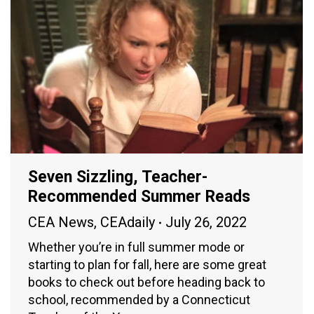
Seven Sizzling, Teacher-
Recommended Summer Reads
CEA News
,
CEAdaily
July 26, 2022
Whether you’re in full summer mode or
starting to plan for fall, here are some great
books to check out before heading back to
school, recommended by a Connecticut