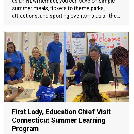
as an NEA member, you can save on simple
summer meals, tickets to theme parks,
attractions, and sporting events—plus all the…
First Lady, Education Chief Visit
Connecticut Summer Learning
Program