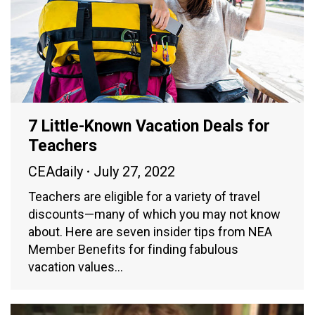
7 Little-Known Vacation Deals for
Teachers
CEAdaily
July 27, 2022
Teachers are eligible for a variety of travel
discounts—many of which you may not know
about. Here are seven insider tips from NEA
Member Benefits for finding fabulous
vacation values…