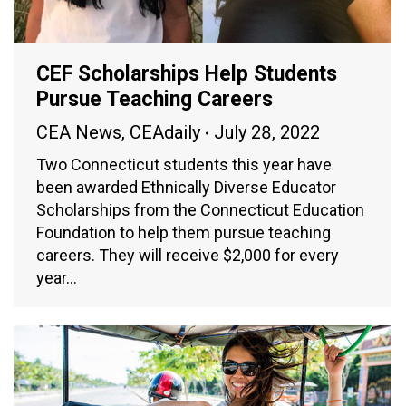
CEF Scholarships Help Students
Pursue Teaching Careers
CEA News
,
CEAdaily
July 28, 2022
Two Connecticut students this year have
been awarded Ethnically Diverse Educator
Scholarships from the Connecticut Education
Foundation to help them pursue teaching
careers. They will receive $2,000 for every
year…