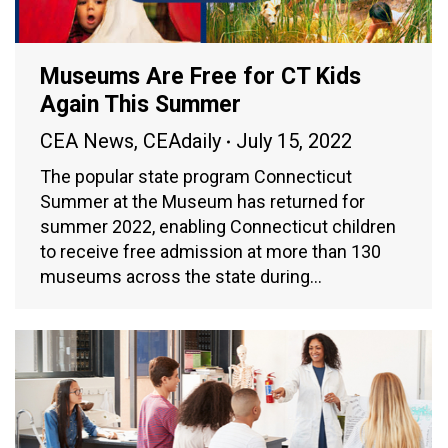
Museums Are Free for CT Kids
Again This Summer
CEA News
,
CEAdaily
July 15, 2022
The popular state program Connecticut
Summer at the Museum has returned for
summer 2022, enabling Connecticut children
to receive free admission at more than 130
museums across the state during…