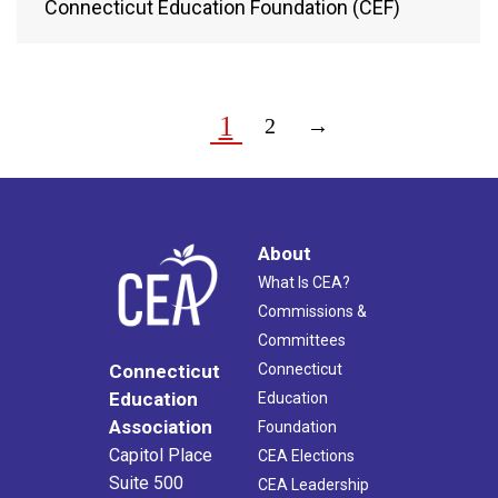
Connecticut Education Foundation (CEF)
1
2
→
About
What Is CEA?
Commissions &
Committees
Connecticut
Connecticut
Education
Education
Association
Foundation
Capitol Place
CEA Elections
Suite 500
CEA Leadership