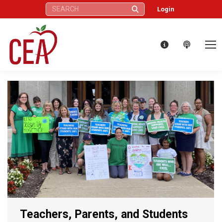
Search:
Login
Teachers, Parents, and Students