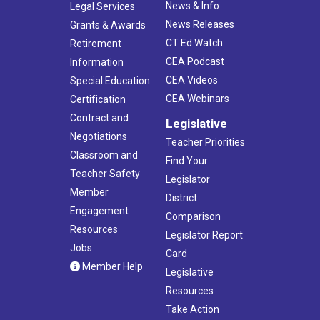
News & Info
Legal Services
News Releases
Grants & Awards
CT Ed Watch
Retirement
CEA Podcast
Information
CEA Videos
Special Education
CEA Webinars
Certification
Contract and
Legislative
Negotiations
Teacher Priorities
Classroom and
Find Your
Teacher Safety
Legislator
Member
District
Engagement
Comparison
Resources
Legislator Report
Jobs
Card
Member Help
Legislative
Resources
Take Action