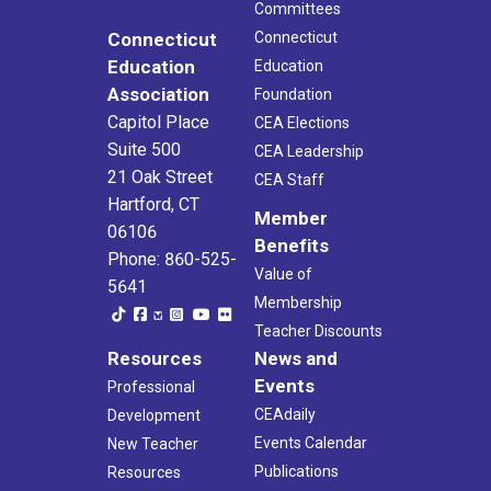
Committees
Connecticut
Connecticut
Education
Education
Association
Foundation
Capitol Place
CEA Elections
Suite 500
CEA Leadership
21 Oak Street
CEA Staff
Hartford, CT
Member
06106
Benefits
Phone: 860-525-
Value of
5641
Membership
Teacher Discounts
Resources
News and
Events
Professional
CEAdaily
Development
Events Calendar
New Teacher
Publications
Resources