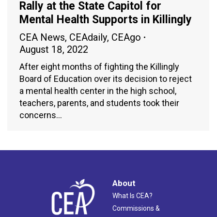
Rally at the State Capitol for
Mental Health Supports in Killingly
CEA News
,
CEAdaily
,
CEAgo
August 18, 2022
After eight months of fighting the Killingly
Board of Education over its decision to reject
a mental health center in the high school,
teachers, parents, and students took their
concerns…
About
What Is CEA?
Commissions &