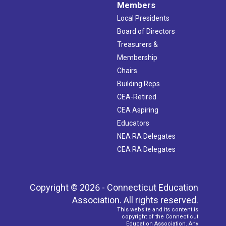
Members
Local Presidents
Board of Directors
Treasurers &
Membership
Chairs
Building Reps
CEA-Retired
CEA Aspiring
Educators
NEA RA Delegates
CEA RA Delegates
Copyright © 2026 - Connecticut Education
Association. All rights reserved.
This website and its content is
copyright of the Connecticut
Education Association. Any