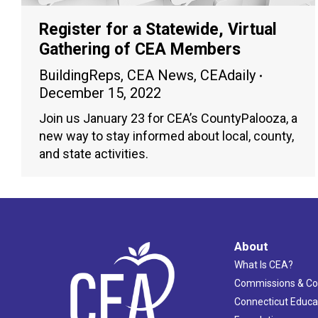
Register for a Statewide, Virtual
Gathering of CEA Members
BuildingReps
,
CEA News
,
CEAdaily
December 15, 2022
Join us January 23 for CEA’s CountyPalooza, a
new way to stay informed about local, county,
and state activities.
About
What Is CEA?
Commissions & C
Connecticut Educa