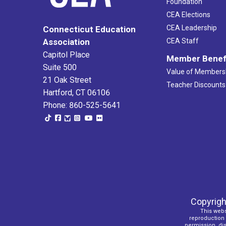
Foundation
CEA Elections
CEA Leadership
Connecticut Education
Association
CEA Staff
Capitol Place
Member Benef
Suite 500
Value of Members
21 Oak Street
Teacher Discounts
Hartford, CT 06106
Phone: 860-525-5641
Copyrigh
This webs
reproduction o
permission, dist