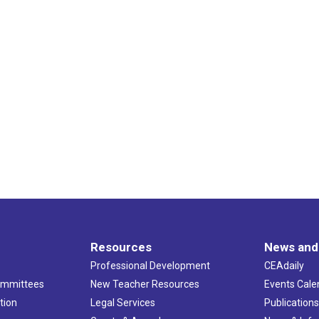
Resources
News and
Professional Development
CEAdaily
ommittees
New Teacher Resources
Events Cale
tion
Legal Services
Publication