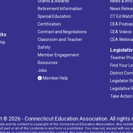
Grants & Awards
News & Info
Retirement Information
News Relea
Special Education
CT Ed Watc
Certification
CEA Podcas
Contract and Negotiations
CEA Videos
its
Classroom and Teacher
CEA Webina
hip
Safety
Legislati
Member Engagement
Teacher Prio
Resources
Find Your Le
Jobs
District Co
Member Help
Legislator 
Legislative
Take Action
t © 2026 - Connecticut Education Association. All rights 
ite and its content is copyright of the Connecticut Education Association. Any redistr
f part or all of the contents in any form is prohibited. You may not, except with our 
ribute or commercially exploit the content. Nor may you transmit it or store it in any