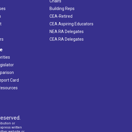
Chairs
ses
Building Reps
h
CEA-Retired
t
CEA Aspiring Educators
NEA RA Delegates
rs
CEA RA Delegates
ve
rities
gislator
mparison
Report Card
 Resources
reserved.
ibution or
express written
 other website or