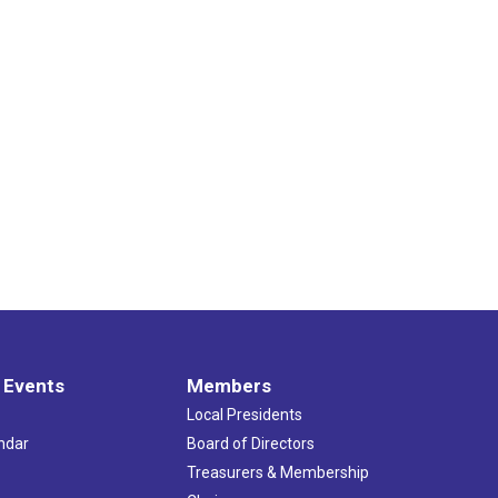
 Events
Members
Local Presidents
ndar
Board of Directors
s
Treasurers & Membership