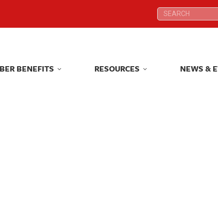
Search:
Search:
BER BENEFITS
RESOURCES
NEWS & 
BER BENEFITS
RESOURCES
NEWS & 