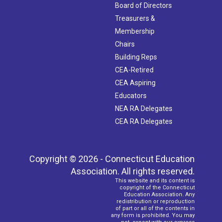
Board of Directors
Treasurers &
Membership
Chairs
Building Reps
CEA-Retired
CEA Aspiring
Educators
NEA RA Delegates
CEA RA Delegates
Copyright © 2026 - Connecticut Education
Association. All rights reserved.
This website and its content is
copyright of the Connecticut
Education Association. Any
redistribution or reproduction
of part or all of the contents in
any form is prohibited. You may