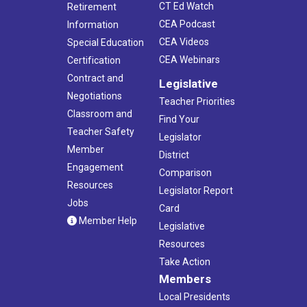
CT Ed Watch
Retirement
CEA Podcast
Information
CEA Videos
Special Education
CEA Webinars
Certification
Contract and
Legislative
Negotiations
Teacher Priorities
Classroom and
Find Your
Teacher Safety
Legislator
Member
District
Engagement
Comparison
Resources
Legislator Report
Jobs
Card
Member Help
Legislative
Resources
Take Action
Members
Local Presidents