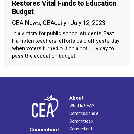
Restores Vital Funds to Education
Budget
CEA News
,
CEAdaily
July 12, 2023
In a victory for public school students, East
Hampton teachers’ efforts paid off yesterday
when voters turned out on a hot July day to
pass the education budget.
About
What Is CEA?
Commissions &
Committees
Connecticut
Connecticut