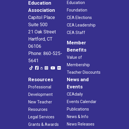
Education
Education
Association
Foundation
Capitol Place
CEA Elections
Suite 500
CEA Leadership
21 Oak Street
CEA Staff
Hartford, CT
Member
06106
Benefits
Phone: 860-525-
Value of
5641
Membership
Teacher Discounts
Resources
News and
Events
Professional
CEAdaily
Development
Events Calendar
New Teacher
Publications
Resources
News & Info
Legal Services
News Releases
Grants & Awards