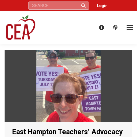
Search:
Login
East Hampton Teachers’ Advocacy