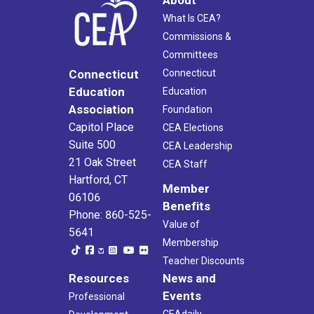
What Is CEA?
Commissions &
Committees
Connecticut
Connecticut
Education
Education
Association
Foundation
Capitol Place
CEA Elections
Suite 500
CEA Leadership
21 Oak Street
CEA Staff
Hartford, CT
Member
06106
Benefits
Phone: 860-525-
Value of
5641
Membership
Teacher Discounts
Resources
News and
Events
Professional
CEAdaily