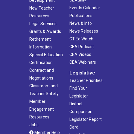
Development
Events Calendar
New Teacher
Publications
Resources
News & Info
Legal Services
News Releases
Grants & Awards
CT Ed Watch
Retirement
CEA Podcast
Information
CEA Videos
Special Education
CEA Webinars
Certification
Contract and
Legislative
Negotiations
Teacher Priorities
Classroom and
Find Your
Teacher Safety
Legislator
Member
District
Engagement
Comparison
Resources
Legislator Report
Jobs
Card
Member Help