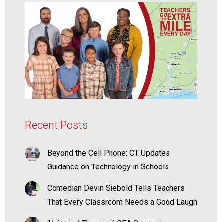
Recent Posts
Beyond the Cell Phone: CT Updates
Guidance on Technology in Schools
Comedian Devin Siebold Tells Teachers
That Every Classroom Needs a Good Laugh