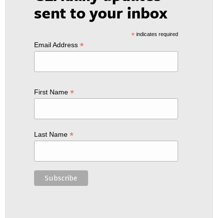
sent to your inbox
*
indicates required
*
Email Address
*
First Name
*
Last Name