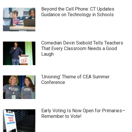
Beyond the Cell Phone: CT Updates
Guidance on Technology in Schools
Comedian Devin Siebold Tells Teachers
That Every Classroom Needs a Good
Laugh
‘Unioning’ Theme of CEA Summer
Conference
Early Voting Is Now Open for Primaries—
Remember to Vote!