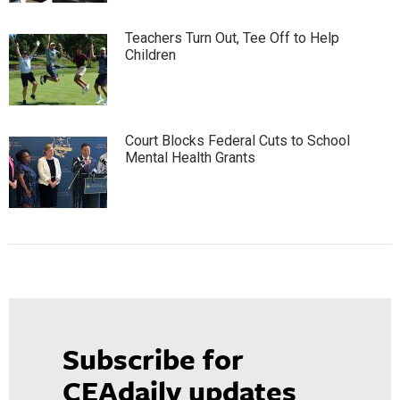
Teachers Turn Out, Tee Off to Help
Children
Court Blocks Federal Cuts to School
Mental Health Grants
Subscribe for
CEAdaily updates