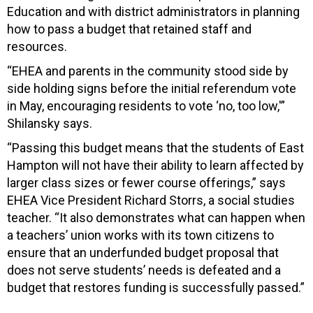
Education and with district administrators in planning
how to pass a budget that retained staff and
resources.
“EHEA and parents in the community stood side by
side holding signs before the initial referendum vote
in May, encouraging residents to vote ‘no, too low,'”
Shilansky says.
“Passing this budget means that the students of East
Hampton will not have their ability to learn affected by
larger class sizes or fewer course offerings,” says
EHEA Vice President Richard Storrs, a social studies
teacher. “It also demonstrates what can happen when
a teachers’ union works with its town citizens to
ensure that an underfunded budget proposal that
does not serve students’ needs is defeated and a
budget that restores funding is successfully passed.”