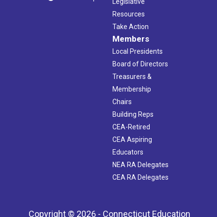
Legislative
Resources
Take Action
Members
Local Presidents
Board of Directors
Treasurers &
Membership
Chairs
Building Reps
CEA-Retired
CEA Aspiring
Educators
NEA RA Delegates
CEA RA Delegates
Copyright © 2026 - Connecticut Education