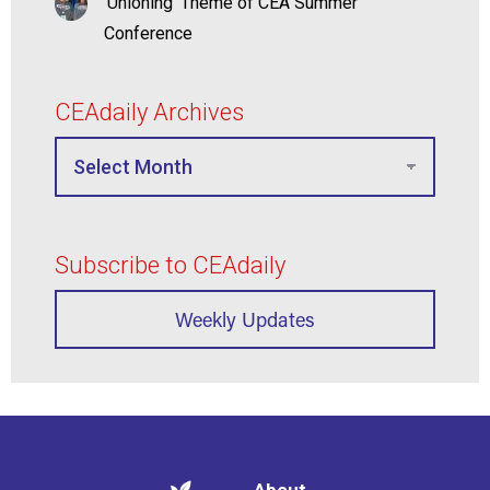
‘Unioning’ Theme of CEA Summer
Conference
CEAdaily Archives
Subscribe to CEAdaily
Weekly Updates
About