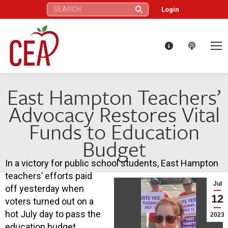
Search:
Login
East Hampton Teachers’
Advocacy Restores Vital
Funds to Education
Budget
In a victory for public school students, East Hampton
teachers’ efforts paid
Jul
off yesterday when
12
voters turned out on a
hot July day to pass the
2023
education budget.