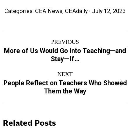
Categories:
CEA News
,
CEAdaily
July 12, 2023
Post
PREVIOUS
navigation
More of Us Would Go into Teaching—and
Previous
Stay—If…
post:
NEXT
People Reflect on Teachers Who Showed
Next
Them the Way
post:
Related Posts