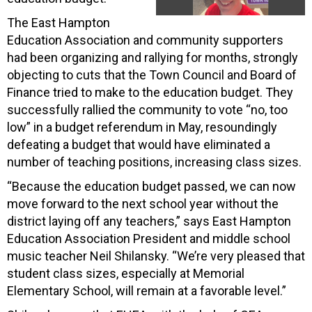
The East Hampton
Education Association and community supporters
had been organizing and rallying for months, strongly
objecting to cuts that the Town Council and Board of
Finance tried to make to the education budget. They
successfully rallied the community to vote “no, too
low” in a budget referendum in May, resoundingly
defeating a budget that would have eliminated a
number of teaching positions, increasing class sizes.
“Because the education budget passed, we can now
move forward to the next school year without the
district laying off any teachers,” says East Hampton
Education Association President and middle school
music teacher Neil Shilansky. “We’re very pleased that
student class sizes, especially at Memorial
Elementary School, will remain at a favorable level.”