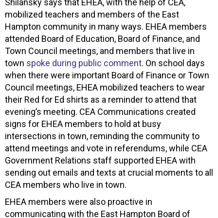
Shilansky says that EHEA, with the help of CEA,
mobilized teachers and members of the East
Hampton community in many ways. EHEA members
attended Board of Education, Board of Finance, and
Town Council meetings, and members that live in
town
spoke during public comment
. On school days
when there were important Board of Finance or Town
Council meetings, EHEA mobilized teachers to wear
their Red for Ed shirts as a reminder to attend that
evening’s meeting. CEA Communications created
signs for EHEA members to hold at busy
intersections in town, reminding the community to
attend meetings and vote in referendums, while CEA
Government Relations staff supported EHEA with
sending out emails and texts at crucial moments to all
CEA members who live in town.
EHEA members were also proactive in
communicating with the East Hampton Board of