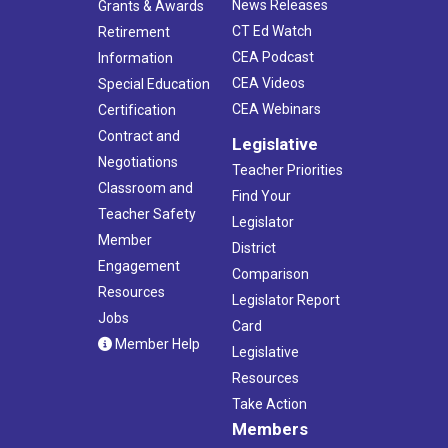
News Releases
Grants & Awards
CT Ed Watch
Retirement
CEA Podcast
Information
CEA Videos
Special Education
CEA Webinars
Certification
Contract and
Legislative
Negotiations
Teacher Priorities
Classroom and
Find Your
Teacher Safety
Legislator
Member
District
Engagement
Comparison
Resources
Legislator Report
Jobs
Card
Member Help
Legislative
Resources
Take Action
Members