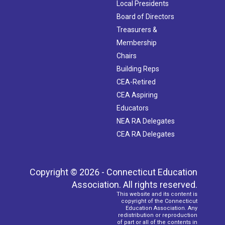
Local Presidents
Board of Directors
Treasurers &
Membership
Chairs
Building Reps
CEA-Retired
CEA Aspiring
Educators
NEA RA Delegates
CEA RA Delegates
Copyright © 2026 - Connecticut Education
Association. All rights reserved.
This website and its content is
copyright of the Connecticut
Education Association. Any
redistribution or reproduction
of part or all of the contents in