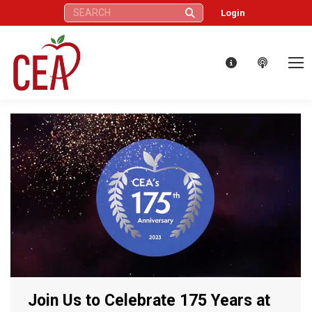
Search:
Login
Join Us to Celebrate 175 Years at