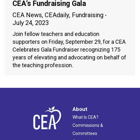
CEA’s Fundraising Gala
CEA News
,
CEAdaily
,
Fundraising
July 24, 2023
Join fellow teachers and education
supporters on Friday, September 29, for a CEA
Celebrates Gala Fundraiser recognizing 175
years of elevating and advocating on behalf of
the teaching profession.
About
What Is CEA?
Commissions &
Committees