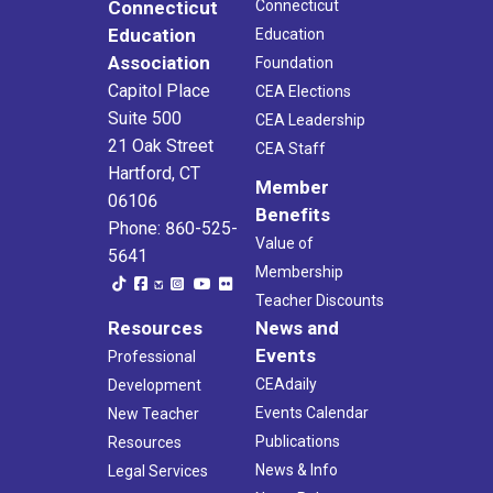
Connecticut
Connecticut
Education
Education
Association
Foundation
Capitol Place
CEA Elections
Suite 500
CEA Leadership
21 Oak Street
CEA Staff
Hartford, CT
Member
06106
Benefits
Phone: 860-525-
Value of
5641
Membership
Teacher Discounts
Resources
News and
Events
Professional
CEAdaily
Development
Events Calendar
New Teacher
Publications
Resources
News & Info
Legal Services