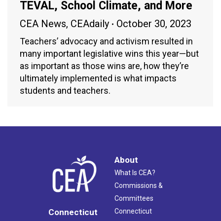
TEVAL, School Climate, and More
CEA News
,
CEAdaily
October 30, 2023
Teachers’ advocacy and activism resulted in
many important legislative wins this year—but
as important as those wins are, how they’re
ultimately implemented is what impacts
students and teachers.
About
What Is CEA?
Commissions &
Committees
Connecticut
Connecticut