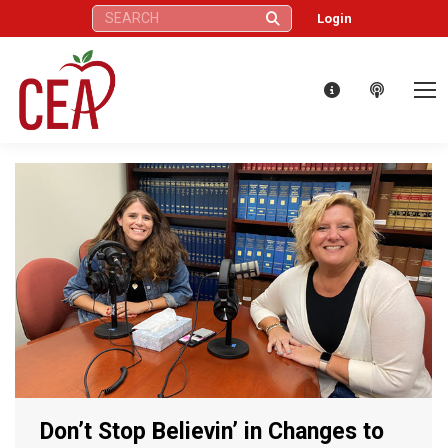
Search:
Login
Don’t Stop Believin’ in Changes to