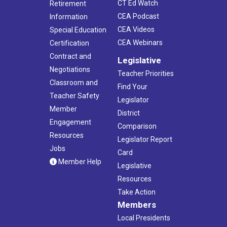
CT Ed Watch
Retirement
CEA Podcast
Information
CEA Videos
Special Education
CEA Webinars
Certification
Contract and
Legislative
Negotiations
Teacher Priorities
Classroom and
Find Your
Teacher Safety
Legislator
Member
District
Engagement
Comparison
Resources
Legislator Report
Jobs
Card
Member Help
Legislative
Resources
Take Action
Members
Local Presidents