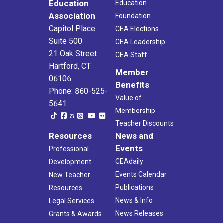
Education
Education
Association
Foundation
Capitol Place
CEA Elections
Suite 500
CEA Leadership
21 Oak Street
CEA Staff
Hartford, CT
Member
06106
Benefits
Phone: 860-525-
Value of
5641
Membership
Teacher Discounts
Resources
News and
Events
Professional
CEAdaily
Development
Events Calendar
New Teacher
Publications
Resources
News & Info
Legal Services
News Releases
Grants & Awards