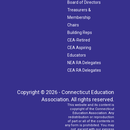
Board of Directors
Treasurers &
Membership
Chairs
Building Reps
CEA-Retired
CEA Aspiring
Educators
NEA RA Delegates
CEA RA Delegates
Copyright © 2026 - Connecticut Education
Association. All rights reserved.
This website and its content is
copyright of the Connecticut
Education Association. Any
redistribution or reproduction
of part or all of the contents in
any form is prohibited. You may
not, except with our express