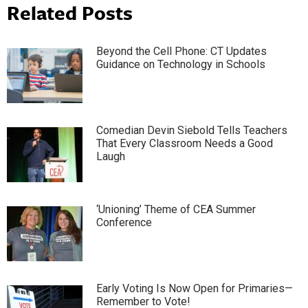
Related Posts
Beyond the Cell Phone: CT Updates
Guidance on Technology in Schools
Comedian Devin Siebold Tells Teachers
That Every Classroom Needs a Good
Laugh
‘Unioning’ Theme of CEA Summer
Conference
Early Voting Is Now Open for Primaries—
Remember to Vote!