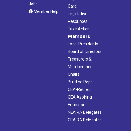
Jobs
Card
Member Help
Legislative
Resources
Take Action
Members
Local Presidents
Board of Directors
Treasurers &
Membership
Chairs
Building Reps
CEA-Retired
CEA Aspiring
Educators
NEA RA Delegates
CEA RA Delegates