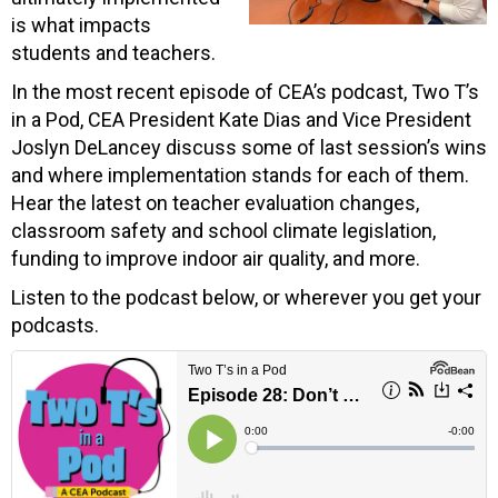
is what impacts
students and teachers.
In the most recent episode of CEA’s podcast, Two T’s
in a Pod, CEA President Kate Dias and Vice President
Joslyn DeLancey discuss some of last session’s wins
and where implementation stands for each of them.
Hear the latest on teacher evaluation changes,
classroom safety and school climate legislation,
funding to improve indoor air quality, and more.
Listen to the podcast below, or wherever you get your
podcasts.