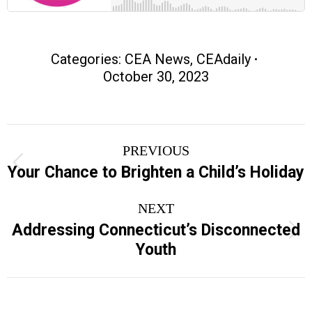
Categories:
CEA News
,
CEAdaily
October 30, 2023
Post
PREVIOUS
navigation
Previous
Your Chance to Brighten a Child’s Holiday
post:
NEXT
Addressing Connecticut’s Disconnected
Next
Youth
post: