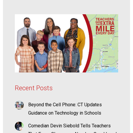
Recent Posts
Beyond the Cell Phone: CT Updates
Guidance on Technology in Schools
Comedian Devin Siebold Tells Teachers