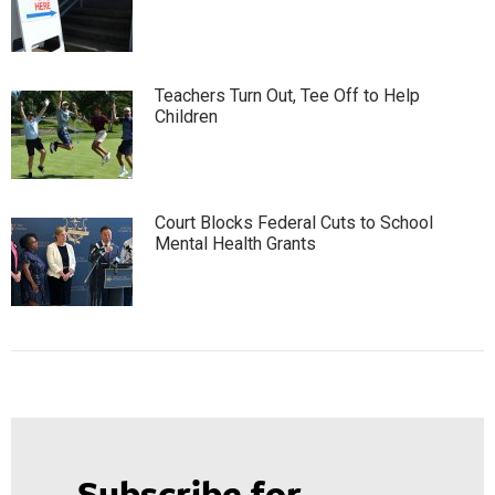
Teachers Turn Out, Tee Off to Help
Children
Court Blocks Federal Cuts to School
Mental Health Grants
Subscribe for