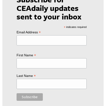
CEAdaily updates
sent to your inbox
*
indicates required
*
Email Address
*
First Name
*
Last Name