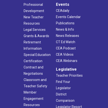
Events
Professional
CEAdaily
Development
Events Calendar
New Teacher
Publications
Resources
News & Info
Legal Services
News Releases
Grants & Awards
CT Ed Watch
Retirement
CEA Podcast
Information
CEA Videos
Special Education
CEA Webinars
Certification
Contract and
Legislative
Negotiations
Teacher Priorities
Classroom and
Find Your
Teacher Safety
Legislator
Member
District
Engagement
Comparison
Resources
Legislator Report