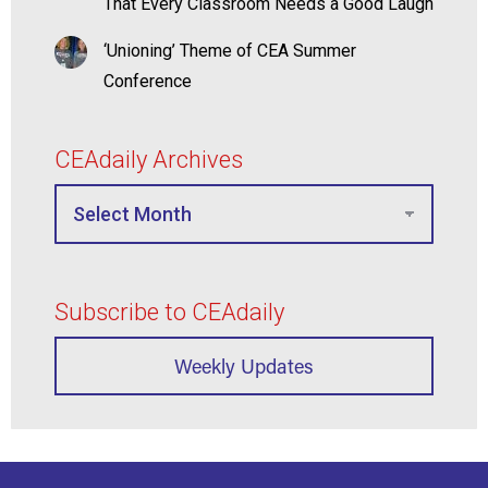
That Every Classroom Needs a Good Laugh
‘Unioning’ Theme of CEA Summer
Conference
CEAdaily Archives
Subscribe to CEAdaily
Weekly Updates