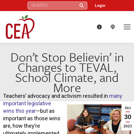
Search:
Login
Don’t Stop Believin’ in
Changes to TEVAL,
School Climate, and
More
Teachers’ advocacy and activism resulted in
many
important legislative
Oct
wins this year
—but as
30
important as those wins
are, how they’re
2023
ultimately implemented