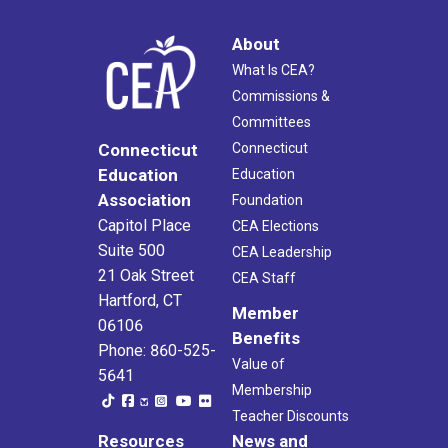
About
What Is CEA?
Commissions &
Committees
Connecticut
Connecticut
Education
Education
Association
Foundation
Capitol Place
CEA Elections
Suite 500
CEA Leadership
21 Oak Street
CEA Staff
Hartford, CT
Member
06106
Benefits
Phone: 860-525-
Value of
5641
Membership
Teacher Discounts
Resources
News and