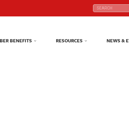
Search:
Search:
BER BENEFITS
RESOURCES
NEWS & 
BER BENEFITS
RESOURCES
NEWS & 