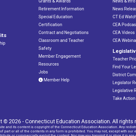
Grants & Awards
News & Info
Retirement Information
News Relea
Special Education
CT Ed Watc
Certification
CEA Podcas
Contract and Negotiations
CEA Videos
its
Classroom and Teacher
CEA Webina
hip
Safety
Legislati
Member Engagement
Teacher Prio
Resources
Find Your Le
Jobs
District Co
Member Help
Legislator 
Legislative
Take Action
t © 2026 - Connecticut Education Association. All rights 
ite and its content is copyright of the Connecticut Education Association. Any redistr
f part or all of the contents in any form is prohibited. You may not, except with our 
ribute or commercially exploit the content. Nor may you transmit it or store it in any