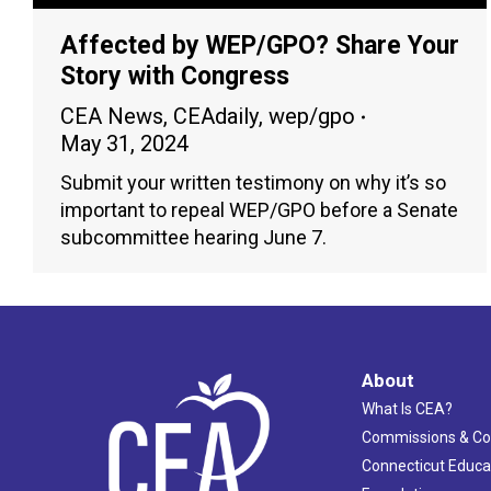
Affected by WEP/GPO? Share Your
Story with Congress
CEA News
,
CEAdaily
,
wep/gpo
May 31, 2024
Submit your written testimony on why it’s so
important to repeal WEP/GPO before a Senate
subcommittee hearing June 7.
About
What Is CEA?
Commissions & C
Connecticut Educa