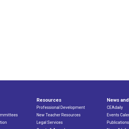
Resources
News and
Professional Development
CEAdaily
ommittees
New Teacher Resources
Events Cale
tion
Legal Services
Publication