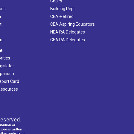
Chairs
ses
Building Reps
h
CEA-Retired
t
CEA Aspiring Educators
NEA RA Delegates
rs
CEA RA Delegates
ve
rities
gislator
mparison
Report Card
 Resources
reserved.
ibution or
express written
 other website or