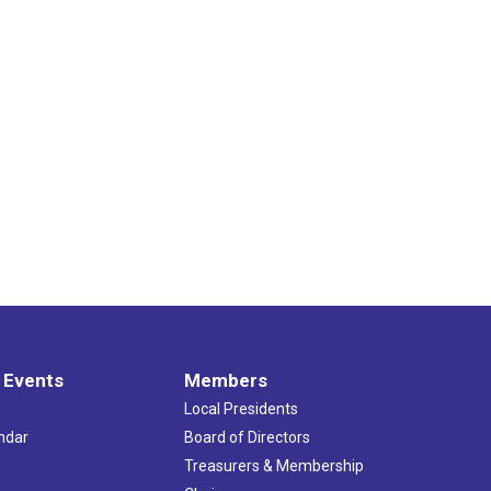
 Events
Members
Local Presidents
ndar
Board of Directors
s
Treasurers & Membership