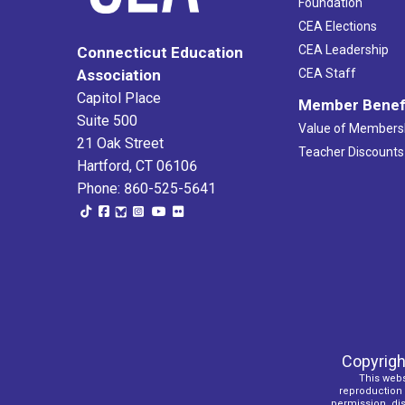
Foundation
CEA Elections
CEA Leadership
Connecticut Education
Association
CEA Staff
Capitol Place
Member Benef
Suite 500
Value of Members
21 Oak Street
Teacher Discounts
Hartford, CT 06106
Phone: 860-525-5641
Copyrigh
This webs
reproduction o
permission, dist