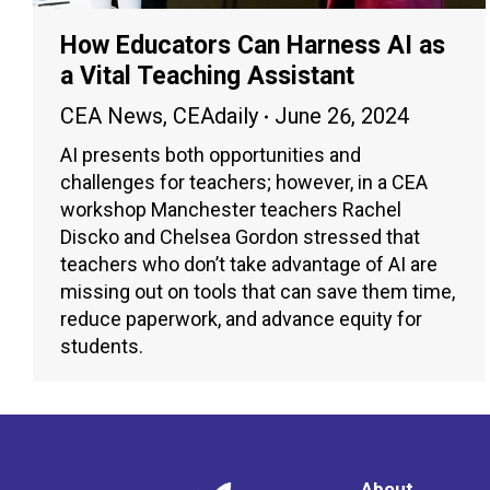
How Educators Can Harness AI as
a Vital Teaching Assistant
CEA News
,
CEAdaily
June 26, 2024
AI presents both opportunities and
challenges for teachers; however, in a CEA
workshop Manchester teachers Rachel
Discko and Chelsea Gordon stressed that
teachers who don’t take advantage of AI are
missing out on tools that can save them time,
reduce paperwork, and advance equity for
students.
About