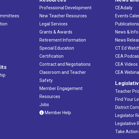
Professional Development
CEAdaily
ommittees
New Teacher Resources
Events Cale
tion
Legal Services
Publication
Grants & Awards
News & Info
Retirement Information
News Relea
Special Education
CT Ed Watc
Certification
CEA Podcas
Contract and Negotiations
CEA Videos
its
Classroom and Teacher
CEA Webina
hip
Safety
Legislati
Member Engagement
Teacher Prio
Resources
Find Your Le
Jobs
District Co
Member Help
Legislator 
Legislative
Take Action