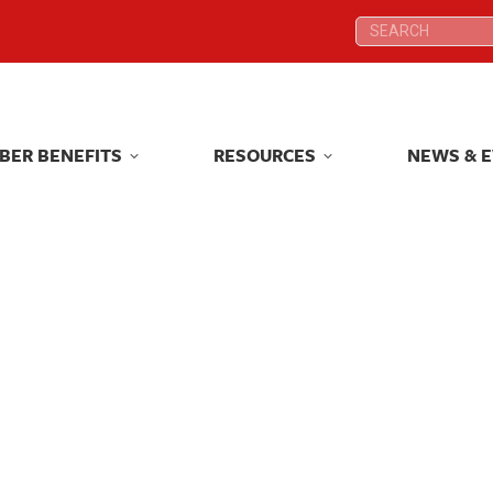
Search:
Search:
BER BENEFITS
RESOURCES
NEWS & 
BER BENEFITS
RESOURCES
NEWS & 