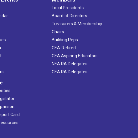
Local Presidents
ndar
Board of Directors
s
Treasurers & Membership
Chairs
ses
Building Reps
h
CEA-Retired
t
CEA Aspiring Educators
NEA RA Delegates
rs
CEA RA Delegates
ve
rities
gislator
mparison
Report Card
 Resources