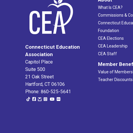
What Is CEA?
Commissions & C
Connecticut Educa
Foundation
CEA Elections
CEA Leadership
Connecticut Education
Association
CEA Staff
Capitol Place
Member Benef
Suite 500
Value of Members
21 Oak Street
Teacher Discounts
Hartford, CT 06106
Phone: 860-525-5641