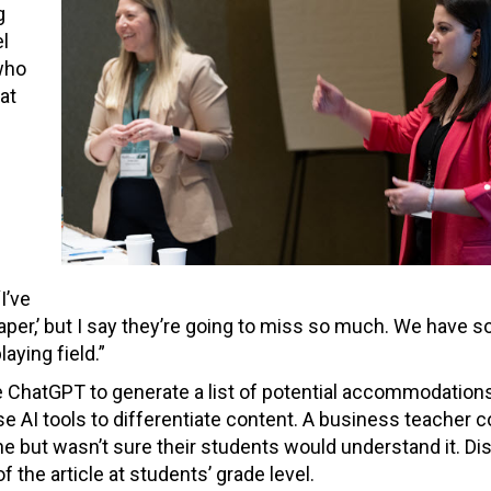
g
l
who
at
h
I’ve
paper,’ but I say they’re going to miss so much. We have 
ying field.”
 ChatGPT to generate a list of potential accommodations
 use AI tools to differentiate content. A business teacher 
ne but wasn’t sure their students would understand it. Di
 the article at students’ grade level.