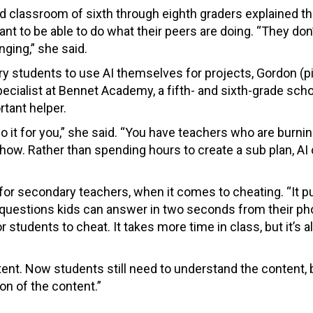
 classroom of sixth through eighth graders explained th
ant to be able to do what their peers are doing. “They don
ging,” she said.
ary students to use AI themselves for projects, Gordon (p
pecialist at Bennet Academy, a fifth- and sixth-grade scho
rtant helper.
o it for you,” she said. “You have teachers who are burnin
ow. Rather than spending hours to create a sub plan, AI 
 for secondary teachers, when it comes to cheating. “It 
k questions kids can answer in two seconds from their ph
or students to cheat. It takes more time in class, but it’s 
nt. Now students still need to understand the content, bu
on of the content.”