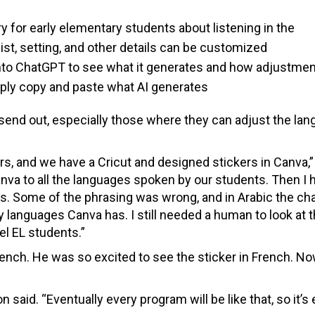
 for early elementary students about listening in the
st, setting, and other details can be customized
nto ChatGPT to see what it generates and how adjustme
ply copy and paste what AI generates
 send out, especially those where they can adjust the lan
ers, and we have a Cricut and designed stickers in Canva,”
Canva to all the languages spoken by our students. Then I 
ons. Some of the phrasing was wrong, and in Arabic the ch
anguages Canva has. I still needed a human to look at t
el EL students.”
nch. He was so excited to see the sticker in French. N
on said. “Eventually every program will be like that, so it’s