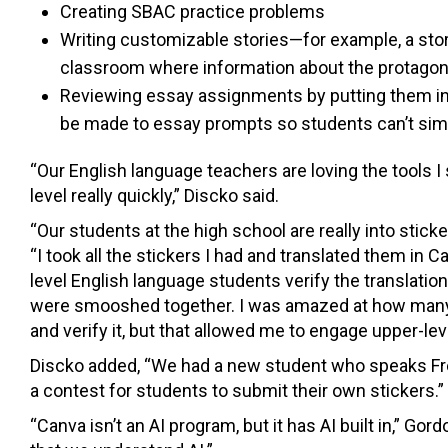
Creating SBAC practice problems
Writing customizable stories—for example, a story
classroom where information about the protagoni
Reviewing essay assignments by putting them i
be made to essay prompts so students can’t sim
“Our English language teachers are loving the tools I
level really quickly,” Discko said.
“Our students at the high school are really into stick
“I took all the stickers I had and translated them in 
level English language students verify the translati
were smooshed together. I was amazed at how many l
and verify it, but that allowed me to engage upper-lev
Discko added, “We had a new student who speaks Fre
a contest for students to submit their own stickers.”
“Canva isn’t an AI program, but it has AI built in,” Gord