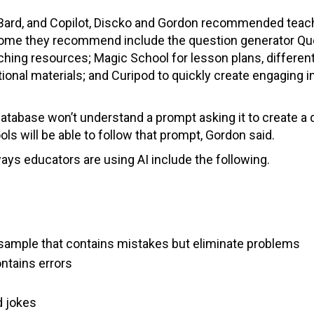
, Bard, and Copilot, Discko and Gordon recommended teac
. Some they recommend include the question generator Qu
ching resources; Magic School for lesson plans, different
tional materials; and Curipod to quickly create engaging i
database won’t understand a prompt asking it to create a
ls will be able to follow that prompt, Gordon said.
ays educators are using AI include the following.
t sample that contains mistakes but eliminate problems
ontains errors
d jokes