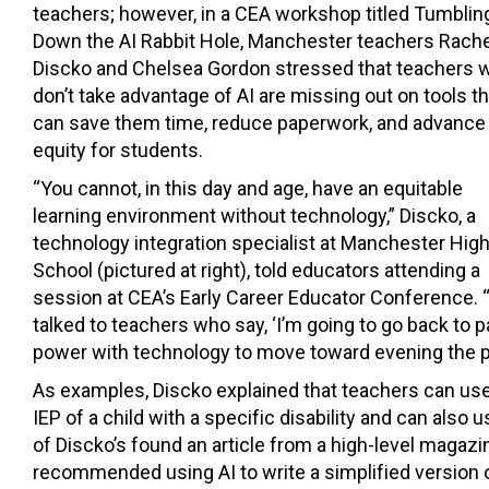
teachers; however, in a CEA workshop titled Tumblin
Down the AI Rabbit Hole, Manchester teachers Rache
Discko and Chelsea Gordon stressed that teachers 
don’t take advantage of AI are missing out on tools th
can save them time, reduce paperwork, and advance
equity for students.
“You cannot, in this day and age, have an equitable
learning environment without technology,” Discko, a
technology integration specialist at Manchester Hig
School (pictured at right), told educators attending a
session at CEA’s Early Career Educator Conference. “
talked to teachers who say, ‘I’m going to go back to 
power with technology to move toward evening the pla
As examples, Discko explained that teachers can use
IEP of a child with a specific disability and can also
of Discko’s found an article from a high-level magazi
recommended using AI to write a simplified version of