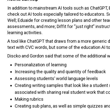
In addition to mainstream AI tools such as ChatGPT
check out AI tools especially tailored to educators
Well; Eduaide for creating lesson plans and other tea
assessments, and more; Diffit for “just right” instruc
learning activities.
A tool like ChatGPT that draws from a more generic 
text with CVC words, but some of the education AI too
Discko and Gordon said that some of the additional w
Personalization of learning
Increasing the quality and quantity of feedback
Assessing students’ world language levels
Creating writing samples that look like a studen
associated with sharing real student work that c
Making rubrics
Creating sub plans, as well as simple quizzes an