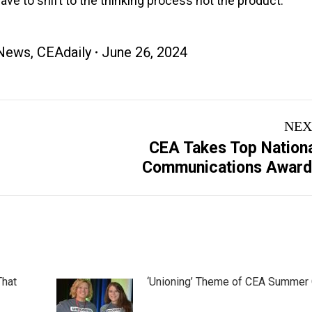
have to shift to the thinking process not the product.”
News
,
CEAdaily
June 26, 2024
NEX
CEA Takes Top Nation
Next
Communications Award
post:
That
‘Unioning’ Theme of CEA Summer