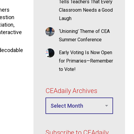
Tells Teachers That Every
hers
Classroom Needs a Good
estion
Laugh
iation,
‘Unioning’ Theme of CEA
nteractive
Summer Conference
 decodable
Early Voting Is Now Open
for Primaries—Remember
to Vote!
CEAdaily Archives
Subscribe to CEAdaily