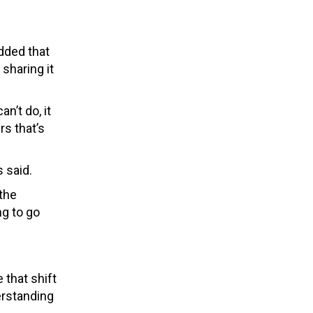
added that
sharing it
n’t do, it
rs that’s
s said.
the
ng to go
that shift
erstanding