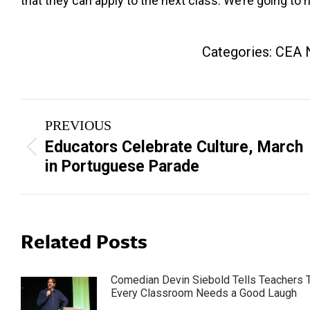
that they can apply to the next class. We’re going to 
Categories:
CEA 
Post
PREVIOUS
navigation
Educators Celebrate Culture, March
Previous
in Portuguese Parade
post:
Related Posts
Comedian Devin Siebold Tells Teachers 
Every Classroom Needs a Good Laugh