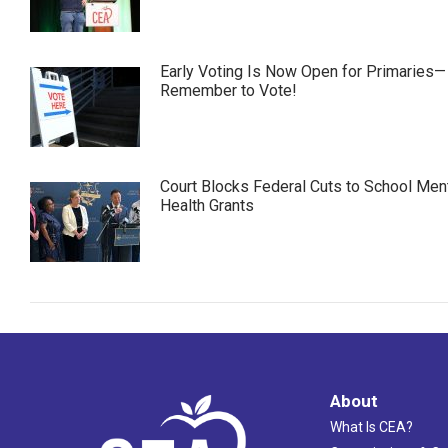
Early Voting Is Now Open for Primaries—
Remember to Vote!
Court Blocks Federal Cuts to School Men
Health Grants
About
What Is CEA?