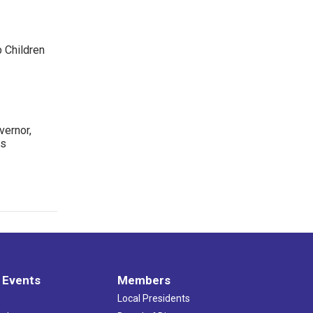
p Children
ernor,
rs
 Events
Members
Local Presidents