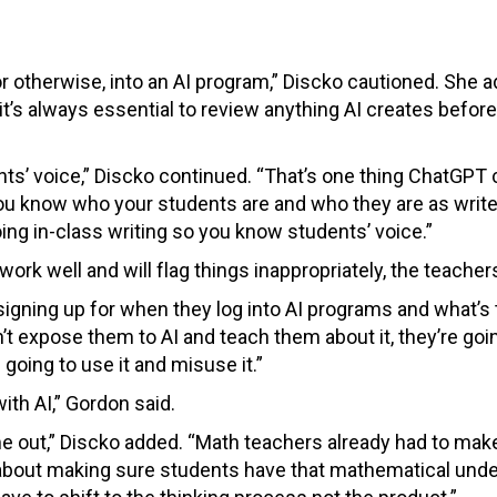
 or otherwise, into an AI program,” Discko cautioned. She 
t’s always essential to review anything AI creates before 
ts’ voice,” Discko continued. “That’s one thing ChatGPT ca
you know who your students are and who they are as write
ing in-class writing so you know students’ voice.”
ork well and will flag things inappropriately, the teacher
gning up for when they log into AI programs and what’s 
’t expose them to AI and teach them about it, they’re goi
going to use it and misuse it.”
ith AI,” Gordon said.
out,” Discko added. “Math teachers already had to make 
ut about making sure students have that mathematical und