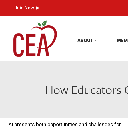
Join Now
Join Now
ABOUT
MEM
ABOUT
MEM
How Educators Ca
AI presents both opportunities and challenges for