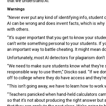
that we understand AI.”
Warnings
“Never ever put any kind of identifying info, student
AI can be wrong and does invent facts, which is why i
with others.
“It’s super important that you get to know your studen
can’t write something personal to your students. If 
an important way to battle cheating. It might mean do
Unfortunately, most AI detectors for plagiarism don’t w
“We need to make sure students know what they’re si
responsible way to use them,” Discko said. “If we don
off to college where they do have access and they’re 
“This isn’t going away, we have to learn how to work w
“Teachers panicked when hand-held calculators came 
so that it’s not about producing the right answer b