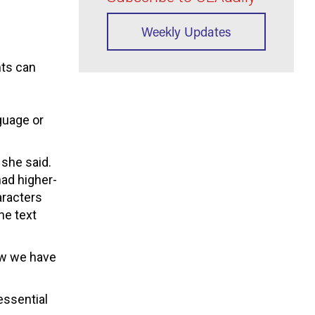
Weekly Updates
nts can
guage or
 she said.
had higher-
aracters
he text
ow we have
 essential