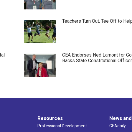
Teachers Turn Out, Tee Off to Hel
tal
CEA Endorses Ned Lamont for Gov
Backs State Constitutional Office
Resources
News and
Professional Development
CEAdaily