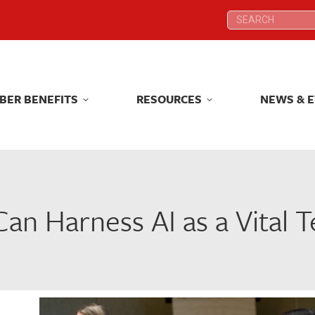
Search:
Search:
BER BENEFITS
RESOURCES
NEWS & 
BER BENEFITS
RESOURCES
NEWS & 
n Harness AI as a Vital T