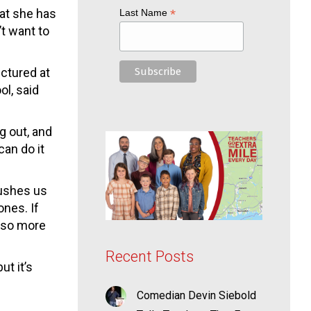
at she has
*
Last Name
’t want to
ictured at
ol, said
g out, and
can do it
pushes us
ones. If
also more
Recent Posts
t it’s
Comedian Devin Siebold