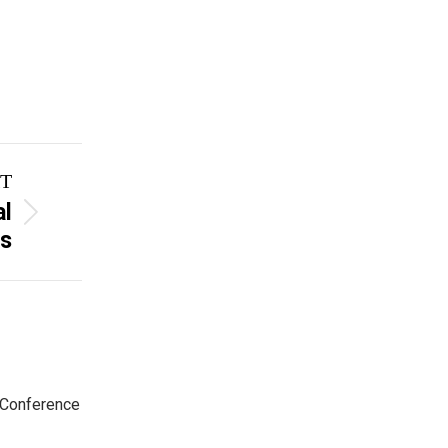
T
al
s
 Conference