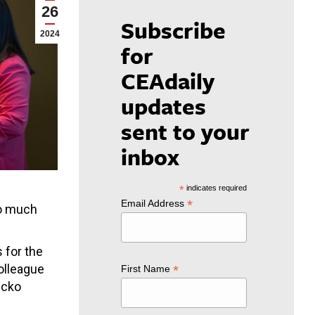
26
Subscribe
2024
for
CEAdaily
updates
sent to your
inbox
*
indicates required
*
Email Address
so much
 for the
colleague
*
First Name
scko