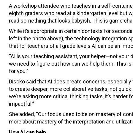
A workshop attendee who teaches in a self-contained
eighth graders who read at a kindergarten level but w
read something that looks babyish. This is game chan
While it’s appropriate in certain contexts for second
left in the photo above), the technology integration s
that for teachers of all grade levels AI can be an impo
“AI is your teaching assistant, your helper—not your d
we need to figure out how can we help them. This is h
for you.”
Discko said that AI does create concerns, especially
to create deeper, more collaborative tasks, not quic
we’re asking more critical thinking tasks, it’s harder f
impactful.”
She added, “Our focus used to be on mastery of conte
more about mastery of the interpretation and utilizati
How AI can help