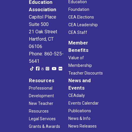
Education
Education
Association
Foundation
Capitol Place
CEA Elections
Suite 500
CEA Leadership
21 Oak Street
CEA Staff
Hartford, CT
Member
06106
Benefits
Phone: 860-525-
Value of
5641
Membership
Teacher Discounts
Resources
News and
Events
Professional
CEAdaily
Development
Events Calendar
New Teacher
Publications
Resources
News & Info
Legal Services
News Releases
Grants & Awards