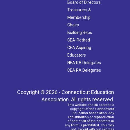
Board of Directors
Treasurers &
Membership
Chairs
Building Reps
CEA-Retired
CEA Aspiring
Educators
NEA RA Delegates
CEA RA Delegates
Copyright © 2026 - Connecticut Education
Association. All rights reserved.
This website and its content is
copyright of the Connecticut
Education Association. Any
redistribution or reproduction
of part or all of the contents in
any form is prohibited. You may
not, except with our express