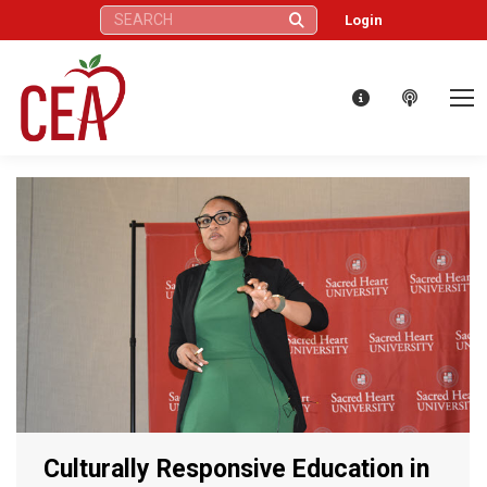
Search:
Login
Culturally Responsive Education in