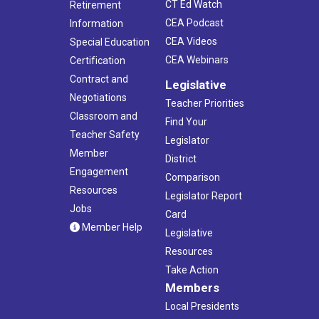
CT Ed Watch
Retirement
CEA Podcast
Information
CEA Videos
Special Education
CEA Webinars
Certification
Contract and
Legislative
Negotiations
Teacher Priorities
Classroom and
Find Your
Teacher Safety
Legislator
Member
District
Engagement
Comparison
Resources
Legislator Report
Jobs
Card
Member Help
Legislative
Resources
Take Action
Members
Local Presidents