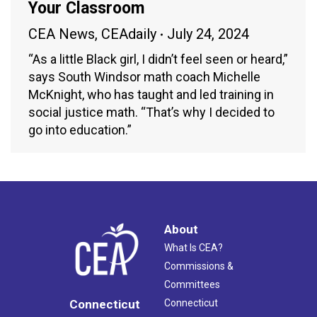
Your Classroom
CEA News
,
CEAdaily
July 24, 2024
“As a little Black girl, I didn’t feel seen or heard,”
says South Windsor math coach Michelle
McKnight, who has taught and led training in
social justice math. “That’s why I decided to
go into education.”
About
What Is CEA?
Commissions &
Committees
Connecticut
Connecticut