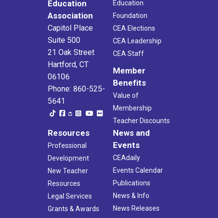
Education
Education
Association
Foundation
Capitol Place
CEA Elections
Suite 500
CEA Leadership
21 Oak Street
CEA Staff
Hartford, CT
Member
06106
Benefits
Phone: 860-525-
Value of
5641
Membership
Teacher Discounts
Resources
News and
Events
Professional
CEAdaily
Development
Events Calendar
New Teacher
Publications
Resources
News & Info
Legal Services
News Releases
Grants & Awards