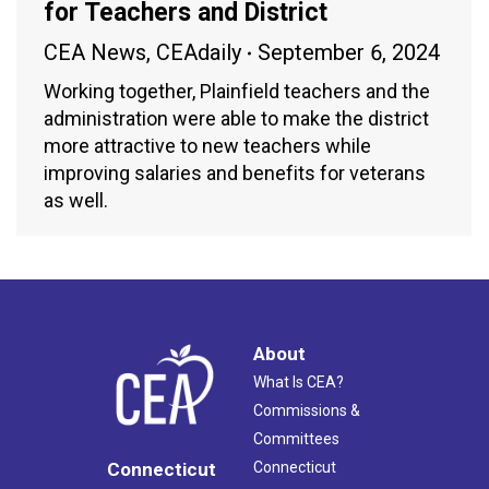
for Teachers and District
CEA News
,
CEAdaily
September 6, 2024
Working together, Plainfield teachers and the
administration were able to make the district
more attractive to new teachers while
improving salaries and benefits for veterans
as well.
About
What Is CEA?
Commissions &
Committees
Connecticut
Connecticut