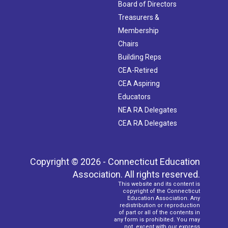
Board of Directors
Treasurers &
Membership
Chairs
Building Reps
CEA-Retired
CEA Aspiring
Educators
NEA RA Delegates
CEA RA Delegates
Copyright © 2026 - Connecticut Education
Association. All rights reserved.
This website and its content is
copyright of the Connecticut
Education Association. Any
redistribution or reproduction
of part or all of the contents in
any form is prohibited. You may
not, except with our express