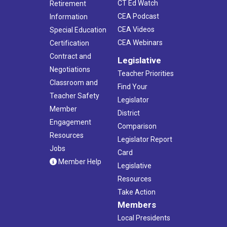
CT Ed Watch
Retirement
CEA Podcast
Information
CEA Videos
Special Education
CEA Webinars
Certification
Contract and
Legislative
Negotiations
Teacher Priorities
Classroom and
Find Your
Teacher Safety
Legislator
Member
District
Engagement
Comparison
Resources
Legislator Report
Jobs
Card
Member Help
Legislative
Resources
Take Action
Members
Local Presidents