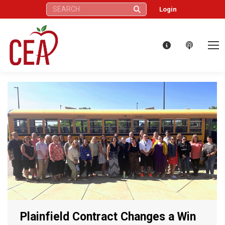
Search:
Login
Plainfield Contract Changes a Win