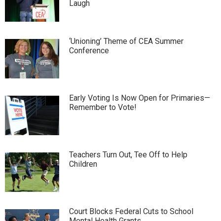
Laugh
‘Unioning’ Theme of CEA Summer
Conference
Early Voting Is Now Open for Primaries—
Remember to Vote!
Teachers Turn Out, Tee Off to Help
Children
Court Blocks Federal Cuts to School
Mental Health Grants