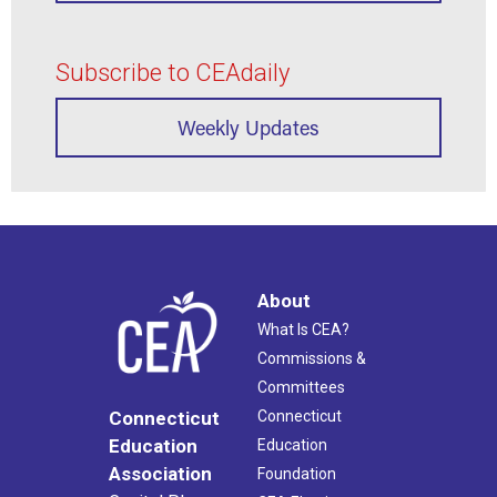
Subscribe to CEAdaily
Weekly Updates
About
What Is CEA?
Commissions &
Committees
Connecticut
Connecticut
Education
Education
Association
Foundation