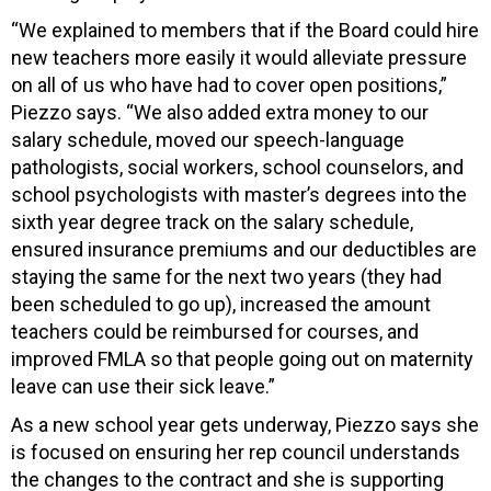
“We explained to members that if the Board could hire
new teachers more easily it would alleviate pressure
on all of us who have had to cover open positions,”
Piezzo says. “We also added extra money to our
salary schedule, moved our speech-language
pathologists, social workers, school counselors, and
school psychologists with master’s degrees into the
sixth year degree track on the salary schedule,
ensured insurance premiums and our deductibles are
staying the same for the next two years (they had
been scheduled to go up), increased the amount
teachers could be reimbursed for courses, and
improved FMLA so that people going out on maternity
leave can use their sick leave.”
As a new school year gets underway, Piezzo says she
is focused on ensuring her rep council understands
the changes to the contract and she is supporting