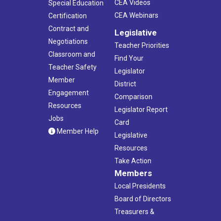
CEA Videos
Special Education
CEA Webinars
Certification
Contract and
Legislative
Negotiations
Teacher Priorities
Classroom and
Find Your
Teacher Safety
Legislator
Member
District
Engagement
Comparison
Resources
Legislator Report
Jobs
Card
Member Help
Legislative
Resources
Take Action
Members
Local Presidents
Board of Directors
Treasurers &