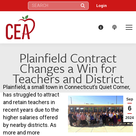
Search:
Login
Plainfield Contract
Changes a Win for
Teachers and District
Plainfield, a small town in Connecticut’s Quiet Corner,
has struggled to attract
Sep
and retain teachers in
6
recent years due to the
higher salaries offered
2024
by nearby districts. As
more and more