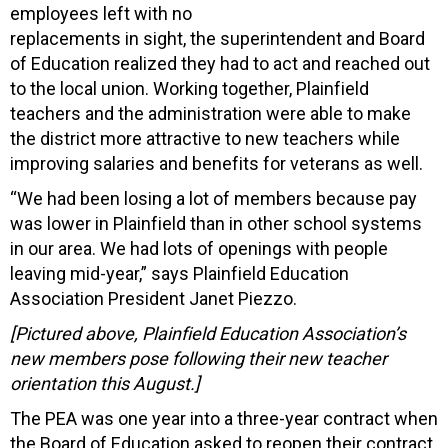
employees left with no
replacements in sight, the superintendent and Board
of Education realized they had to act and reached out
to the local union. Working together, Plainfield
teachers and the administration were able to make
the district more attractive to new teachers while
improving salaries and benefits for veterans as well.
“We had been losing a lot of members because pay
was lower in Plainfield than in other school systems
in our area. We had lots of openings with people
leaving mid-year,” says Plainfield Education
Association President Janet Piezzo.
[Pictured above, Plainfield Education Association’s
new members pose following their new teacher
orientation this August.]
The PEA was one year into a three-year contract when
the Board of Education asked to reopen their contract