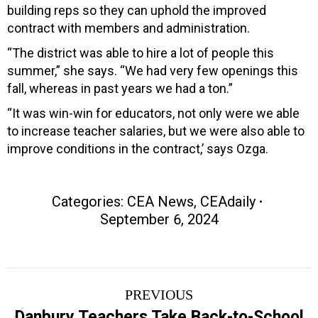
building reps so they can uphold the improved
contract with members and administration.
“The district was able to hire a lot of people this
summer,” she says. “We had very few openings this
fall, whereas in past years we had a ton.”
“It was win-win for educators, not only were we able
to increase teacher salaries, but we were also able to
improve conditions in the contract,’ says Ozga.
Categories:
CEA News
,
CEAdaily
September 6, 2024
Post
PREVIOUS
navigation
Danbury Teachers Take Back-to-School