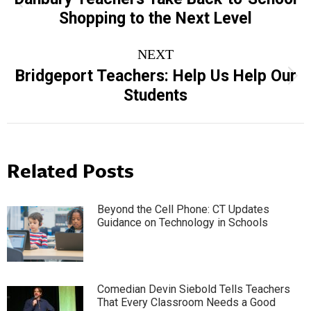
Previous
Shopping to the Next Level
post:
NEXT
Bridgeport Teachers: Help Us Help Our
Next
Students
post:
Related Posts
Beyond the Cell Phone: CT Updates
Guidance on Technology in Schools
Comedian Devin Siebold Tells Teachers
That Every Classroom Needs a Good