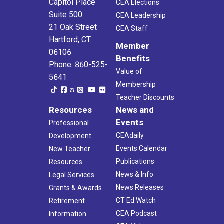
Capitol Place
CEA Elections
Suite 500
CEA Leadership
21 Oak Street
CEA Staff
Hartford, CT
Member
06106
Benefits
Phone: 860-525-
Value of
5641
Membership
Teacher Discounts
Resources
News and
Events
Professional
CEAdaily
Development
Events Calendar
New Teacher
Publications
Resources
News & Info
Legal Services
News Releases
Grants & Awards
CT Ed Watch
Retirement
CEA Podcast
Information