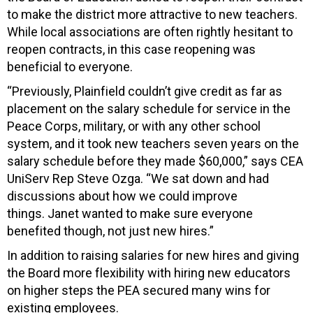
to make the district more attractive to new teachers.
While local associations are often rightly hesitant to
reopen contracts, in this case reopening was
beneficial to everyone.
“Previously, Plainfield couldn’t give credit as far as
placement on the salary schedule for service in the
Peace Corps, military, or with any other school
system, and it took new teachers seven years on the
salary schedule before they made $60,000,” says CEA
UniServ Rep Steve Ozga. “We sat
down and had
discussions about how we could improve
things.
Janet wanted to make sure everyone
benefited though, not just new hires.”
In addition to raising salaries for new hires and giving
the Board more flexibility with hiring new educators
on higher steps the PEA secured many wins for
existing employees.