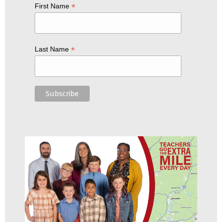
*
First Name
*
Last Name