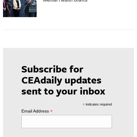
Subscribe for
CEAdaily updates
sent to your inbox
*
indicates required
*
Email Address