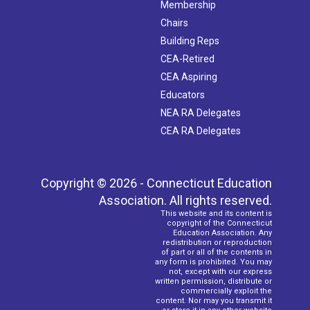
Membership
Chairs
Building Reps
CEA-Retired
CEA Aspiring
Educators
NEA RA Delegates
CEA RA Delegates
Copyright © 2026 - Connecticut Education
Association. All rights reserved.
This website and its content is
copyright of the Connecticut
Education Association. Any
redistribution or reproduction
of part or all of the contents in
any form is prohibited. You may
not, except with our express
written permission, distribute or
commercially exploit the
content. Nor may you transmit it