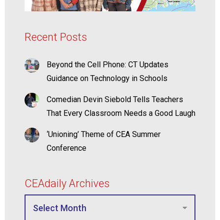
Recent Posts
Beyond the Cell Phone: CT Updates
Guidance on Technology in Schools
Comedian Devin Siebold Tells Teachers
That Every Classroom Needs a Good Laugh
‘Unioning’ Theme of CEA Summer
Conference
CEAdaily Archives