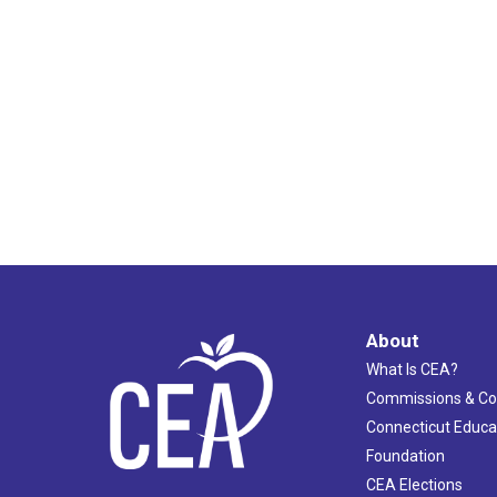
About
What Is CEA?
Commissions & C
Connecticut Educa
Foundation
CEA Elections