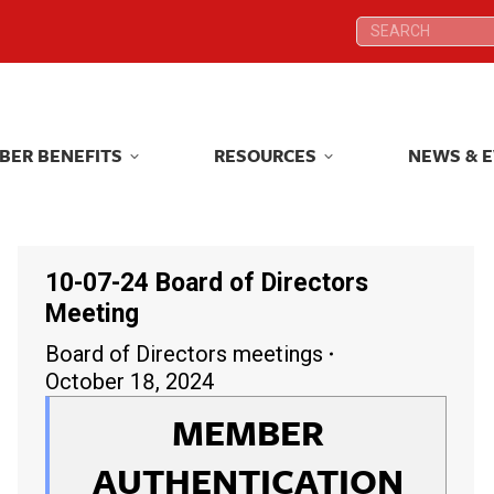
Search:
Search:
BER BENEFITS
RESOURCES
NEWS & 
BER BENEFITS
RESOURCES
NEWS & 
10-07-24 Board of Directors
Meeting
Board of Directors meetings
October 18, 2024
MEMBER
AUTHENTICATION