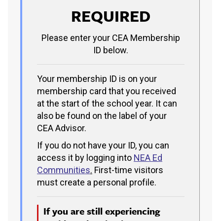
REQUIRED
Please enter your CEA Membership
ID below.
Your membership ID is on your
membership card that you received
at the start of the school year. It can
also be found on the label of your
CEA Advisor.
If you do not have your ID, you can
access it by logging into
NEA Ed
Communities
.
First-time visitors
must create a personal profile.
If you are still experiencing