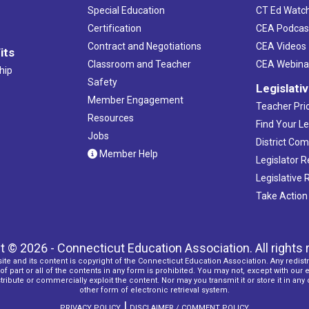
Special Education
CT Ed Watc
Certification
CEA Podcas
Contract and Negotiations
CEA Videos
its
Classroom and Teacher
CEA Webina
hip
Safety
Legislati
Member Engagement
Teacher Prio
Resources
Find Your Le
Jobs
District Co
Member Help
Legislator 
Legislative
Take Action
t © 2026 - Connecticut Education Association. All rights 
ite and its content is copyright of the Connecticut Education Association. Any redistr
f part or all of the contents in any form is prohibited. You may not, except with our 
ribute or commercially exploit the content. Nor may you transmit it or store it in any
other form of electronic retrieval system.
|
PRIVACY POLICY
DISCLAIMER / COMMENT POLICY