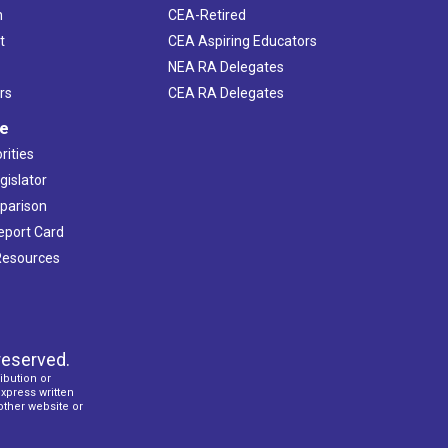
h
CEA-Retired
t
CEA Aspiring Educators
NEA RA Delegates
rs
CEA RA Delegates
ve
rities
gislator
mparison
Report Card
 Resources
reserved.
ibution or
express written
 other website or