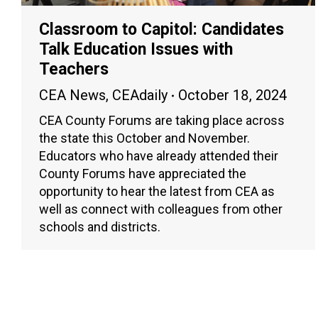
Classroom to Capitol: Candidates
Talk Education Issues with
Teachers
CEA News
,
CEAdaily
October 18, 2024
CEA County Forums are taking place across
the state this October and November.
Educators who have already attended their
County Forums have appreciated the
opportunity to hear the latest from CEA as
well as connect with colleagues from other
schools and districts.