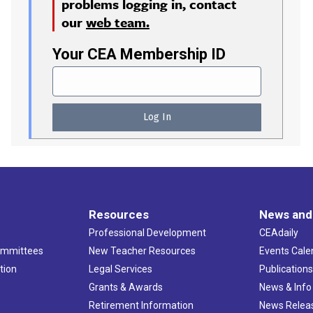
problems logging in, contact
our
web team.
Your CEA Membership ID
Resources
News and
Professional Development
CEAdaily
ommittees
New Teacher Resources
Events Cale
tion
Legal Services
Publication
Grants & Awards
News & Info
Retirement Information
News Relea