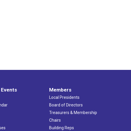
 Events
Members
Local Presidents
ndar
Board of Directors
s
Treasurers & Membership
Chairs
ses
Building Reps