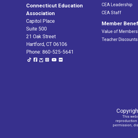
CEA Leadership
Connecticut Education
Association
CEA Staff
Capitol Place
Member Benef
Suite 500
Value of Members
21 Oak Street
Teacher Discounts
Hartford, CT 06106
Phone: 860-525-5641
Copyrigh
This webs
reproduction o
permission, dist