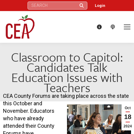
Search:
Login
Classroom to Capitol:
Candidates Talk
Education Issues with
Teachers
CEA County Forums are taking place across the state
this October and
Oct
November. Educators
18
who have already
attended their County
2024
Forums have