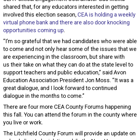
shared that, for any educators interested in getting
involved this election season,
CEA is holding a weekly
virtual phone bank and there are also door knocking
opportunities coming up
.
“I’m so grateful that we had candidates who were able
to come and not only hear some of the issues that we
are experiencing in the classroom, but share with
us their take on what they can do at the state level to
support teachers and public education,” said Avon
Education Association President Jon Moss. “It was a
great dialogue, and I look forward to continued
dialogue in the months to come.”
There are four more CEA County Forums happening
this fall. You can attend the forum in the county where
you live or work.
The Litchfield County Forum will provide an update on