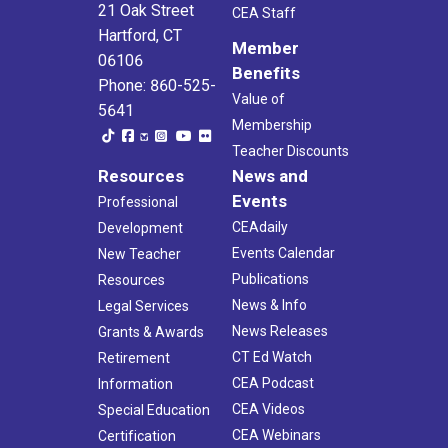
21 Oak Street
CEA Staff
Hartford, CT
Member
06106
Benefits
Phone: 860-525-
Value of
5641
Membership
Teacher Discounts
Resources
News and
Events
Professional
CEAdaily
Development
Events Calendar
New Teacher
Publications
Resources
News & Info
Legal Services
News Releases
Grants & Awards
CT Ed Watch
Retirement
CEA Podcast
Information
CEA Videos
Special Education
CEA Webinars
Certification