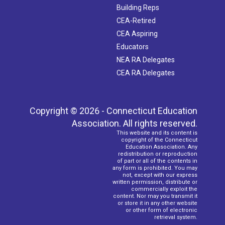
Building Reps
CEA-Retired
CEA Aspiring
Educators
NEA RA Delegates
CEA RA Delegates
Copyright © 2026 - Connecticut Education
Association. All rights reserved.
This website and its content is
copyright of the Connecticut
Education Association. Any
redistribution or reproduction
of part or all of the contents in
any form is prohibited. You may
not, except with our express
written permission, distribute or
commercially exploit the
content. Nor may you transmit it
or store it in any other website
or other form of electronic
retrieval system.