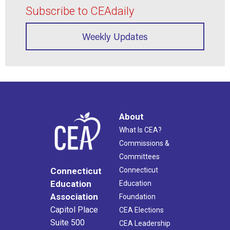
Subscribe to CEAdaily
Weekly Updates
About
What Is CEA?
Commissions &
Committees
Connecticut
Connecticut
Education
Education
Association
Foundation
Capitol Place
CEA Elections
Suite 500
CEA Leadership