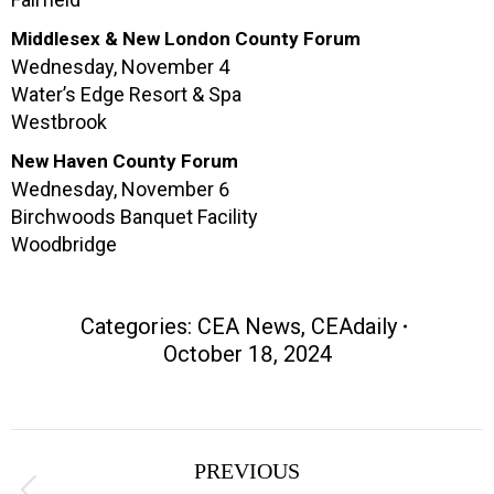
Middlesex & New London County Forum
Wednesday, November 4
Water’s Edge Resort & Spa
Westbrook
New Haven County Forum
Wednesday, November 6
Birchwoods Banquet Facility
Woodbridge
Categories:
CEA News
,
CEAdaily
October 18, 2024
Post
PREVIOUS