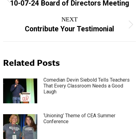
navigation
Previous
10-07-24 Board of Directors Meeting
post:
NEXT
Next
Contribute Your Testimonial
post:
Related Posts
Comedian Devin Siebold Tells Teachers
That Every Classroom Needs a Good
Laugh
‘Unioning’ Theme of CEA Summer
Conference