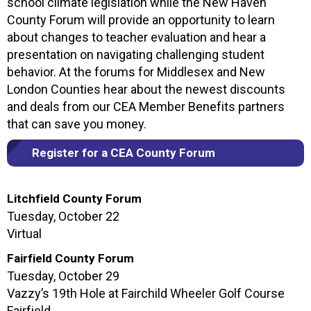
school climate legislation while the New Haven
County Forum will provide an opportunity to learn
about changes to teacher evaluation and hear a
presentation on navigating challenging student
behavior. At the forums for Middlesex and New
London Counties hear about the newest discounts
and deals from our CEA Member Benefits partners
that can save you money.
Register for a CEA County Forum
Litchfield County Forum
Tuesday, October 22
Virtual
Fairfield County Forum
Tuesday, October 29
Vazzy’s 19th Hole at Fairchild Wheeler Golf Course
Fairfield