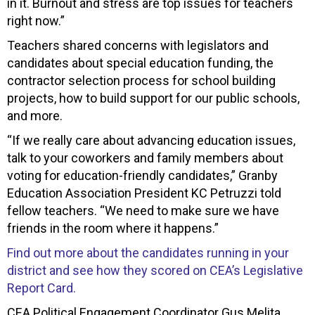
in it. Burnout and stress are top issues for teachers
right now.”
Teachers shared concerns with legislators and
candidates about special education funding, the
contractor selection process for school building
projects, how to build support for our public schools,
and more.
“If we really care about advancing education issues,
talk to your coworkers and family members about
voting for education-friendly candidates,” Granby
Education Association President KC Petruzzi told
fellow teachers. “We need to make sure we have
friends in the room where it happens.”
Find out more about the candidates running in your
district and see how they scored on CEA’s Legislative
Report Card.
CEA Political Engagement Coordinator Gus Melita