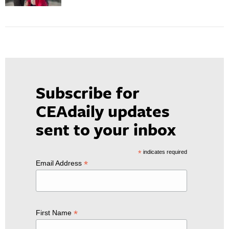
Subscribe for
CEAdaily updates
sent to your inbox
*
indicates required
*
Email Address
*
First Name