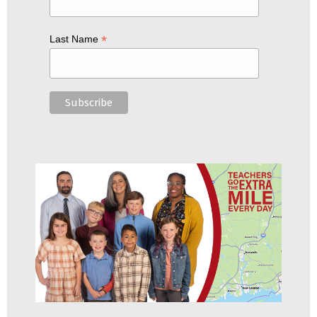
*
Last Name