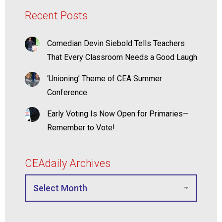
Recent Posts
Comedian Devin Siebold Tells Teachers
That Every Classroom Needs a Good Laugh
‘Unioning’ Theme of CEA Summer
Conference
Early Voting Is Now Open for Primaries—
Remember to Vote!
CEAdaily Archives