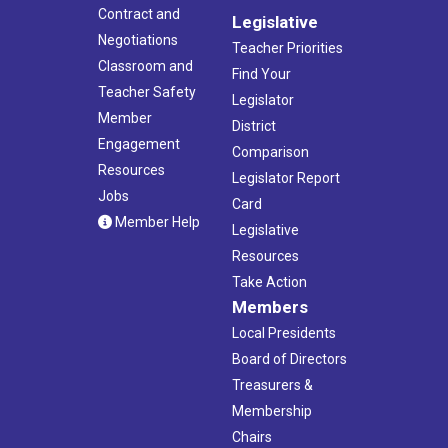
Contract and
Legislative
Negotiations
Teacher Priorities
Classroom and
Find Your
Teacher Safety
Legislator
Member
District
Engagement
Comparison
Resources
Legislator Report
Jobs
Card
Member Help
Legislative
Resources
Take Action
Members
Local Presidents
Board of Directors
Treasurers &
Membership
Chairs