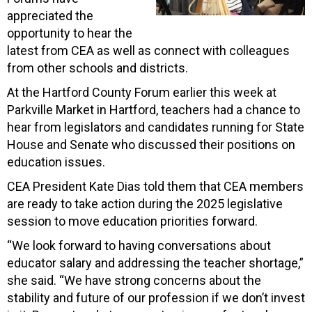
appreciated the
opportunity to hear the
latest from CEA as well as connect with colleagues
from other schools and districts.
At the Hartford County Forum earlier this week at
Parkville Market in Hartford, teachers had a chance to
hear from legislators and candidates running for State
House and Senate who discussed their positions on
education issues.
CEA President Kate Dias told them that CEA members
are ready to take action during the 2025 legislative
session to move education priorities forward.
“We look forward to having conversations about
educator salary and addressing the teacher shortage,”
she said. “We have strong concerns about the
stability and future of our profession if we don’t invest