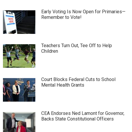
Early Voting Is Now Open for Primaries—
Remember to Vote!
Teachers Turn Out, Tee Off to Help
Children
Court Blocks Federal Cuts to School
Mental Health Grants
CEA Endorses Ned Lamont for Governor,
Backs State Constitutional Officers