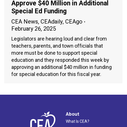
Approve $40 Million in Additional
Special Ed Funding
CEA News
,
CEAdaily
,
CEAgo
February 26, 2025
Legislators are hearing loud and clear from
teachers, parents, and town officials that
more must be done to support special
education and they responded this week by
approving an additional $40 million in funding
for special education for this fiscal year.
About
What Is CEA?