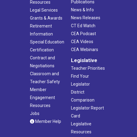
Publications
Resources
News & Info
Legal Services
News Releases
Grants & Awards
CT Ed Watch
Retirement
CEA Podcast
Information
CEA Videos
Special Education
CEA Webinars
Certification
Contract and
Legislative
Negotiations
Teacher Priorities
Classroom and
Find Your
Teacher Safety
Legislator
Member
District
Engagement
Comparison
Resources
Legislator Report
Jobs
Card
Member Help
Legislative
Resources