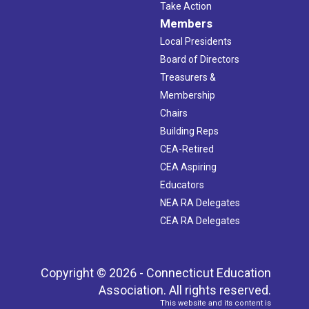
Take Action
Members
Local Presidents
Board of Directors
Treasurers &
Membership
Chairs
Building Reps
CEA-Retired
CEA Aspiring
Educators
NEA RA Delegates
CEA RA Delegates
Copyright © 2026 - Connecticut Education
Association. All rights reserved.
This website and its content is