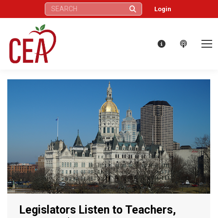
Search:
Login
Legislators Listen to Teachers,