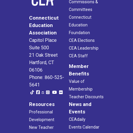
Commissions &
Committees
Connecticut
Connecticut
Education
Education
Association
Foundation
Capitol Place
CEA Elections
Suite 500
CEA Leadership
21 Oak Street
CEA Staff
Hartford, CT
Member
06106
Benefits
Phone: 860-525-
Value of
5641
Membership
Teacher Discounts
Resources
News and
Events
Professional
CEAdaily
Development
Events Calendar
New Teacher