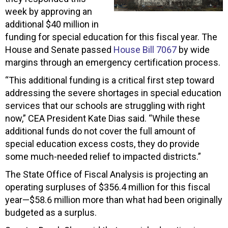
week by approving an
additional $40 million in
funding for special education for this fiscal year. The
House and Senate passed
House Bill 7067
by wide
margins through an emergency certification process.
“This additional funding is a critical first step toward
addressing the severe shortages in special education
services that our schools are struggling with right
now,” CEA President Kate Dias said. “While these
additional funds do not cover the full amount of
special education excess costs, they do provide
some much-needed relief to impacted districts.”
The State Office of Fiscal Analysis is projecting an
operating surpluses of $356.4 million for this fiscal
year—$58.6 million more than what had been originally
budgeted as a surplus.