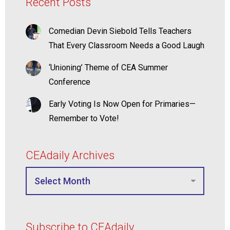
Recent Posts
Comedian Devin Siebold Tells Teachers
That Every Classroom Needs a Good Laugh
‘Unioning’ Theme of CEA Summer
Conference
Early Voting Is Now Open for Primaries—
Remember to Vote!
CEAdaily Archives
Subscribe to CEAdaily