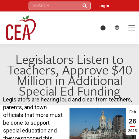
Search:
Login
Legislators Listen to
Teachers, Approve $40
Million in Additional
Special Ed Funding
Legislators are hearing loud and clear from teachers,
parents, and town
Feb
officials that more must
26
be done to support
special education and
2025
they responded this