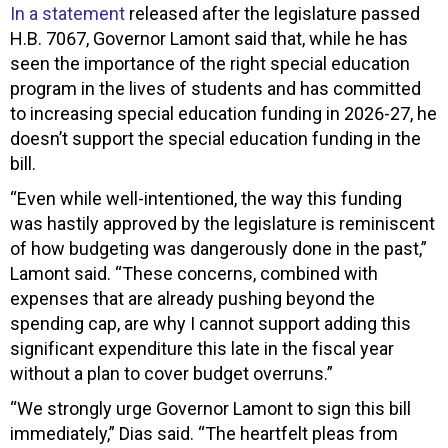
In a statement
released after the legislature passed
H.B. 7067, Governor Lamont said that, while he has
seen the importance of the right special education
program in the lives of students and has committed
to increasing special education funding in 2026-27, he
doesn’t support the special education funding in the
bill.
“Even while well-intentioned, the way this funding
was hastily approved by the legislature is reminiscent
of how budgeting was dangerously done in the past,”
Lamont said. “These concerns, combined with
expenses that are already pushing beyond the
spending cap, are why I cannot support adding this
significant expenditure this late in the fiscal year
without a plan to cover budget overruns.”
“We strongly urge Governor Lamont to sign this bill
immediately,” Dias said. “The heartfelt pleas from