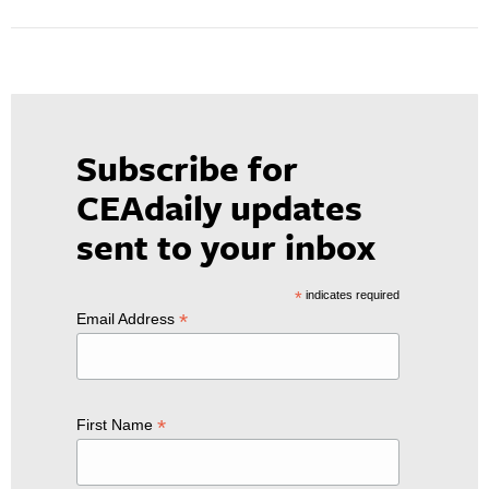
Subscribe for
CEAdaily updates
sent to your inbox
*
indicates required
*
Email Address
*
First Name