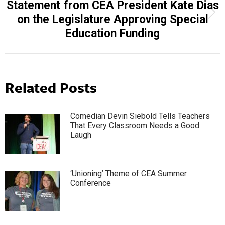
Statement from CEA President Kate Dias
Next
on the Legislature Approving Special
post:
Education Funding
Related Posts
Comedian Devin Siebold Tells Teachers
That Every Classroom Needs a Good
Laugh
‘Unioning’ Theme of CEA Summer
Conference