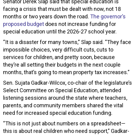
Senator Derek Slap said that special education is
facing a crisis that must be dealt with now, not 18
months or two years down the road.
The governor’s
proposed budget
does not increase funding for
special education until the 2026-27 school year.
“It is a disaster for many towns,” Slap said. “They face
impossible choices, very difficult cuts, cuts to
services for children, and pretty soon, because
they’re all setting their budgets in the next couple
months, that’s going to mean property tax increases.”
Sen. Sujata Gadkar-Wilcox, co-chair of the legislature’s
Select Committee on Special Education, attended
listening sessions around the state where teachers,
parents, and community members shared the vital
need for increased special education funding.
“This is not just about numbers on a spreadsheet—
this is about real children who need support,” Gadkar-