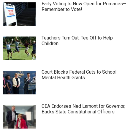
Early Voting Is Now Open for Primaries—
Remember to Vote!
Teachers Turn Out, Tee Off to Help
Children
Court Blocks Federal Cuts to School
Mental Health Grants
CEA Endorses Ned Lamont for Governor,
Backs State Constitutional Officers