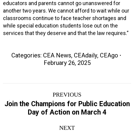
educators and parents cannot go unanswered for
another two years. We cannot afford to wait while our
classrooms continue to face teacher shortages and
while special education students lose out on the
services that they deserve and that the law requires.”
Categories:
CEA News
,
CEAdaily
,
CEAgo
February 26, 2025
Post
PREVIOUS
navigation
Join the Champions for Public Education
Previous
Day of Action on March 4
post:
NEXT