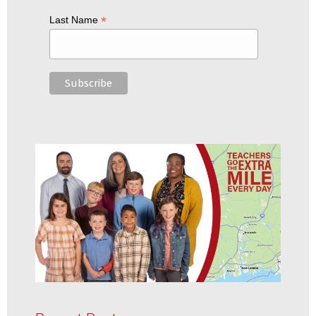
*
Last Name