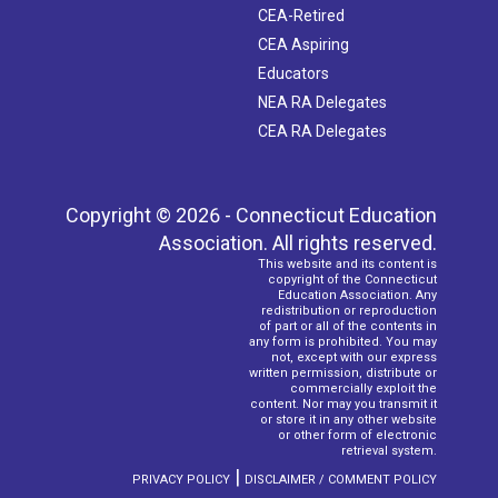
CEA-Retired
CEA Aspiring
Educators
NEA RA Delegates
CEA RA Delegates
Copyright © 2026 - Connecticut Education
Association. All rights reserved.
This website and its content is
copyright of the Connecticut
Education Association. Any
redistribution or reproduction
of part or all of the contents in
any form is prohibited. You may
not, except with our express
written permission, distribute or
commercially exploit the
content. Nor may you transmit it
or store it in any other website
or other form of electronic
retrieval system.
|
PRIVACY POLICY
DISCLAIMER / COMMENT POLICY