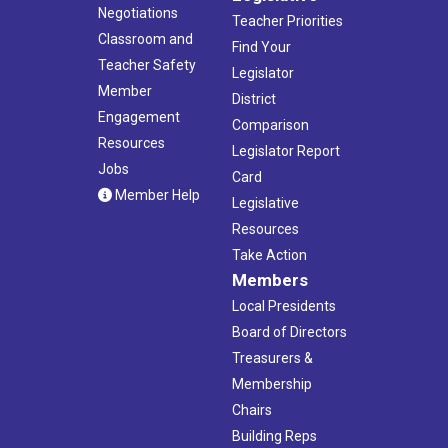
Negotiations
Teacher Priorities
Classroom and
Find Your
Teacher Safety
Legislator
Member
District
Engagement
Comparison
Resources
Legislator Report
Jobs
Card
Member Help
Legislative
Resources
Take Action
Members
Local Presidents
Board of Directors
Treasurers &
Membership
Chairs
Building Reps