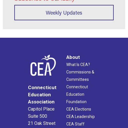
Weekly Updates
About
What Is CEA?
Commissions &
Committees
Connecticut
Connecticut
Education
Education
Association
Foundation
Capitol Place
CEA Elections
Suite 500
CEA Leadership
21 Oak Street
CEA Staff