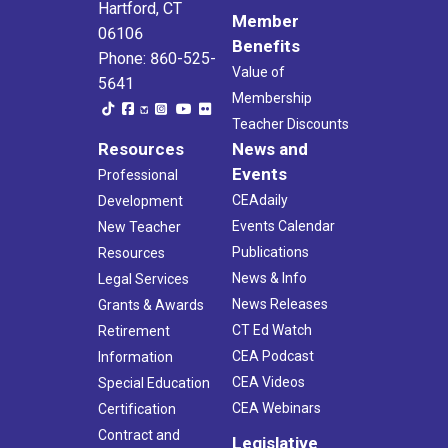
Hartford, CT
Member
06106
Benefits
Phone: 860-525-
Value of
5641
Membership
Teacher Discounts
Resources
News and
Events
Professional
CEAdaily
Development
Events Calendar
New Teacher
Publications
Resources
News & Info
Legal Services
News Releases
Grants & Awards
CT Ed Watch
Retirement
CEA Podcast
Information
CEA Videos
Special Education
CEA Webinars
Certification
Contract and
Legislative