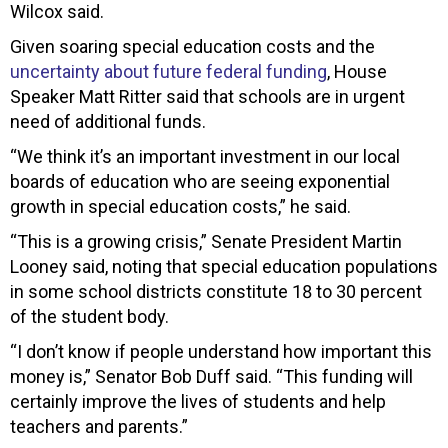
Wilcox said.
Given soaring special education costs and the
uncertainty about future federal funding
, House
Speaker Matt Ritter said that schools are in urgent
need of additional funds.
“We think it’s an important investment in our local
boards of education who are seeing exponential
growth in special education costs,” he said.
“This is a growing crisis,” Senate President Martin
Looney said, noting that special education populations
in some school districts constitute 18 to 30 percent
of the student body.
“I don’t know if people understand how important this
money is,” Senator Bob Duff said. “This funding will
certainly improve the lives of students and help
teachers and parents.”