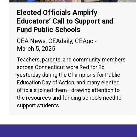
Elected Officials Amplify
Educators’ Call to Support and
Fund Public Schools
CEA News
,
CEAdaily
,
CEAgo
March 5, 2025
Teachers, parents, and community members
across Connecticut wore Red for Ed
yesterday during the Champions for Public
Education Day of Action, and many elected
officials joined them—drawing attention to
the resources and funding schools need to
support students.