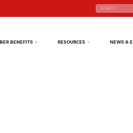
Search:
Search:
BER BENEFITS
RESOURCES
NEWS & 
BER BENEFITS
RESOURCES
NEWS & 