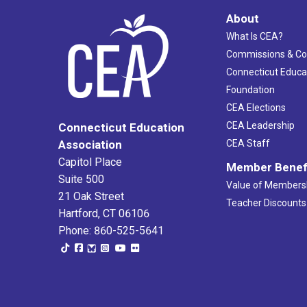
About
What Is CEA?
Commissions & C
Connecticut Educa
Foundation
CEA Elections
CEA Leadership
Connecticut Education
Association
CEA Staff
Capitol Place
Member Benef
Suite 500
Value of Members
21 Oak Street
Teacher Discounts
Hartford, CT 06106
Phone: 860-525-5641