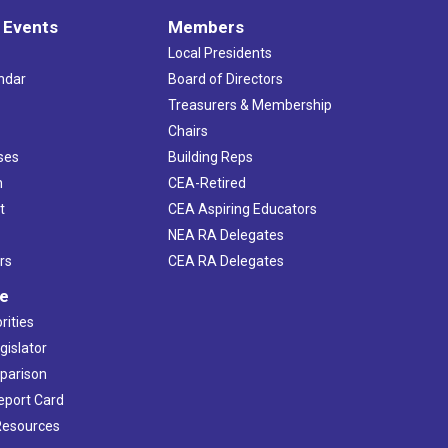
 Events
Members
Local Presidents
ndar
Board of Directors
s
Treasurers & Membership
Chairs
ses
Building Reps
h
CEA-Retired
t
CEA Aspiring Educators
NEA RA Delegates
rs
CEA RA Delegates
ve
rities
gislator
mparison
Report Card
 Resources