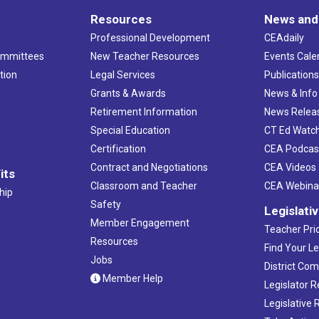
Resources
News and
Professional Development
CEAdaily
ommittees
New Teacher Resources
Events Cale
tion
Legal Services
Publication
Grants & Awards
News & Info
Retirement Information
News Relea
Special Education
CT Ed Watc
Certification
CEA Podcas
Contract and Negotiations
CEA Videos
its
Classroom and Teacher
CEA Webina
hip
Safety
Legislati
Member Engagement
Teacher Prio
Resources
Find Your Le
Jobs
District Co
Member Help
Legislator 
Legislative