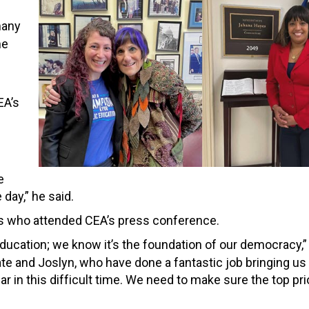
many
he
EA’s
e
day,” he said.
rs who attended CEA’s press conference.
education; we know it’s the foundation of our democracy,
Kate and Joslyn, who have done a fantastic job bringing us
 in this difficult time. We need to make sure the top prio