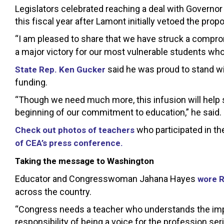
Legislators celebrated reaching a deal with Governor
this fiscal year after Lamont initially vetoed the propo
“I am pleased to share that we have struck a compr
a major victory for our most vulnerable students wh
said he was proud to stand w
State Rep. Ken Gucker
funding.
“Though we need much more, this infusion will help s
beginning of our commitment to education,” he said.
who participated in th
Check out photos of teachers
of CEA’s press conference.
Taking the message to Washington
Educator and Congresswoman Jahana Hayes
wore R
across the country.
“Congress needs a teacher who understands the impact
responsibility of being a voice for the profession ser