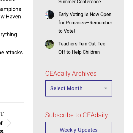
Summer Conference
Champions
Early Voting Is Now Open
New Haven
for Primaries—Remember
to Vote!
erything
Teachers Turn Out, Tee
he attacks
Off to Help Children
CEAdaily Archives
T
Subscribe to CEAdaily
er
Weekly Updates
es