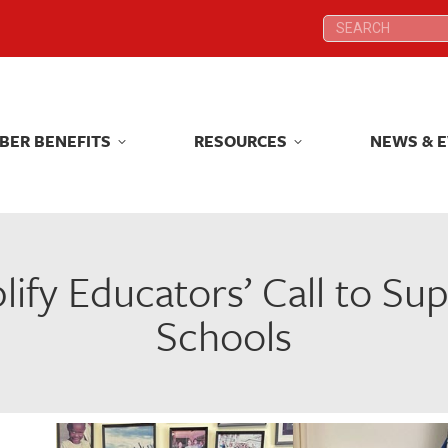
Search:
Search:
BER BENEFITS
RESOURCES
NEWS & 
BER BENEFITS
RESOURCES
NEWS & 
lify Educators’ Call to S
Schools