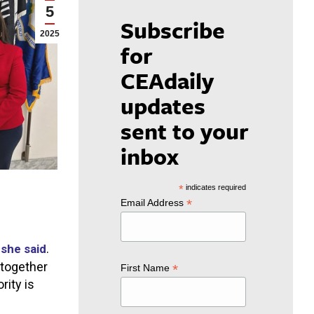
5
Subscribe
2025
for
CEAdaily
updates
sent to your
inbox
*
indicates required
*
Email Address
”
.
she said
 together
*
First Name
rity is