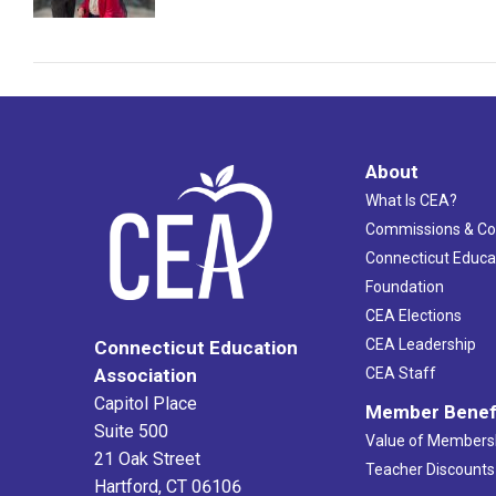
About
What Is CEA?
Commissions & C
Connecticut Educa
Foundation
CEA Elections
CEA Leadership
Connecticut Education
Association
CEA Staff
Capitol Place
Member Benef
Suite 500
Value of Members
21 Oak Street
Teacher Discounts
Hartford, CT 06106