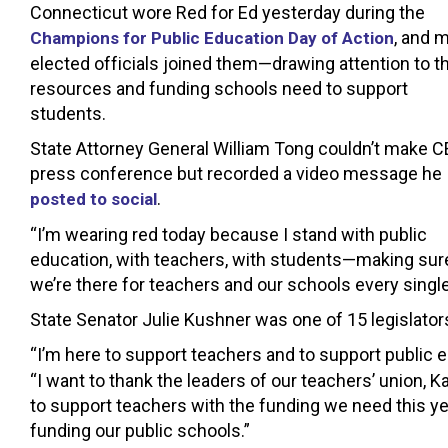
Connecticut wore Red for Ed yesterday during the
, and 
Champions for Public Education Day of Action
elected officials joined them—drawing attention to t
resources and funding schools need to support
students.
State Attorney General William Tong couldn’t make C
press conference but recorded a video message he
.
posted to social
“I’m wearing red today because I stand with public
education, with teachers, with students—making sur
we’re there for teachers and our schools every single 
State Senator Julie Kushner was one of 15 legislato
“I’m here to support teachers and to support public 
“I want to thank the leaders of our teachers’ union, 
to support teachers with the funding we need this year
funding our public schools.”