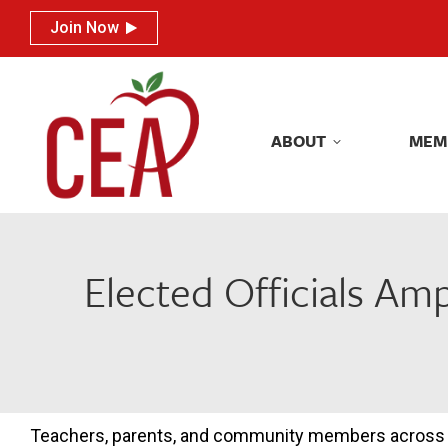
Join Now
Join Now
ABOUT
MEM
ABOUT
MEM
Elected Officials Amp
Teachers, parents, and community members across