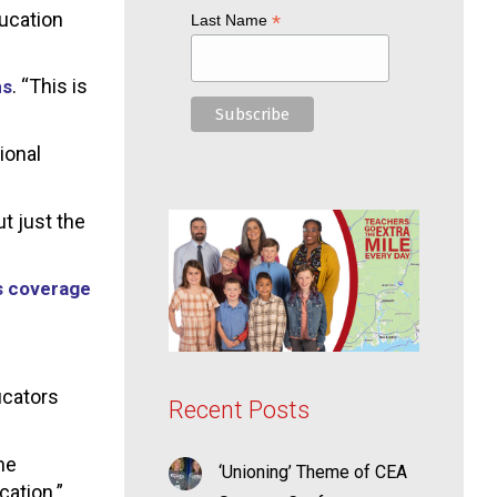
ducation
*
Last Name
. “This is
ms
ional
t just the
s coverage
ducators
Recent Posts
he
‘Unioning’ Theme of CEA
cation.”