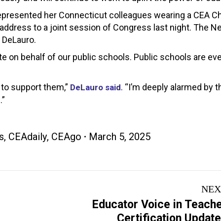
r represented her Connecticut colleagues wearing a CEA 
s address to a joint session of Congress last night. The 
 DeLauro.
te on behalf of our public schools. Public schools are ev
 to support them,”
. “I’m deeply alarmed by t
DeLauro said
.”
s
,
CEAdaily
,
CEAgo
March 5, 2025
NEX
Educator Voice in Teach
Next
Certification Updat
post: