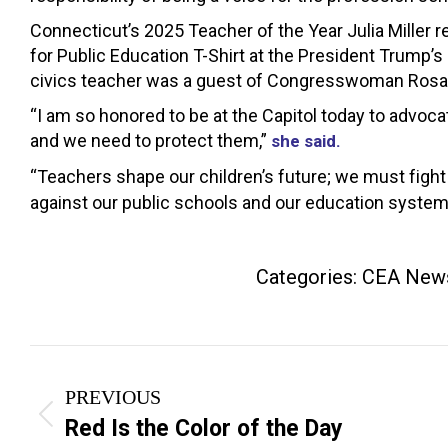
Connecticut’s 2025 Teacher of the Year Julia Mille
for Public Education T-Shirt at the President Trump’
civics teacher was a guest of Congresswoman Rosa
“I am so honored to be at the Capitol today to advoca
and we need to protect them,”
she said.
“Teachers shape our children’s future; we must fight
against our public schools and our education system
Categories:
CEA New
Post
PREVIOUS
navigation
Previous
Red Is the Color of the Day
post: