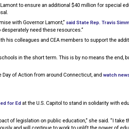
 Lamont to ensure an additional $40 million for special e
sal.
omise with Governor Lamont,”
said State Rep. Travis Sim
o desperately need these resources.”
ith his colleagues and CEA members to support the addit
chools in the short term. This is by no means the end, bu
e Day of Action from around Connecticut, and
watch new
at the U.S. Capitol to stand in solidarity with e
ed for Ed
 of legislation on public education,” she said. “I take t
iously and will continue to work to uplift the power of edu