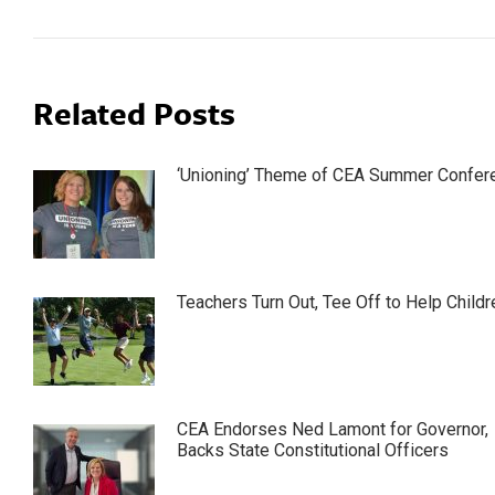
Related Posts
‘Unioning’ Theme of CEA Summer Confer
Teachers Turn Out, Tee Off to Help Childr
CEA Endorses Ned Lamont for Governor,
Backs State Constitutional Officers