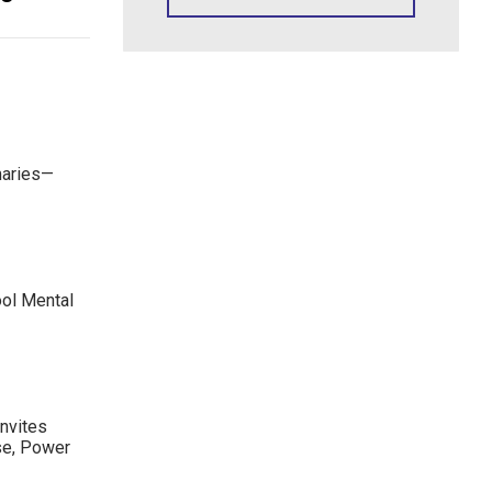
maries—
ool Mental
nvites
se, Power