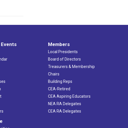
 Events
Members
Local Presidents
ndar
Board of Directors
s
Treasurers & Membership
Chairs
ses
Building Reps
h
CEA-Retired
t
CEA Aspiring Educators
NEA RA Delegates
rs
CEA RA Delegates
ve