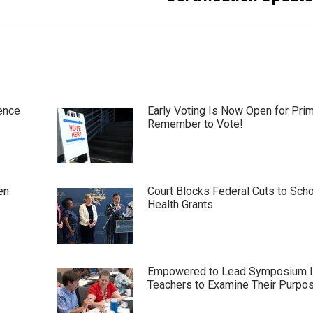
ence
Early Voting Is Now Open for Pri
Remember to Vote!
en
Court Blocks Federal Cuts to Sch
Health Grants
Empowered to Lead Symposium I
Teachers to Examine Their Purpo