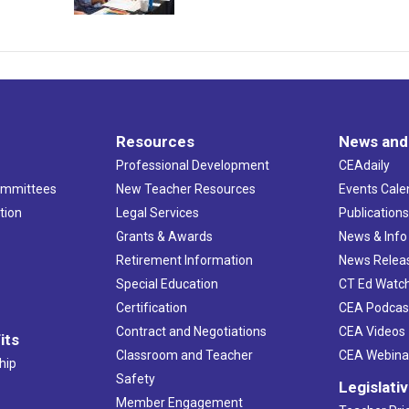
Resources
News and
Professional Development
CEAdaily
ommittees
New Teacher Resources
Events Cale
tion
Legal Services
Publication
Grants & Awards
News & Info
Retirement Information
News Relea
Special Education
CT Ed Watc
Certification
CEA Podcas
Contract and Negotiations
CEA Videos
its
Classroom and Teacher
CEA Webina
hip
Safety
Legislati
Member Engagement