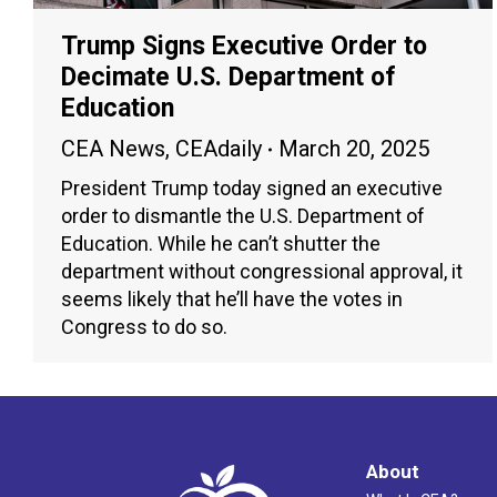
Trump Signs Executive Order to
Decimate U.S. Department of
Education
CEA News
,
CEAdaily
March 20, 2025
President Trump today signed an executive
order to dismantle the U.S. Department of
Education. While he can’t shutter the
department without congressional approval, it
seems likely that he’ll have the votes in
Congress to do so.
About