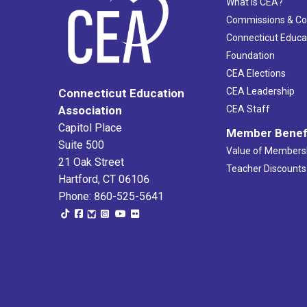
What Is CEA?
Commissions & C
Connecticut Educa
Foundation
CEA Elections
CEA Leadership
Connecticut Education
Association
CEA Staff
Capitol Place
Member Benef
Suite 500
Value of Members
21 Oak Street
Teacher Discounts
Hartford, CT 06106
Phone: 860-525-5641