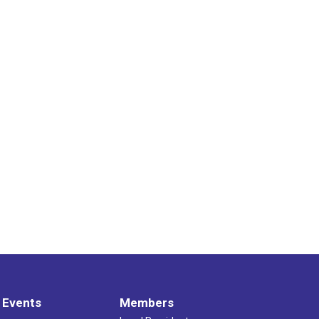
 Events
Members