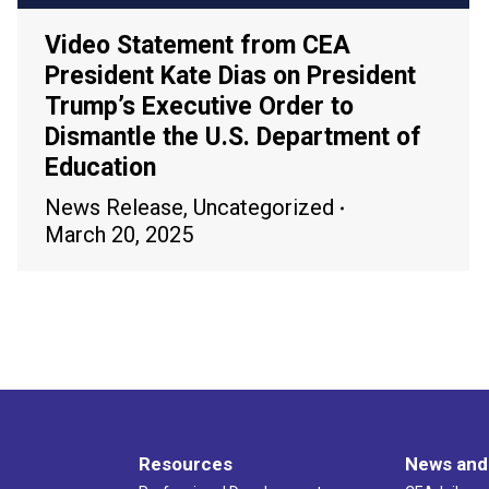
Video Statement from CEA
President Kate Dias on President
Trump’s Executive Order to
Dismantle the U.S. Department of
Education
News Release
,
Uncategorized
March 20, 2025
Resources
News and