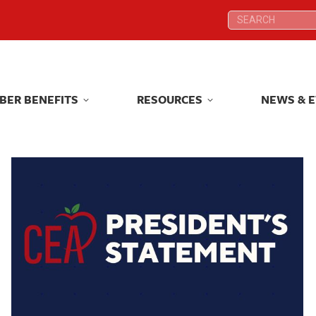
Search:
Search:
BER BENEFITS
RESOURCES
NEWS & 
BER BENEFITS
RESOURCES
NEWS & 