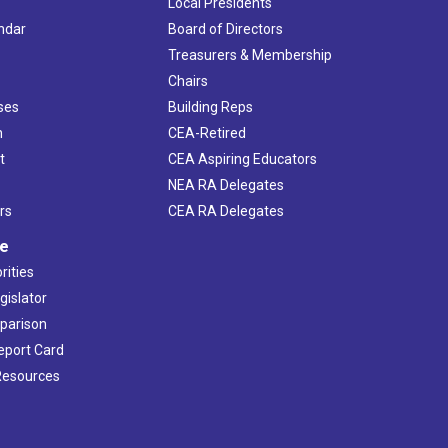
Local Presidents
ndar
Board of Directors
s
Treasurers & Membership
Chairs
ses
Building Reps
h
CEA-Retired
t
CEA Aspiring Educators
NEA RA Delegates
rs
CEA RA Delegates
ve
rities
gislator
mparison
Report Card
 Resources