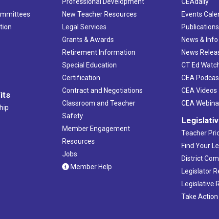
Professional Development
CEAdaily
ommittees
New Teacher Resources
Events Cale
tion
Legal Services
Publication
Grants & Awards
News & Info
Retirement Information
News Relea
Special Education
CT Ed Watc
Certification
CEA Podcas
Contract and Negotiations
CEA Videos
its
Classroom and Teacher
CEA Webina
hip
Safety
Legislati
Member Engagement
Teacher Prio
Resources
Find Your Le
Jobs
District Co
Member Help
Legislator 
Legislative
Take Action