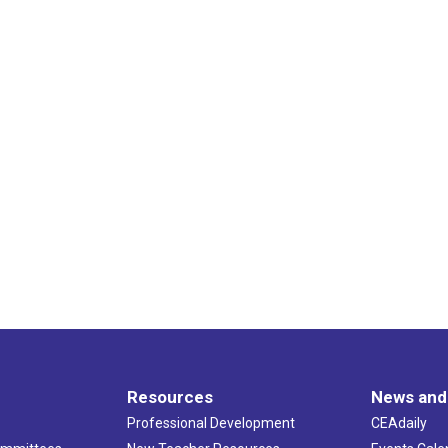
Resources
News and
Professional Development
CEAdaily