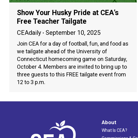
Show Your Husky Pride at CEA’s
Free Teacher Tailgate
CEAdaily
September 10, 2025
Join CEA for a day of football, fun, and food as
we tailgate ahead of the University of
Connecticut homecoming game on Saturday,
October 4. Members are invited to bring up to
three guests to this FREE tailgate event from
12 to 3 p.m.
About
What Is CEA?