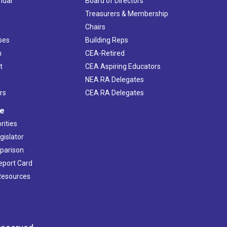
ndar
Board of Directors
s
Treasurers & Membership
Chairs
ses
Building Reps
h
CEA-Retired
t
CEA Aspiring Educators
NEA RA Delegates
rs
CEA RA Delegates
ve
rities
gislator
mparison
Report Card
 Resources