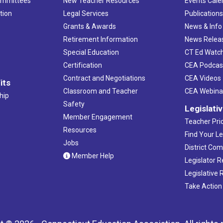
ommittees
New Teacher Resources
Events Cale
tion
Legal Services
Publication
Grants & Awards
News & Info
Retirement Information
News Relea
Special Education
CT Ed Watc
Certification
CEA Podcas
Contract and Negotiations
CEA Videos
its
Classroom and Teacher
CEA Webina
hip
Safety
Legislati
Member Engagement
Teacher Prio
Resources
Find Your Le
Jobs
District Co
Member Help
Legislator 
Legislative
Take Action