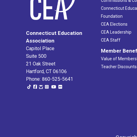
Commissions & C
Connecticut Educa
Foundation
CEA Elections
CEA Leadership
Connecticut Education
Association
CEA Staff
Capitol Place
Member Benef
Suite 500
Value of Members
21 Oak Street
Teacher Discounts
Hartford, CT 06106
Phone: 860-525-5641