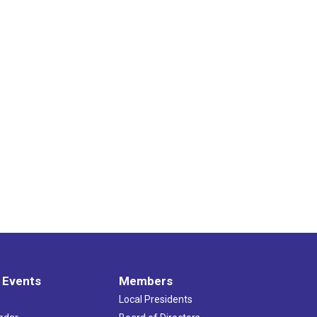
 Events
Members
Local Presidents