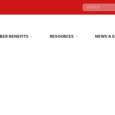
Search:
Search:
BER BENEFITS
RESOURCES
NEWS & 
BER BENEFITS
RESOURCES
NEWS & 