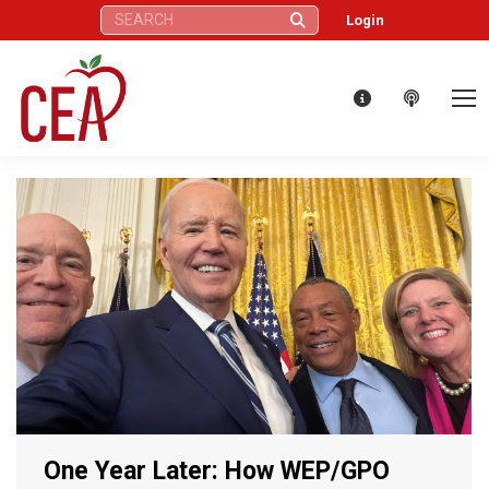
Search:
Login
One Year Later: How WEP/GPO