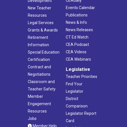
CEAdaily
Development
Events Calendar
New Teacher
Publications
Resources
News & Info
Legal Services
News Releases
Grants & Awards
CT Ed Watch
Retirement
CEA Podcast
Information
CEA Videos
Special Education
CEA Webinars
Certification
Contract and
Legislative
Negotiations
Teacher Priorities
Classroom and
Find Your
Teacher Safety
Legislator
Member
District
Engagement
Comparison
Resources
Legislator Report
Jobs
Card
Member Help