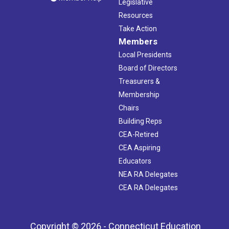
Legislative
Resources
Take Action
Members
Local Presidents
Board of Directors
Treasurers &
Membership
Chairs
Building Reps
CEA-Retired
CEA Aspiring
Educators
NEA RA Delegates
CEA RA Delegates
Copyright © 2026 - Connecticut Education