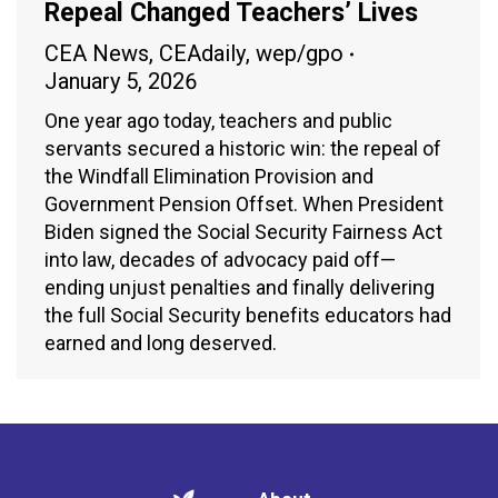
Repeal Changed Teachers’ Lives
CEA News
,
CEAdaily
,
wep/gpo
January 5, 2026
One year ago today, teachers and public
servants secured a historic win: the repeal of
the Windfall Elimination Provision and
Government Pension Offset. When President
Biden signed the Social Security Fairness Act
into law, decades of advocacy paid off—
ending unjust penalties and finally delivering
the full Social Security benefits educators had
earned and long deserved.