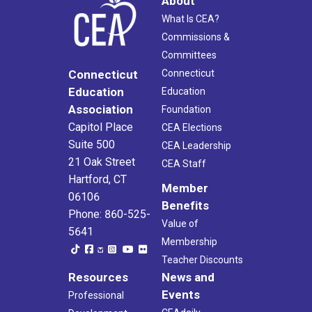
About
What Is CEA?
Commissions &
Committees
Connecticut
Connecticut
Education
Education
Association
Foundation
Capitol Place
CEA Elections
Suite 500
CEA Leadership
21 Oak Street
CEA Staff
Hartford, CT
Member
06106
Benefits
Phone: 860-525-
Value of
5641
Membership
Teacher Discounts
Resources
News and
Events
Professional