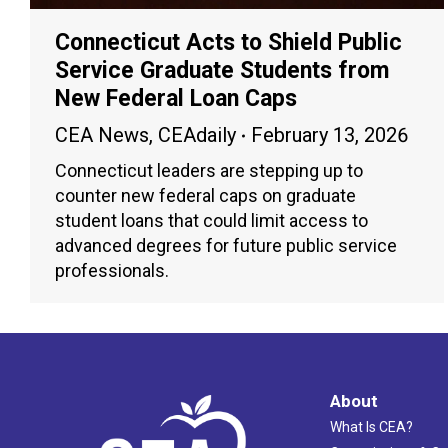
Connecticut Acts to Shield Public
Service Graduate Students from
New Federal Loan Caps
CEA News
,
CEAdaily
February 13, 2026
Connecticut leaders are stepping up to
counter new federal caps on graduate
student loans that could limit access to
advanced degrees for future public service
professionals.
About
What Is CEA?