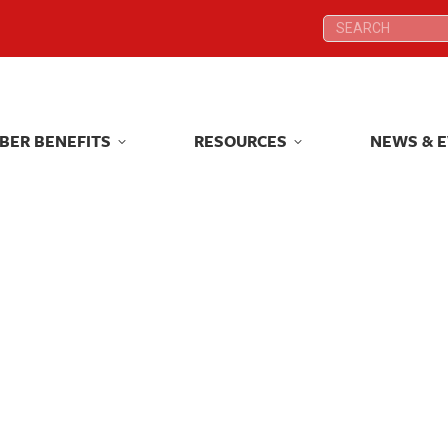
Search:
Search:
BER BENEFITS
RESOURCES
NEWS & 
BER BENEFITS
RESOURCES
NEWS & 