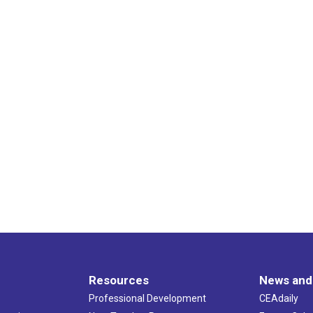
Resources
News and
Professional Development
CEAdaily