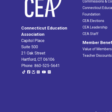
Commissions & C
Connecticut Educa
Foundation
CEA Elections
CEA Leadership
Connecticut Education
Association
CEA Staff
Capitol Place
Member Benef
Suite 500
Value of Members
21 Oak Street
Teacher Discounts
Hartford, CT 06106
Phone: 860-525-5641