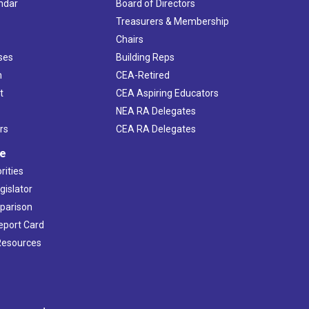
ndar
Board of Directors
s
Treasurers & Membership
Chairs
ses
Building Reps
h
CEA-Retired
t
CEA Aspiring Educators
NEA RA Delegates
rs
CEA RA Delegates
ve
rities
gislator
mparison
Report Card
 Resources