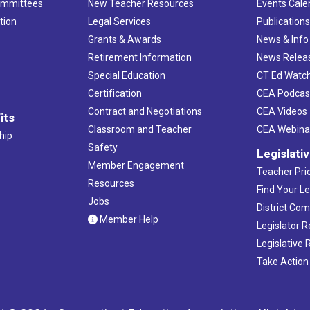
ommittees
New Teacher Resources
Events Cale
tion
Legal Services
Publication
Grants & Awards
News & Info
Retirement Information
News Relea
Special Education
CT Ed Watc
Certification
CEA Podcas
Contract and Negotiations
CEA Videos
its
Classroom and Teacher
CEA Webina
hip
Safety
Legislati
Member Engagement
Teacher Prio
Resources
Find Your Le
Jobs
District Co
Member Help
Legislator 
Legislative
Take Action