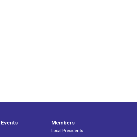
 Events
Members
Local Presidents