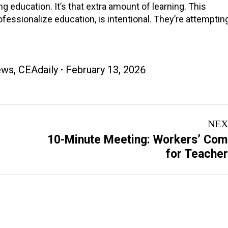
ing education. It’s that extra amount of learning. This
ofessionalize education, is intentional. They’re attempting
ews
,
CEAdaily
February 13, 2026
NEX
10-Minute Meeting: Workers’ Co
Next
for Teache
post: