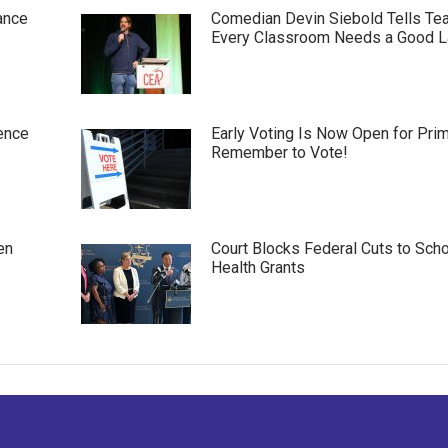
ance
Comedian Devin Siebold Tells Te
Every Classroom Needs a Good 
ence
Early Voting Is Now Open for Pri
Remember to Vote!
en
Court Blocks Federal Cuts to Sch
Health Grants