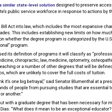
designed to preserve acces
 similar state-level solution
ate’s public service workforce in response to actions by 
 Bill Act into law, which includes the most expansive ch
cades. This includes establishing new limits on how muc
 on whether the degree program is categorized by the U.S
ional” program.
 its definition of programs it will classify as “professio
edicine, chiropractic, law, medicine, optometry, osteopath
 teaching or a number of other degrees that will be define
, which are unlikely to cover the full costs of tuition.
hink it’s one big betrayal,” said Senator Blumenthal at a pre
ands of people from pursuing studies that are essential to
or another.”
ut with a graduate degree that has been necessary for my
 Dias. “What does it mean to be an exceptional educator?