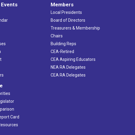
 Events
Members
Local Presidents
ndar
Board of Directors
s
Treasurers & Membership
Chairs
ses
Building Reps
h
CEA-Retired
t
CEA Aspiring Educators
NEA RA Delegates
rs
CEA RA Delegates
ve
rities
gislator
mparison
Report Card
 Resources