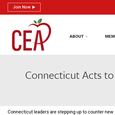
Join Now
Join Now
ABOUT
MEM
ABOUT
MEM
Connecticut Acts to
Connecticut leaders are stepping up to counter new