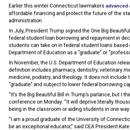
Earlier this winter Connecticut lawmakers
advanced a
affordable financing and protect the future of the st
administration
In July, President Trump signed the One Big Beautiful
federal student loan borrowing and repayment in de
students can take on in federal student loans based
Department of Education as a “graduate” or “profess
In November, the U.S. Department of Education released
definition includes pharmacy, dentistry, veterinary m
medicine, podiatry, and theology. It does not include
“graduate” and subject to lower federal borrowing caps
“It’s the Big Beautiful Bill in Trump’s parlance, but I t
conference on Monday. “It will deprive literally thous
being in the classroom or aiding students in one way 
“I am a proud graduate of the University of Connectic
be an exceptional educator,” said CEA President Kate