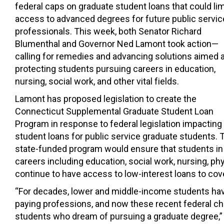
federal caps on graduate student loans that could lim
access to advanced degrees for future public servic
professionals. This week, both Senator
Richard
Blumenthal
and Governor
Ned Lamont
took action—
calling for remedies and advancing solutions aimed a
protecting students pursuing careers in education,
nursing, social work, and other vital fields.
Lamont has proposed legislation to create the
Connecticut Supplemental Graduate Student Loan
Program in response to federal legislation impacting
student loans for public service graduate students. 
state-funded program would ensure that students in 
careers including education, social work, nursing, p
continue to have access to low-interest loans to cover
“For decades, lower and middle-income students hav
paying professions, and now these recent federal c
students who dream of pursuing a graduate degree,” 