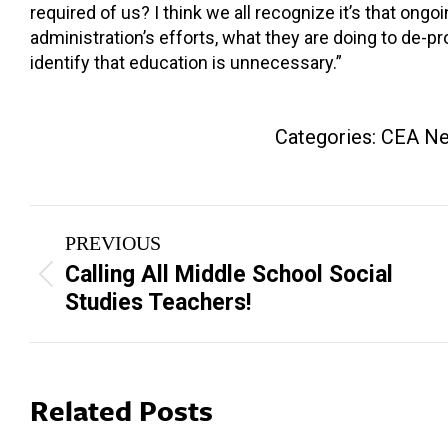
required of us? I think we all recognize it’s that ongo
administration’s efforts, what they are doing to de-pr
identify that education is unnecessary.”
Categories:
CEA N
Post
PREVIOUS
navigation
Calling All Middle School Social
Previous
Studies Teachers!
post:
Related Posts