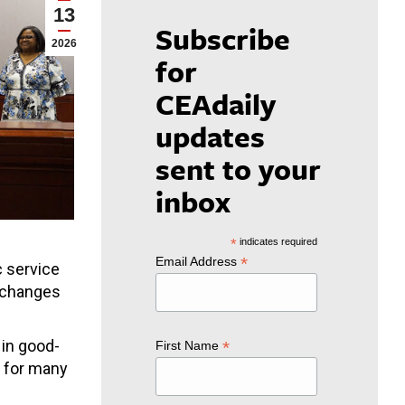
13
Subscribe
2026
for
CEAdaily
updates
sent to your
inbox
*
indicates required
*
Email Address
c service
l changes
 in good-
*
First Name
h for many