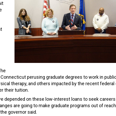
it
e
t
The
Connecticut perusing graduate degrees to work in publi
hysical therapy, and others impacted by the recent federa
 their tuition.
e depended on these low-interest loans to seek careers
hanges are going to make graduate programs out of reac
the governor said.