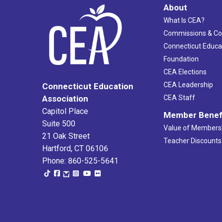
About
What Is CEA?
Commissions & C
Connecticut Educa
Foundation
CEA Elections
CEA Leadership
Connecticut Education
Association
CEA Staff
Capitol Place
Member Benef
Suite 500
Value of Members
21 Oak Street
Teacher Discounts
Hartford, CT 06106
Phone: 860-525-5641