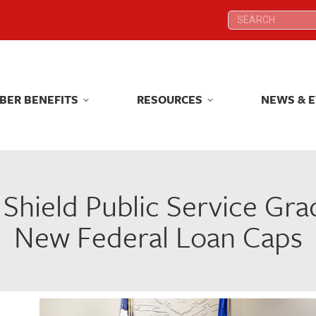
Search:
Search:
BER BENEFITS
RESOURCES
NEWS & 
BER BENEFITS
RESOURCES
NEWS & 
 Shield Public Service Gr
New Federal Loan Caps