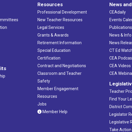
Resources
News and
Professional Development
CEAdaily
ommittees
New Teacher Resources
Events Cale
tion
Legal Services
Publication
Grants & Awards
News & Info
Retirement Information
News Relea
Special Education
CT Ed Watc
Certification
CEA Podcas
Contract and Negotiations
CEA Videos
its
Classroom and Teacher
CEA Webina
hip
Safety
Legislati
Member Engagement
Teacher Prio
Resources
Find Your Le
Jobs
District Co
Member Help
Legislator 
Legislative
Take Action