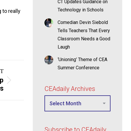
CT Updates Guidance on
Technology in Schools
 to really
Comedian Devin Siebold
Tells Teachers That Every
Classroom Needs a Good
Laugh
‘Unioning’ Theme of CEA
Summer Conference
T
mp
rs
CEAdaily Archives
Subscribe to CEAdaily