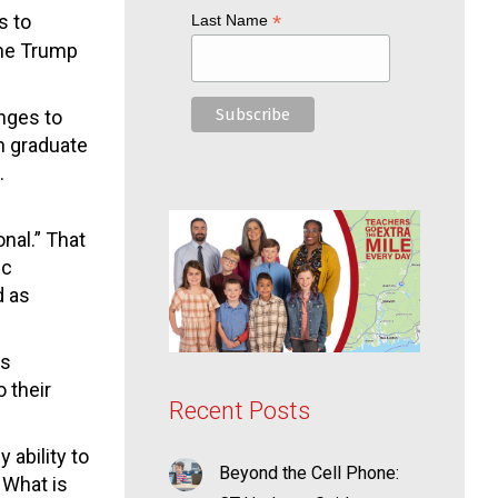
s to
*
Last Name
the Trump
anges to
h graduate
.
nal.” That
ic
d as
ss
 their
Recent Posts
 ability to
Beyond the Cell Phone:
 What is