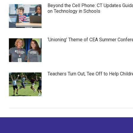
Beyond the Cell Phone: CT Updates Guid
on Technology in Schools
‘Unioning’ Theme of CEA Summer Confer
Teachers Turn Out, Tee Off to Help Childr