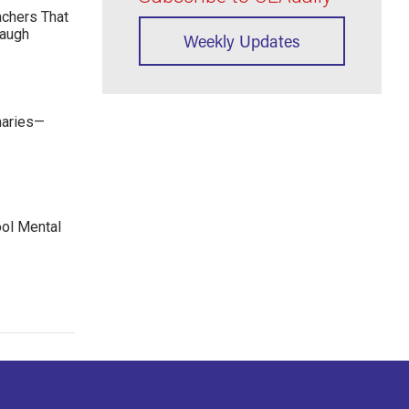
achers That
Laugh
Weekly Updates
maries—
ool Mental