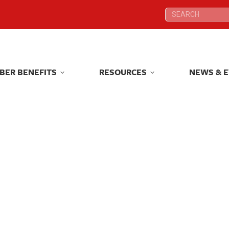
Search:
Search:
BER BENEFITS
RESOURCES
NEWS & 
BER BENEFITS
RESOURCES
NEWS & 