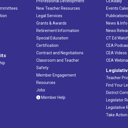
Professional Development
CEAdaily
ommittees
New Teacher Resources
Events Cale
tion
Legal Services
Publication
Grants & Awards
News & Info
Retirement Information
News Relea
Special Education
CT Ed Watc
Certification
CEA Podcas
Contract and Negotiations
CEA Videos
its
Classroom and Teacher
CEA Webina
hip
Safety
Legislati
Member Engagement
Teacher Prio
Resources
Find Your Le
Jobs
District Co
Member Help
Legislator 
Legislative
Take Action