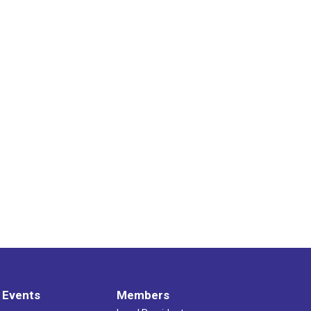
 Events
Members