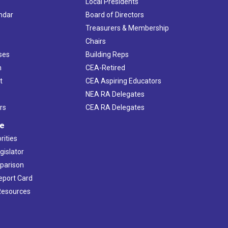
Local Presidents
ndar
Board of Directors
s
Treasurers & Membership
Chairs
ses
Building Reps
h
CEA-Retired
t
CEA Aspiring Educators
NEA RA Delegates
rs
CEA RA Delegates
ve
rities
gislator
mparison
Report Card
 Resources