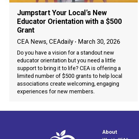
Jumpstart Your Local’s New
Educator Orientation with a $500
Grant
CEA News
,
CEAdaily
March 30, 2026
Do you have a vision for a standout new
educator orientation but you need a little
support to bring it to life? CEA is offering a
limited number of $500 grants to help local
associations create welcoming, engaging
experiences for new members.
About