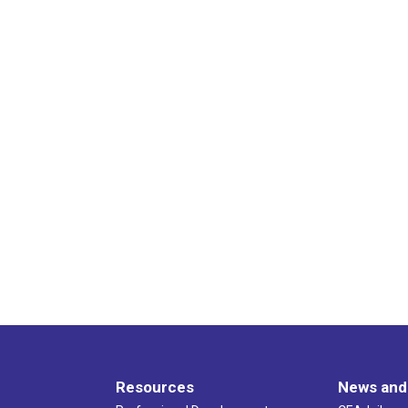
Resources
News and