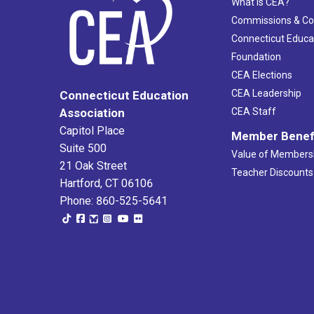
What Is CEA?
Commissions & C
Connecticut Educa
Foundation
CEA Elections
CEA Leadership
Connecticut Education
Association
CEA Staff
Capitol Place
Member Benef
Suite 500
Value of Members
21 Oak Street
Teacher Discounts
Hartford, CT 06106
Phone: 860-525-5641