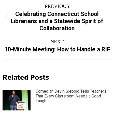
Post
PREVIOUS
navigation
Celebrating Connecticut School
Previous
Librarians and a Statewide Spirit of
post:
Collaboration
NEXT
Next
10-Minute Meeting: How to Handle a RIF
post:
Related Posts
Comedian Devin Siebold Tells Teachers
That Every Classroom Needs a Good
Laugh