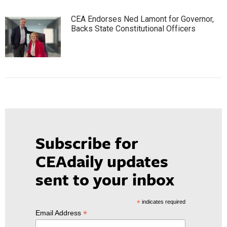
CEA Endorses Ned Lamont for Governor,
Backs State Constitutional Officers
Subscribe for
CEAdaily updates
sent to your inbox
*
indicates required
*
Email Address