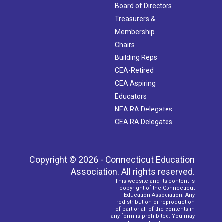
Board of Directors
Treasurers &
Membership
Chairs
Building Reps
CEA-Retired
CEA Aspiring
Educators
NEA RA Delegates
CEA RA Delegates
Copyright © 2026 - Connecticut Education
Association. All rights reserved.
This website and its content is
copyright of the Connecticut
Education Association. Any
redistribution or reproduction
of part or all of the contents in
any form is prohibited. You may