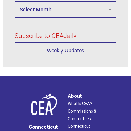
Subscribe to CEAdaily
Weekly Updates
About
What Is CEA?
Commissions &
Committees
Connecticut
Connecticut