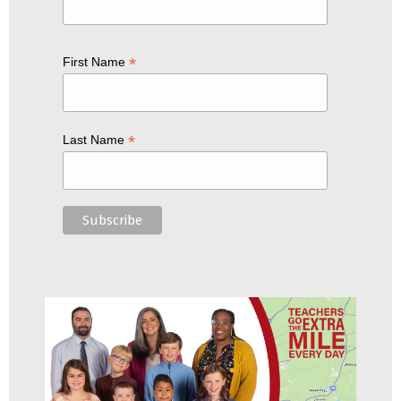
*
First Name
*
Last Name