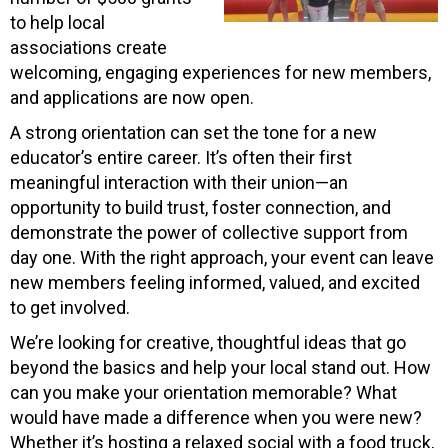
to help local
associations create
welcoming, engaging experiences for new members,
and applications are now open.
A strong orientation can set the tone for a new
educator’s entire career. It’s often their first
meaningful interaction with their union—an
opportunity to build trust, foster connection, and
demonstrate the power of collective support from
day one. With the right approach, your event can leave
new members feeling informed, valued, and excited
to get involved.
We’re looking for creative, thoughtful ideas that go
beyond the basics and help your local stand out. How
can you make your orientation memorable? What
would have made a difference when you were new?
Whether it’s hosting a relaxed social with a food truck,