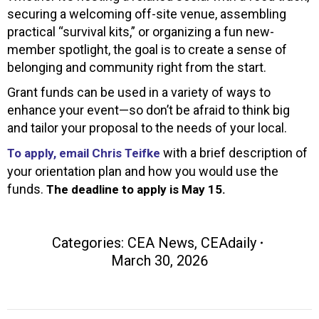
securing a welcoming off-site venue, assembling
practical “survival kits,” or organizing a fun new-
member spotlight, the goal is to create a sense of
belonging and community right from the start.
Grant funds can be used in a variety of ways to
enhance your event—so don’t be afraid to think big
and tailor your proposal to the needs of your local.
with a brief description of
To apply, email Chris Teifke
your orientation plan and how you would use the
funds.
The deadline to apply is May 15.
Categories:
CEA News
,
CEAdaily
March 30, 2026