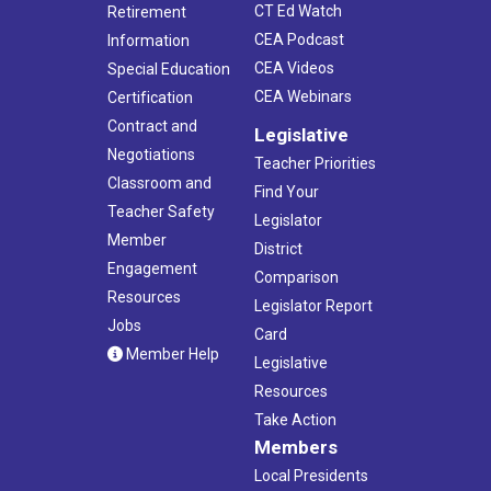
CT Ed Watch
Retirement
CEA Podcast
Information
CEA Videos
Special Education
CEA Webinars
Certification
Contract and
Legislative
Negotiations
Teacher Priorities
Classroom and
Find Your
Teacher Safety
Legislator
Member
District
Engagement
Comparison
Resources
Legislator Report
Jobs
Card
Member Help
Legislative
Resources
Take Action
Members
Local Presidents