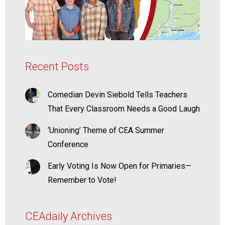
Recent Posts
Comedian Devin Siebold Tells Teachers
That Every Classroom Needs a Good Laugh
‘Unioning’ Theme of CEA Summer
Conference
Early Voting Is Now Open for Primaries—
Remember to Vote!
CEAdaily Archives