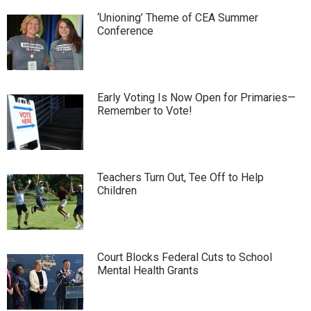
‘Unioning’ Theme of CEA Summer
Conference
Early Voting Is Now Open for Primaries—
Remember to Vote!
Teachers Turn Out, Tee Off to Help
Children
Court Blocks Federal Cuts to School
Mental Health Grants