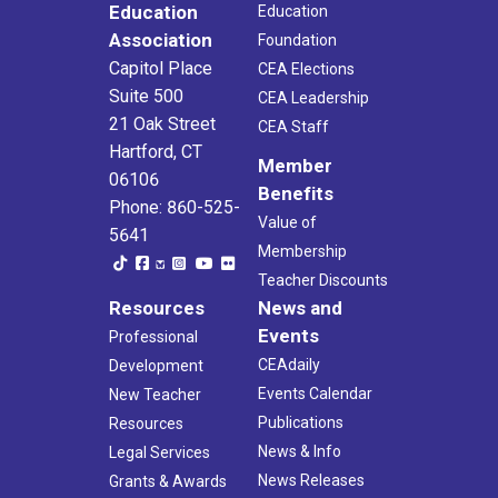
Education
Education
Association
Foundation
Capitol Place
CEA Elections
Suite 500
CEA Leadership
21 Oak Street
CEA Staff
Hartford, CT
Member
06106
Benefits
Phone: 860-525-
Value of
5641
Membership
Teacher Discounts
Resources
News and
Events
Professional
CEAdaily
Development
Events Calendar
New Teacher
Publications
Resources
News & Info
Legal Services
News Releases
Grants & Awards