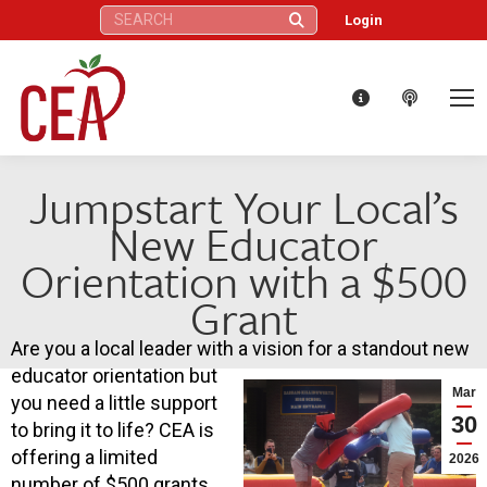
Search:
Login
Jumpstart Your Local’s
New Educator
Orientation with a $500
Grant
Are you a local leader with a vision for a standout new
educator orientation but
Mar
you need a little support
30
to bring it to life? CEA is
offering a limited
2026
number of $500 grants