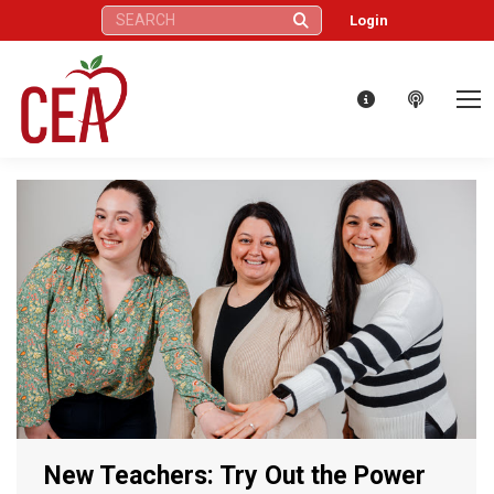
Search:
Login
New Teachers: Try Out the Power