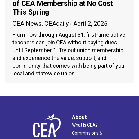
of CEA Membership at No Cost
This Spring
CEA News
,
CEAdaily
April 2, 2026
From now through August 31, first-time active
teachers can join CEA without paying dues
until September 1. Try out union membership
and experience the value, support, and
community that comes with being part of your
local and statewide union.
About
What Is CEA?
Commissions &