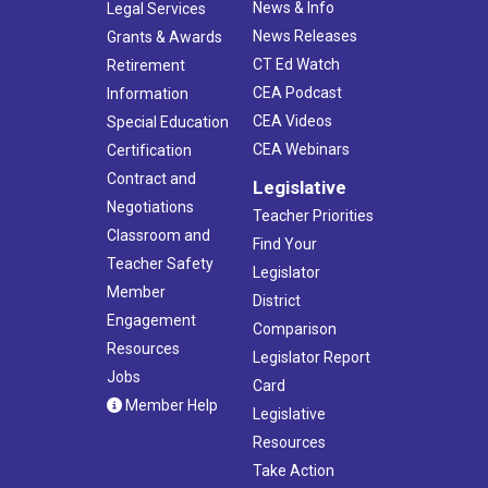
News & Info
Legal Services
News Releases
Grants & Awards
CT Ed Watch
Retirement
CEA Podcast
Information
CEA Videos
Special Education
CEA Webinars
Certification
Contract and
Legislative
Negotiations
Teacher Priorities
Classroom and
Find Your
Teacher Safety
Legislator
Member
District
Engagement
Comparison
Resources
Legislator Report
Jobs
Card
Member Help
Legislative
Resources
Take Action