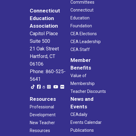
Committees
Connecticut
Connecticut
Education
Education
Association
Foundation
Capitol Place
CEA Elections
Suite 500
CEA Leadership
21 Oak Street
CEA Staff
Hartford, CT
Member
06106
Benefits
Phone: 860-525-
Value of
5641
Membership
Teacher Discounts
Resources
News and
Events
Professional
CEAdaily
Development
Events Calendar
New Teacher
Publications
Resources