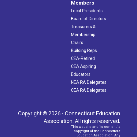
Members
Local Presidents
Board of Directors
Treasurers &
Membership
Chairs
Building Reps
CEA-Retired
CEA Aspiring
Educators
NEA RA Delegates
CEA RA Delegates
Copyright © 2026 - Connecticut Education
Association. All rights reserved.
This website and its content is
copyright of the Connecticut
Education Association. Any