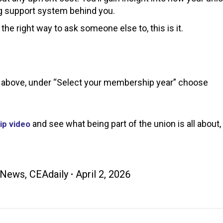
ong support system behind you.
 the right way to ask someone else to, this is it.
ink above, under “Select your membership year” choose
and see what being part of the union is all about,
p video
 News
,
CEAdaily
April 2, 2026