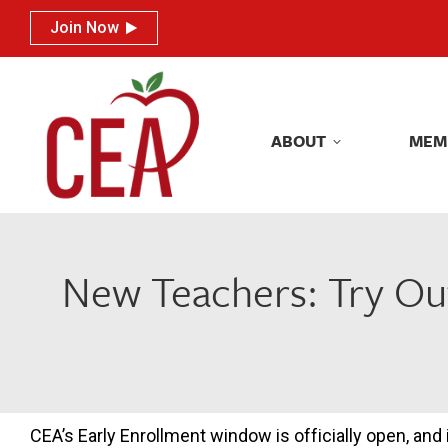
Join Now
Join Now
ABOUT
MEM
ABOUT
MEM
New Teachers: Try Ou
CEA’s Early Enrollment window is officially open, and i