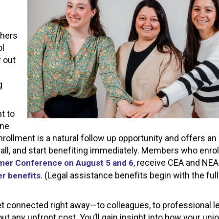
s
chers
ol
y out
g
t to
one
nrollment is a natural follow up opportunity and offers an
all, and start benefiting immediately. Members who enrol
, receive CEA and NEA
er Conference on August 5 and 6
. (Legal assistance benefits begin with the full
r benefits
et connected right away—to colleagues, to professional le
t any upfront cost. You’ll gain insight into how your uni