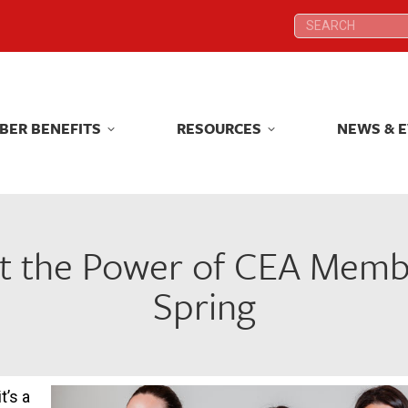
Search:
Search:
BER BENEFITS
RESOURCES
NEWS & 
BER BENEFITS
RESOURCES
NEWS & 
t the Power of CEA Membe
Spring
t’s a