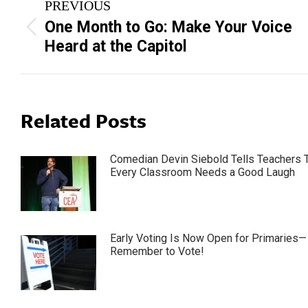
PREVIOUS
navigation
One Month to Go: Make Your Voice
Previous
Heard at the Capitol
post:
Related Posts
Comedian Devin Siebold Tells Teachers 
Every Classroom Needs a Good Laugh
Early Voting Is Now Open for Primaries—
Remember to Vote!