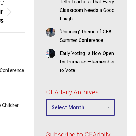
Tells Teachers That Every
T
Classroom Needs a Good
ir
Laugh
rs
‘Unioning’ Theme of CEA
Summer Conference
Early Voting Is Now Open
for Primaries—Remember
 Conference
to Vote!
CEAdaily Archives
p Children
Subscribe to CEAdaily