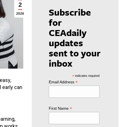
2
Subscribe
2026
for
CEAdaily
updates
sent to your
inbox
*
indicates required
 easy,
*
Email Address
l early can
*
First Name
arning,
on works,