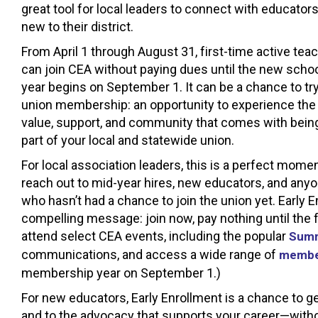
great tool for local leaders to connect with educator
new to their district.
From April 1 through August 31, first-time active tea
can join CEA without paying dues until the new scho
year begins on September 1. It can be a chance to tr
union membership: an opportunity to experience the
value, support, and community that comes with bein
part of your local and statewide union.
For local association leaders, this is a perfect momen
reach out to mid-year hires, new educators, and any
who hasn’t had a chance to join the union yet. Early E
compelling message: join now, pay nothing until the f
attend select CEA events, including the popular
Summ
communications, and access a wide range of
membe
membership year on September 1.)
For new educators, Early Enrollment is a chance to g
and to the advocacy that supports your career—withou