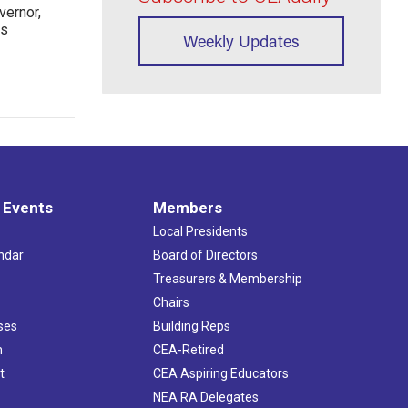
ernor,
rs
Weekly Updates
 Events
Members
Local Presidents
ndar
Board of Directors
s
Treasurers & Membership
Chairs
ses
Building Reps
h
CEA-Retired
t
CEA Aspiring Educators
NEA RA Delegates