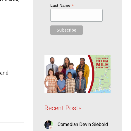
*
Last Name
 and
Recent Posts
Comedian Devin Siebold