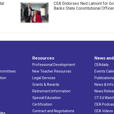
tal
CEA Endorses Ned Lamont for Gov
Backs State Constitutional Office
Resources
News and
Professional Development
CEAdaily
ommittees
New Teacher Resources
Events Cale
tion
Legal Services
Publication
Grants & Awards
News & Info
Retirement Information
News Relea
Special Education
CT Ed Watc
Certification
CEA Podcas
Contract and Negotiations
CEA Videos
its