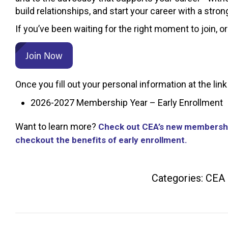
build relationships, and start your career with a str
If you’ve been waiting for the right moment to join, or
Join Now
Once you fill out your personal information at the l
2026-2027 Membership Year – Early Enrollment
Want to learn more?
Check out CEA’s new membershi
checkout the benefits of early enrollment.
Categories:
CEA
Post