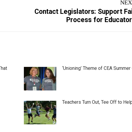
NEX
Contact Legislators: Support Fa
Next
Process for Educato
post:
That
‘Unioning’ Theme of CEA Summer
Teachers Turn Out, Tee Off to Hel