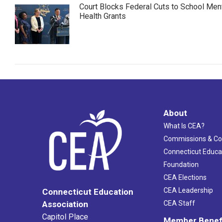
Court Blocks Federal Cuts to School Men
Health Grants
About
What Is CEA?
Commissions & C
Connecticut Educa
Foundation
CEA Elections
CEA Leadership
Connecticut Education
Association
CEA Staff
Capitol Place
Member Benef