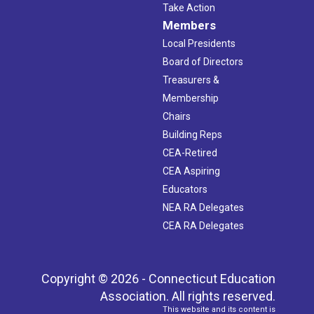
Take Action
Members
Local Presidents
Board of Directors
Treasurers &
Membership
Chairs
Building Reps
CEA-Retired
CEA Aspiring
Educators
NEA RA Delegates
CEA RA Delegates
Copyright © 2026 - Connecticut Education
Association. All rights reserved.
This website and its content is