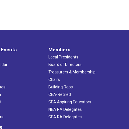
 Events
Members
Local Presidents
ndar
Board of Directors
s
Treasurers & Membership
Chairs
ses
Building Reps
h
CEA-Retired
t
CEA Aspiring Educators
NEA RA Delegates
rs
CEA RA Delegates
ve