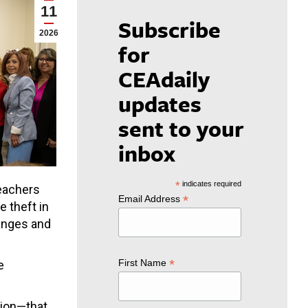
11
Subscribe
2026
for
CEAdaily
updates
sent to your
inbox
*
indicates required
teachers
*
Email Address
 theft in
ranges and
*
First Name
e
ation—that