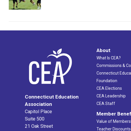
About
What Is CEA?
Commissions & C
Connecticut Educa
Foundation
CEA Elections
CEA Leadership
Connecticut Education
Association
CEA Staff
Capitol Place
Member Benef
Suite 500
Value of Members
21 Oak Street
Teacher Discounts