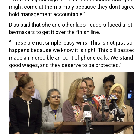
might come at them simply because they don’t agree 
hold management accountable.”
Dias said that she and other labor leaders faced a lot
lawmakers to get it over the finish line.
“These are not simple, easy wins. This is not just s
happens because we know it is right. This bill passe
made an incredible amount of phone calls. We stand to
good wages, and they deserve to be protected.”