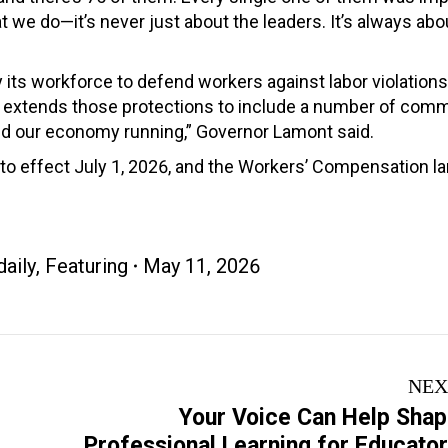
 we do—it’s never just about the leaders. It’s always abou
y its workforce to defend workers against labor violation
ation extends those protections to include a number of c
nd our economy running,” Governor Lamont said.
 into effect July 1, 2026, and the Workers’ Compensation 
aily
,
Featuring
May 11, 2026
NEX
Your Voice Can Help Sha
Next
Professional Learning for Educato
post: