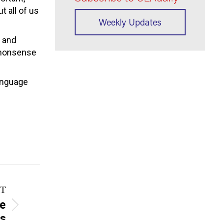
t all of us
Weekly Updates
s and
ommonsense
language
T
pe
rs