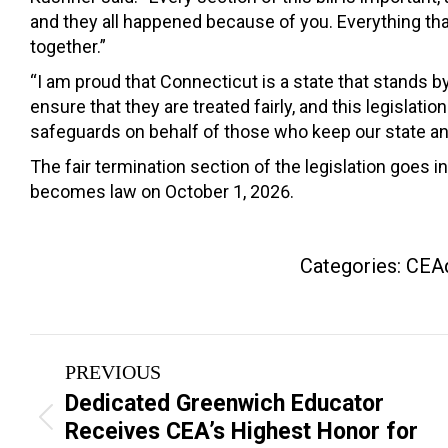
and they all happened because of you. Everything that
together.”
“I am proud that Connecticut is a state that stands b
ensure that they are treated fairly, and this legisl
safeguards on behalf of those who keep our state a
The fair termination section of the legislation goes
becomes law on October 1, 2026.
Categories:
CEAd
Post
PREVIOUS
navigation
Dedicated Greenwich Educator
Previous
Receives CEA’s Highest Honor for
post: