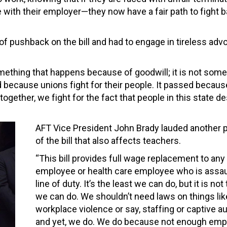
with their employer—they now have a fair path to fight 
 of pushback on the bill and had to engage in tireless ad
omething that happens because of goodwill; it is not some
d because unions fight for their people. It passed becau
gether, we fight for the fact that people in this state d
AFT Vice President John Brady lauded another p
of the bill that also affects teachers.
“This bill provides full wage replacement to an
employee or health care employee who is assaul
line of duty. It’s the least we can do, but it is not
we can do. We shouldn’t need laws on things lik
workplace violence or say, staffing or captive a
and yet, we do. We do because not enough emp