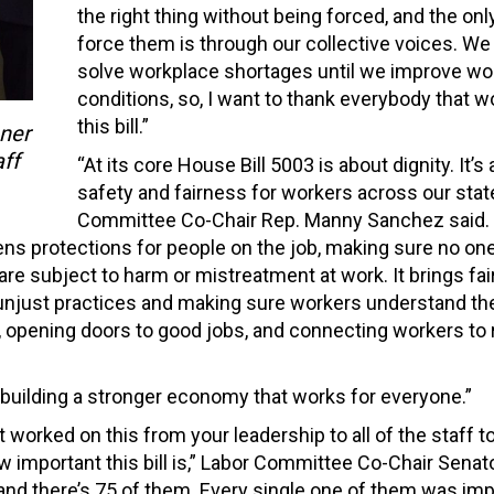
the right thing without being forced, and the onl
force them is through our collective voices. We 
solve workplace shortages until we improve wo
conditions, so, I want to thank everybody that 
this bill.”
ner
ff
“At its core House Bill 5003 is about dignity. It’s
safety and fairness for workers across our state
Committee Co-Chair Rep. Manny Sanchez said. 
ns protections for people on the job, making sure no one
are subject to harm or mistreatment at work. It brings fa
unjust practices and making sure workers understand the
ng, opening doors to good jobs, and connecting workers to 
rd building a stronger economy that works for everyone.”
t worked on this from your leadership to all of the staff t
important this bill is,” Labor Committee Co-Chair Senato
, and there’s 75 of them. Every single one of them was imp