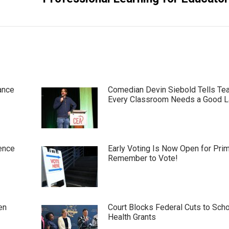
ance
Comedian Devin Siebold Tells Te
Every Classroom Needs a Good 
ence
Early Voting Is Now Open for Pri
Remember to Vote!
en
Court Blocks Federal Cuts to Sch
Health Grants