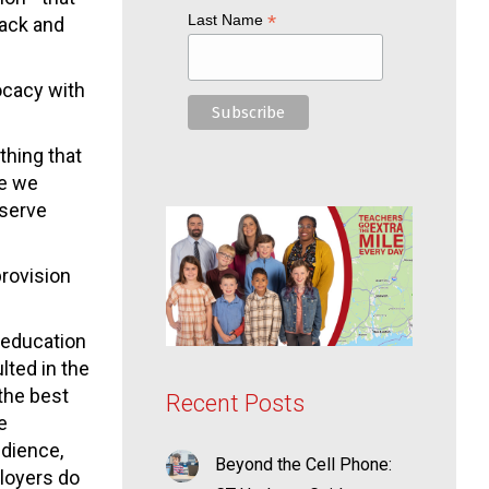
*
Last Name
back and
vocacy with
thing that
se we
eserve
rovision
y education
ted in the
 the best
Recent Posts
e
udience,
Beyond the Cell Phone:
loyers do