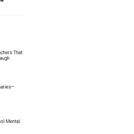
achers That
Laugh
maries—
ool Mental