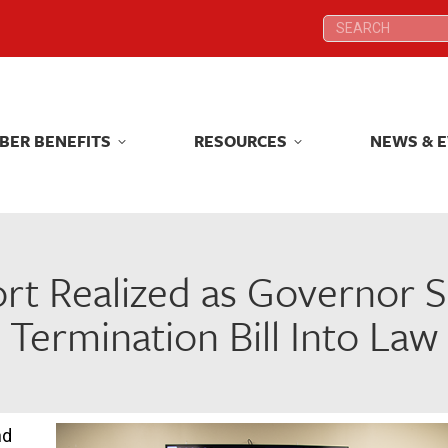
Search:
Search:
BER BENEFITS
RESOURCES
NEWS & 
BER BENEFITS
RESOURCES
NEWS & 
t Realized as Governor S
Termination Bill Into Law
nd