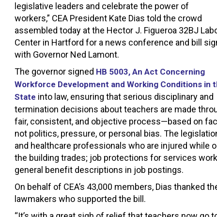
legislative leaders and celebrate the power of
workers,” CEA President Kate Dias told the crowd
assembled today at the Hector J. Figueroa 32BJ Lab
Center in Hartford for a news conference and bill sig
with Governor Ned Lamont.
The governor signed
HB 5003, An Act Concerning
Workforce Development and Working Conditions in 
into law, ensuring that serious disciplinary and
State
termination decisions about teachers are made thro
fair, consistent, and objective process—based on fac
not politics, pressure, or personal bias. The legisl
and healthcare professionals who are injured while 
the building trades; job protections for services wo
general benefit descriptions in job postings.
On behalf of CEA’s 43,000 members, Dias thanked the 
lawmakers who supported the bill.
“It’s with a great sigh of relief that teachers now go