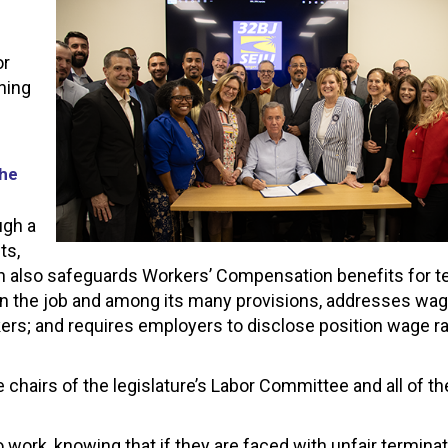
or
ning
the
ugh a
ts,
ation also safeguards Workers’ Compensation benefits for 
on the job and among its many provisions, addresses wage
rkers; and requires employers to disclose position wage 
chairs of the legislature’s Labor Committee and all of th
 to work, knowing that if they are faced with unfair termin