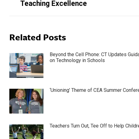
Teaching Excellence
Related Posts
Beyond the Cell Phone: CT Updates Guid
on Technology in Schools
‘Unioning’ Theme of CEA Summer Confer
Teachers Turn Out, Tee Off to Help Childr