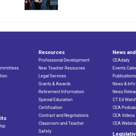
Resources
News and
Professional Development
CEAdaily
ommittees
New Teacher Resources
Events Cale
tion
Legal Services
Publication
Grants & Awards
News & Info
Retirement Information
News Relea
Special Education
CT Ed Watc
Certification
CEA Podcas
Contract and Negotiations
CEA Videos
its
Classroom and Teacher
CEA Webina
hip
Safety
Legislati