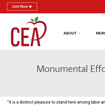
Join Now
Join Now
ABOUT
MEM
ABOUT
MEM
Monumental Effor
“It is a distinct pleasure to stand here among labor a