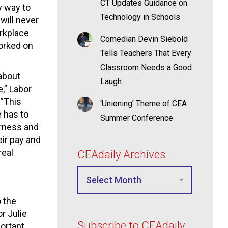
CT Updates Guidance on
y way to
Technology in Schools
will never
rkplace
Comedian Devin Siebold
worked on
Tells Teachers That Every
Classroom Needs a Good
 about
Laugh
,” Labor
“This
‘Unioning’ Theme of CEA
 has to
Summer Conference
irness and
ir pay and
real
CEAdaily Archives
o the
r Julie
Subscribe to CEAdaily
ortant,