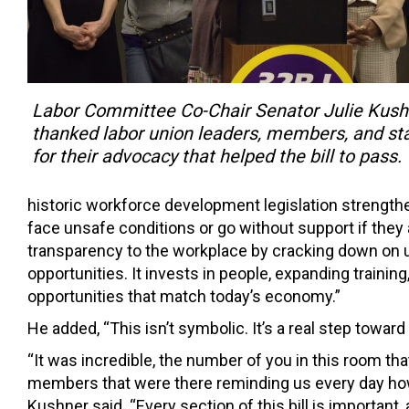
Labor Committee Co-Chair Senator Julie Kush
thanked labor union leaders, members, and sta
for their advocacy that helped the bill to pass.
historic workforce development legislation strengthe
face unsafe conditions or go without support if they 
transparency to the workplace by cracking down on 
opportunities. It invests in people, expanding traini
opportunities that match today’s economy.”
He added, “This isn’t symbolic. It’s a real step towa
“It was incredible, the number of you in this room tha
members that were there reminding us every day how 
Kushner said. “Every section of this bill is important