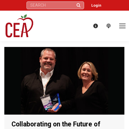
Search:
Login
Collaborating on the Future of