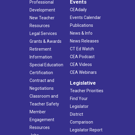
Events
Professional
CEAdaily
Development
Events Calendar
New Teacher
Publications
Resources
News & Info
Legal Services
News Releases
Grants & Awards
CT Ed Watch
Retirement
CEA Podcast
Information
CEA Videos
Special Education
CEA Webinars
Certification
Contract and
Legislative
Negotiations
Teacher Priorities
Classroom and
Find Your
Teacher Safety
Legislator
Member
District
Engagement
Comparison
Resources
Legislator Report