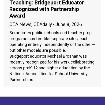
Teaching: Bridgeport Educator
Recognized with Partnership
Award
CEA News
,
CEAdaily
June 8, 2026
Sometimes public schools and teacher prep
programs can feel like separate silos, each
operating entirely independently of the other—
but other models are possible.
Bridgeport educator Michael Brosnan was
recently recognized for his work collaborating
across preK-12 and higher education by the
National Association for School-University
Partnerships.