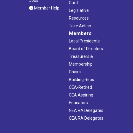
Jobs
Card
Member Help
Legislative
Resources
Take Action
Members
Local Presidents
Board of Directors
Treasurers &
Membership
Chairs
Building Reps
CEA-Retired
CEA Aspiring
Educators
NEA RA Delegates
CEA RA Delegates