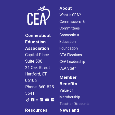
About
What Is CEA?
Commissions &
Committees
Connecticut
Connecticut
Education
Education
Association
Foundation
Capitol Place
CEA Elections
Suite 500
CEA Leadership
21 Oak Street
CEA Staff
Hartford, CT
Member
06106
Benefits
Phone: 860-525-
Value of
5641
Membership
Teacher Discounts
Resources
News and