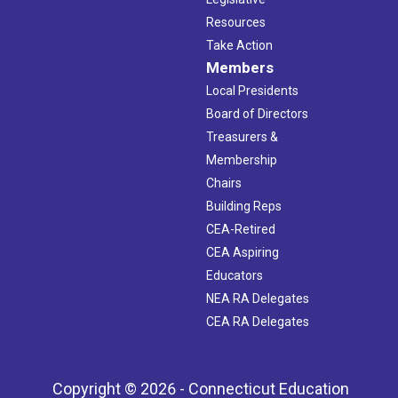
Resources
Take Action
Members
Local Presidents
Board of Directors
Treasurers &
Membership
Chairs
Building Reps
CEA-Retired
CEA Aspiring
Educators
NEA RA Delegates
CEA RA Delegates
Copyright © 2026 - Connecticut Education