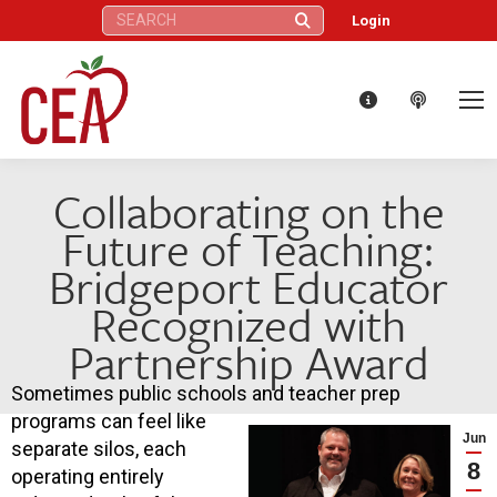
Search:
Login
Collaborating on the
Future of Teaching:
Bridgeport Educator
Recognized with
Partnership Award
Sometimes public schools and teacher prep
programs can feel like
Jun
separate silos, each
8
operating entirely