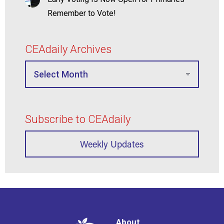
Remember to Vote!
CEAdaily Archives
Subscribe to CEAdaily
Weekly Updates
About