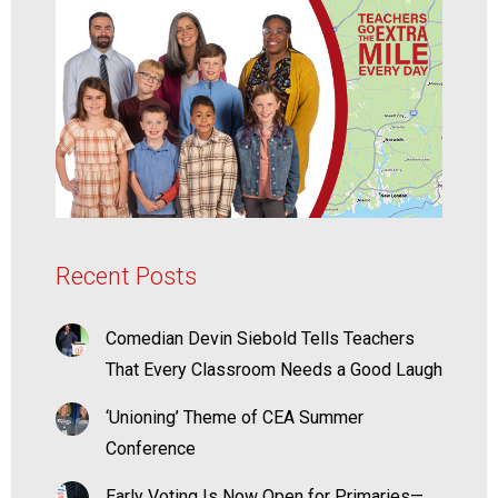
Recent Posts
Comedian Devin Siebold Tells Teachers
That Every Classroom Needs a Good Laugh
‘Unioning’ Theme of CEA Summer
Conference
Early Voting Is Now Open for Primaries—