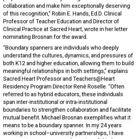
collaboration and make him exceptionally deserving
of this recognition,” Robin E. Hands, Ed.D. Clinical
Professor of Teacher Education and Director of
Clinical Practice at Sacred Heart, wrote in her letter
nominating Brosnan for the award.
“Boundary spanners are individuals who deeply
understand the cultures, dynamics, and pressures of
both K12 and higher education, allowing them to build
meaningful relationships in both settings,” explains
Sacred Heart Professor and Teachers@Heart
Residency Program Director René Roselle. “Often
referred to as hybrid educators, these individuals
span inter-institutional or intra-institutional
boundaries to strengthen collaboration and facilitate
mutual benefit. Michael Brosnan exemplifies what it
means to be a boundary spanner. In my 24 years
working in school–university partnerships, I have