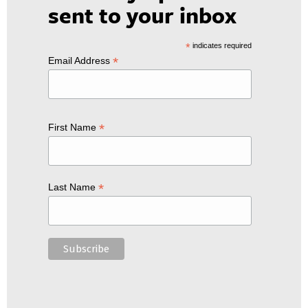
sent to your inbox
*
indicates required
*
Email Address
*
First Name
*
Last Name