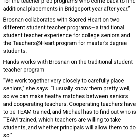
for the teacher prep programs who come back to find
additional placements in Bridgeport year after year.”
Brosnan collaborates with Sacred Heart on two
different student teacher programs—a traditional
student teacher experience for college seniors and
the Teachers@Heart program for master’s degree
students.
Hands works with Brosnan on the traditional student
teacher program
“We w
ork together very closely to carefully place
seniors,” she says. “I usually know them pretty well,
so we can make heathy matches between seniors
and cooperating teachers. Cooperating teachers have
to be TEAM trained, and Michael has to find out who is
TEAM trained, which teachers are willing to take
students, and whether principals will allow them to do
so.”