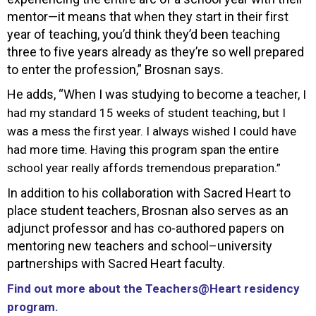
mentor—it means that when they start in their first
year of teaching, you’d think they’d been teaching
three to five years already as they’re so well prepared
to enter the profession,” Brosnan says.
He adds, “When I was studying to become a teacher,
I
had my standard 15 weeks of student teaching, but I
was a mess the first year. I always wished I could have
had more time. Having this program span the entire
school year really affords tremendous preparation.”
In addition to his collaboration with Sacred Heart to
place student teachers, Brosnan also serves as an
adjunct professor and has co-authored papers on
mentoring new teachers and school–university
partnerships with Sacred Heart faculty.
Find out more about the Teachers@Heart residency
program.