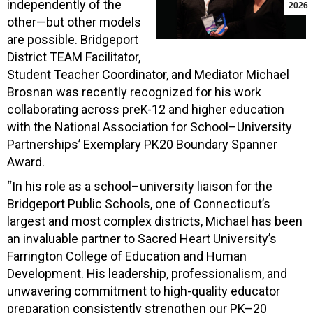
independently of the
2026
other—but other models
are possible. Bridgeport
District TEAM Facilitator,
Student Teacher Coordinator, and Mediator Michael
Brosnan was recently recognized for his work
collaborating across preK-12 and higher education
with the National Association for School–University
Partnerships’ Exemplary PK20 Boundary Spanner
Award.
“In his role as a school–university liaison for the
Bridgeport Public Schools, one of Connecticut’s
largest and most complex districts, Michael has been
an invaluable partner to Sacred Heart University’s
Farrington College of Education and Human
Development. His leadership, professionalism, and
unwavering commitment to high-quality educator
preparation consistently strengthen our PK–20