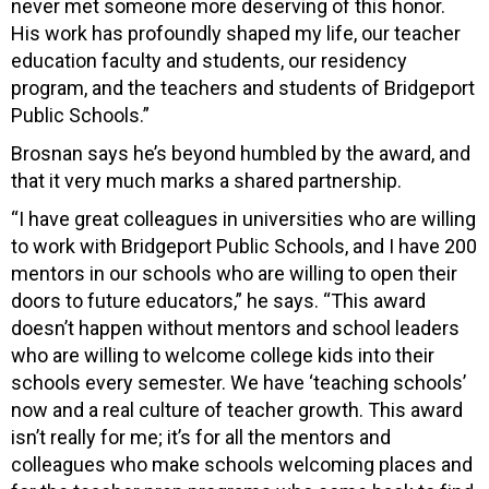
never met someone more deserving of this honor.
His work has profoundly shaped my life, our teacher
education faculty and students, our residency
program, and the teachers and students of Bridgeport
Public Schools.”
Brosnan says he’s beyond humbled by the award, and
that it very much marks a shared partnership.
“I have great colleagues in universities who are willing
to work with Bridgeport Public Schools, and I have 200
mentors in our schools who are willing to open their
doors to future educators,” he says. “This award
doesn’t happen without mentors and school leaders
who are willing to welcome college kids into their
schools every semester. We have ‘teaching schools’
now and a real culture of teacher growth. This award
isn’t really for me; it’s for all the mentors and
colleagues who make schools welcoming places and