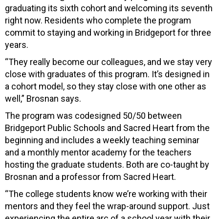
graduating its sixth cohort and welcoming its seventh
right now. Residents who complete the program
commit to staying and working in Bridgeport for three
years.
“They really become our colleagues, and we stay very
close with graduates of this program. It’s designed in
a cohort model, so they stay close with one other as
well,” Brosnan says.
The program was codesigned 50/50 between
Bridgeport Public Schools and Sacred Heart from the
beginning and includes a weekly teaching seminar
and a monthly mentor academy for the teachers
hosting the graduate students. Both are co-taught by
Brosnan and a professor from Sacred Heart.
“The college students know we’re working with their
mentors and they feel the wrap-around support. Just
experiencing the entire arc of a school year with their