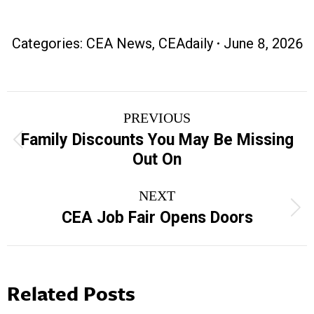
Categories:
CEA News
,
CEAdaily
June 8, 2026
Post
PREVIOUS
navigation
Family Discounts You May Be Missing
Previous
Out On
post:
NEXT
Next
CEA Job Fair Opens Doors
post:
Related Posts