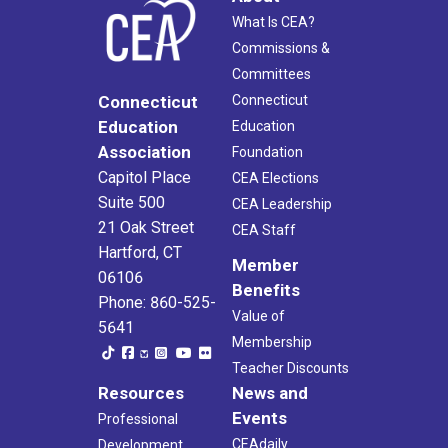
What Is CEA?
Commissions &
Committees
Connecticut
Connecticut
Education
Education
Association
Foundation
Capitol Place
CEA Elections
Suite 500
CEA Leadership
21 Oak Street
CEA Staff
Hartford, CT
Member
06106
Benefits
Phone: 860-525-
Value of
5641
Membership
Teacher Discounts
Resources
News and
Events
Professional
CEAdaily
Development