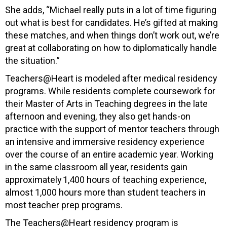
She adds, “
Michael really puts in a lot of time figuring
out what is best for candidates. He’s gifted at making
these matches, and when things don’t work out, we’re
great at collaborating on how to diplomatically handle
the situation.”
Teachers@Heart is modeled after medical residency
programs. While residents complete coursework for
their Master of Arts in Teaching degrees in the late
afternoon and evening, they also get hands-on
practice with the support of mentor teachers through
an intensive and immersive residency experience
over the course of an entire academic year. Working
in the same classroom all year, residents gain
approximately 1,400 hours of teaching experience,
almost 1,000 hours more than student teachers in
most teacher prep programs.
The Teachers@Heart residency program is