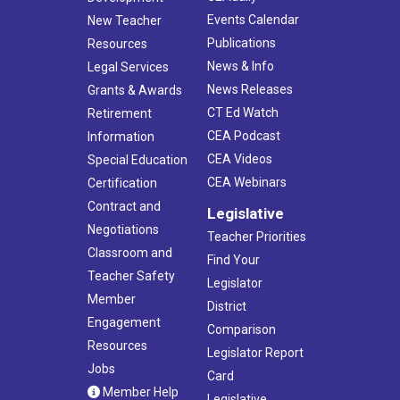
Events Calendar
New Teacher
Publications
Resources
News & Info
Legal Services
News Releases
Grants & Awards
CT Ed Watch
Retirement
CEA Podcast
Information
CEA Videos
Special Education
CEA Webinars
Certification
Contract and
Legislative
Negotiations
Teacher Priorities
Classroom and
Find Your
Teacher Safety
Legislator
Member
District
Engagement
Comparison
Resources
Legislator Report
Jobs
Card
Member Help
Legislative