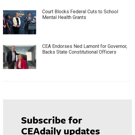
Court Blocks Federal Cuts to School
Mental Health Grants
CEA Endorses Ned Lamont for Governor,
Backs State Constitutional Officers
Subscribe for
CEAdaily updates