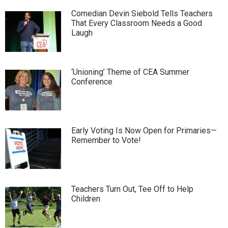
Comedian Devin Siebold Tells Teachers
That Every Classroom Needs a Good
Laugh
‘Unioning’ Theme of CEA Summer
Conference
Early Voting Is Now Open for Primaries—
Remember to Vote!
Teachers Turn Out, Tee Off to Help
Children