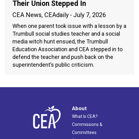
Their Union Stepped In
CEA News
,
CEAdaily
July 7, 2026
When one parent took issue with a lesson by a
Trumbull social studies teacher and a social
media witch hunt ensued, the Trumbull
Education Association and CEA stepped in to
defend the teacher and push back on the
superintendent’s public criticism.
About
What Is CEA?
Commissions &
Committees