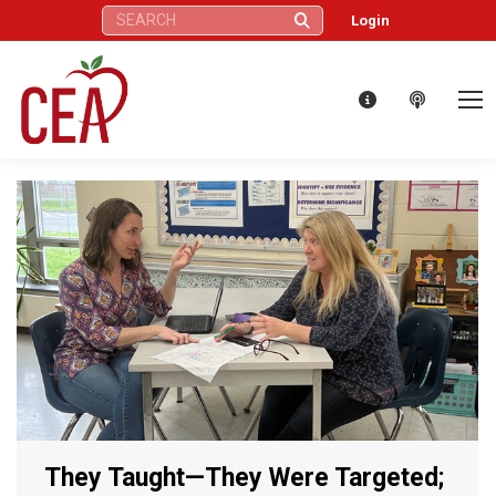
Search:
Login
They Taught—They Were Targeted;