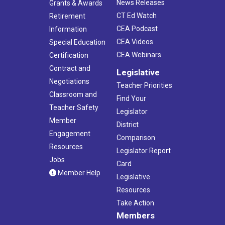
News Releases
Grants & Awards
CT Ed Watch
Retirement
CEA Podcast
Information
CEA Videos
Special Education
CEA Webinars
Certification
Contract and
Legislative
Negotiations
Teacher Priorities
Classroom and
Find Your
Teacher Safety
Legislator
Member
District
Engagement
Comparison
Resources
Legislator Report
Jobs
Card
Member Help
Legislative
Resources
Take Action
Members