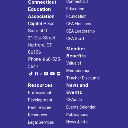
Connecticut
Connecticut
Education
Education
Association
Foundation
Capitol Place
CEA Elections
Suite 500
CEA Leadership
21 Oak Street
CEA Staff
Hartford, CT
Member
06106
Benefits
Phone: 860-525-
Value of
5641
Membership
Teacher Discounts
Resources
News and
Events
Professional
CEAdaily
Development
Events Calendar
New Teacher
Publications
Resources
News & Info
Legal Services