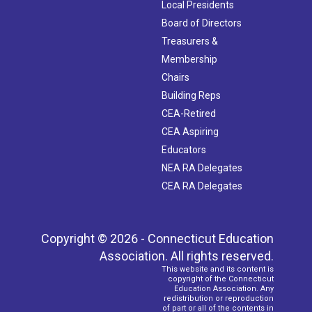
Local Presidents
Board of Directors
Treasurers &
Membership
Chairs
Building Reps
CEA-Retired
CEA Aspiring
Educators
NEA RA Delegates
CEA RA Delegates
Copyright © 2026 - Connecticut Education
Association. All rights reserved.
This website and its content is
copyright of the Connecticut
Education Association. Any
redistribution or reproduction
of part or all of the contents in