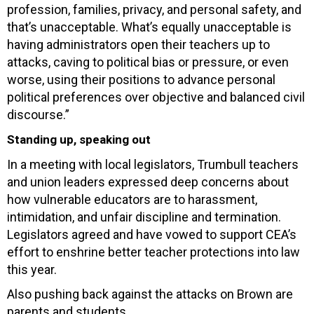
profession, families, privacy, and personal safety, and
that’s unacceptable. What’s equally unacceptable is
having administrators open their teachers up to
attacks, caving to political bias or pressure, or even
worse, using their positions to advance personal
political preferences over objective and balanced civil
discourse.”
Standing up, speaking out
In a meeting with local legislators, Trumbull teachers
and union leaders expressed deep concerns about
how vulnerable educators are to harassment,
intimidation, and unfair discipline and termination.
Legislators agreed and have vowed to support CEA’s
effort to enshrine better teacher protections into law
this year.
Also pushing back against the attacks on Brown are
parents and students.