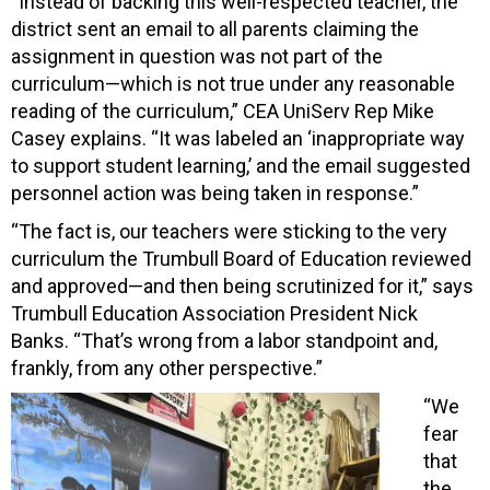
“Instead of backing this well-respected teacher, the
district sent an email to all parents claiming the
assignment in question was not part of the
curriculum—which is not true under any reasonable
reading of the curriculum,” CEA UniServ Rep Mike
Casey explains. “It was labeled an ‘inappropriate way
to support student learning,’ and the email suggested
personnel action was being taken in response.”
“The fact is, our teachers were sticking to the very
curriculum the Trumbull Board of Education reviewed
and approved—and then being scrutinized for it,” says
Trumbull Education Association President Nick
Banks. “That’s wrong from a labor standpoint and,
frankly, from any other perspective.”
“We
fear
that
the