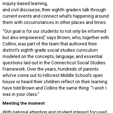
inquiry-based learning,
and civil discourse, their eighth-graders talk through
current events and connect what’s happening around
them with circumstances in other places and times.
“Our goal is for our students to not only be informed
but also empowered,” says Brown, who, together with
Collins, was part of the team that authored their
district’s eighth-grade social studies curriculum
modeled on the concepts, language, and essential
questions laid out in the Connecticut Social Studies
Framework. Over the years, hundreds of parents
who’ve come out to Hillcrest Middle School’s open
house or heard their children reflect on their learning
have told Brown and Collins the same thing: “I wish I
was in your class.”
Meeting the moment
With national attention and student interest focused