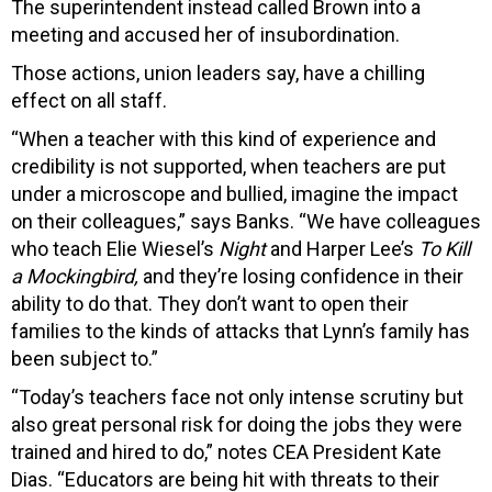
The superintendent instead called Brown into a
meeting and accused her of insubordination.
Those actions, union leaders say, have a chilling
effect on all staff.
“When a teacher with this kind of experience and
credibility is not supported, when teachers are put
under a microscope and bullied, imagine the impact
on their colleagues,” says Banks. “We have colleagues
who teach Elie Wiesel’s
Night
and Harper Lee’s
To Kill
a Mockingbird,
and they’re losing confidence in their
ability to do that. They don’t want to open their
families to the kinds of attacks that Lynn’s family has
been subject to.”
“Today’s teachers face not only intense scrutiny but
also great personal risk for doing the jobs they were
trained and hired to do,” notes CEA President Kate
Dias. “Educators are being hit with threats to their