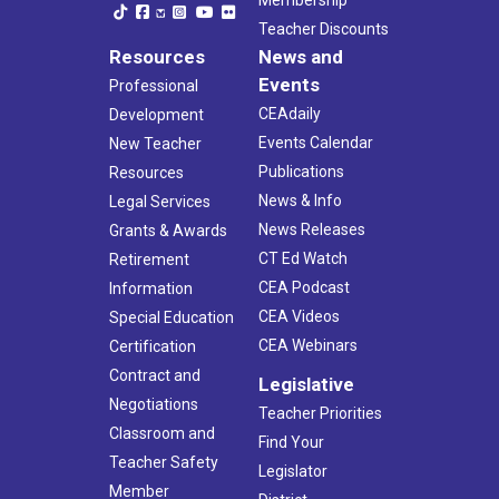
Membership
Teacher Discounts
Resources
News and
Events
Professional
CEAdaily
Development
Events Calendar
New Teacher
Publications
Resources
News & Info
Legal Services
News Releases
Grants & Awards
CT Ed Watch
Retirement
CEA Podcast
Information
CEA Videos
Special Education
CEA Webinars
Certification
Contract and
Legislative
Negotiations
Teacher Priorities
Classroom and
Find Your
Teacher Safety
Legislator
Member