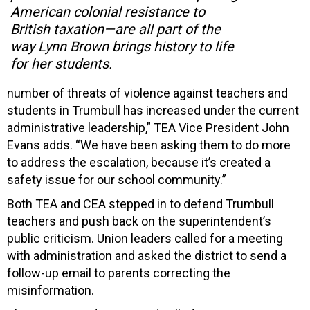
American colonial resistance to
British taxation—are all part of the
way Lynn Brown brings history to life
for her students.
number of threats of violence against teachers and
students in Trumbull has increased under the current
administrative leadership,” TEA Vice President John
Evans adds. “We have been asking them to do more
to address the escalation, because it’s created a
safety issue for our school community.”
Both TEA and CEA stepped in to defend Trumbull
teachers and push back on the superintendent’s
public criticism. Union leaders called for a meeting
with administration and asked the district to send a
follow-up email to parents correcting the
misinformation.