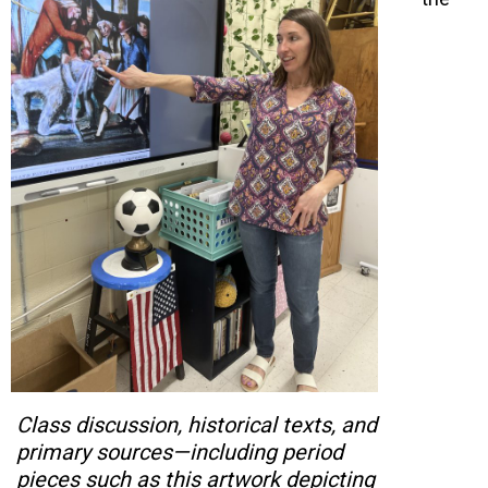
Class discussion, historical texts, and
primary sources—including period
pieces such as this artwork depicting