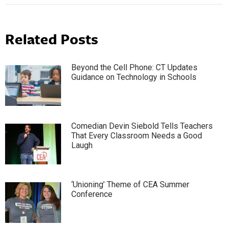
Related Posts
Beyond the Cell Phone: CT Updates
Guidance on Technology in Schools
Comedian Devin Siebold Tells Teachers
That Every Classroom Needs a Good
Laugh
‘Unioning’ Theme of CEA Summer
Conference