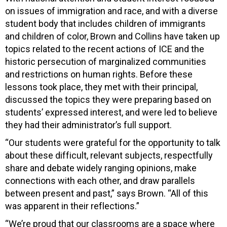
on issues of immigration and race, and with a diverse
student body that includes children of immigrants
and children of color, Brown and Collins have taken up
topics related to the recent actions of ICE and the
historic persecution of marginalized communities
and restrictions on human rights. Before these
lessons took place, they met with their principal,
discussed the topics they were preparing based on
students’ expressed interest, and were led to believe
they had their administrator’s full support.
“Our students were grateful for the opportunity to talk
about these difficult, relevant subjects, respectfully
share and debate widely ranging opinions, make
connections with each other, and draw parallels
between present and past,” says Brown. “All of this
was apparent in their reflections.”
“We’re proud that our classrooms are a space where