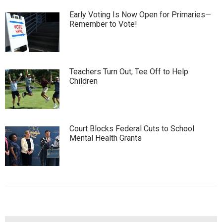
Early Voting Is Now Open for Primaries—
Remember to Vote!
Teachers Turn Out, Tee Off to Help
Children
Court Blocks Federal Cuts to School
Mental Health Grants