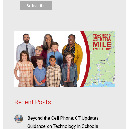
Recent Posts
Beyond the Cell Phone: CT Updates
Guidance on Technology in Schools