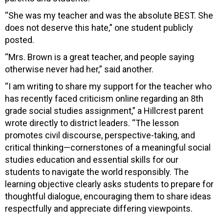
“She was my teacher and was the absolute BEST. She
does not deserve this hate,” one student publicly
posted.
“Mrs. Brown is a great teacher, and people saying
otherwise never had her,” said another.
“I am writing to share my support for the teacher who
has recently faced criticism online regarding an 8th
grade social studies assignment,” a Hillcrest parent
wrote directly to district leaders. “The lesson
promotes civil discourse, perspective-taking, and
critical thinking—cornerstones of a meaningful social
studies education and essential skills for our
students to navigate the world responsibly. The
learning objective clearly asks students to prepare for
thoughtful dialogue, encouraging them to share ideas
respectfully and appreciate differing viewpoints.