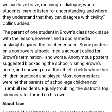
we can have brave, meaningful dialogue, where
students learn to listen for understanding, and where
they understand that they can disagree with civility,”
Collins added.
The parent of one student in Brown’s class took issue
with the lesson, however, and a social media
onslaught against the teacher ensued. Some posters
on a controversial social media account called for
Brown’s termination—and worse. Anonymous posters
suggested blockading the school, visiting Brown’s
home, and showing up at the athletic fields where her
children practiced and played. Most commenters
were neither parents of school-age children nor
Trumbull residents. Equally troubling, the district’s top
administrator turned on his own.
About face