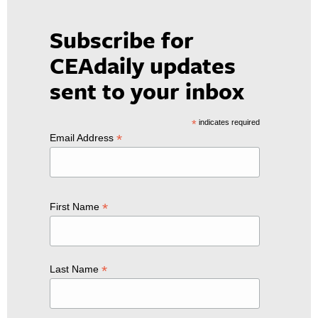
Subscribe for
CEAdaily updates
sent to your inbox
*
indicates required
*
Email Address
*
First Name
*
Last Name