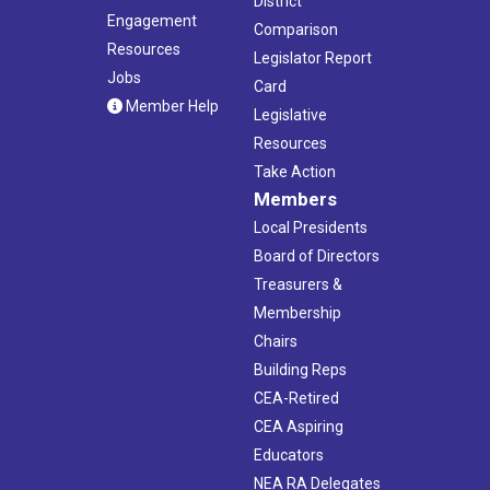
District
Engagement
Comparison
Resources
Legislator Report
Jobs
Card
Member Help
Legislative
Resources
Take Action
Members
Local Presidents
Board of Directors
Treasurers &
Membership
Chairs
Building Reps
CEA-Retired
CEA Aspiring
Educators
NEA RA Delegates