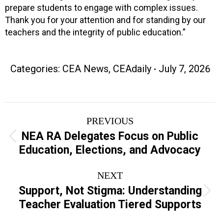
prepare students to engage with complex issues.
Thank you for your attention and for standing by our
teachers and the integrity of public education.”
Categories:
CEA News
,
CEAdaily
July 7, 2026
Post
PREVIOUS
navigation
NEA RA Delegates Focus on Public
Previous
Education, Elections, and Advocacy
post:
NEXT
Support, Not Stigma: Understanding
Next
Teacher Evaluation Tiered Supports
post: