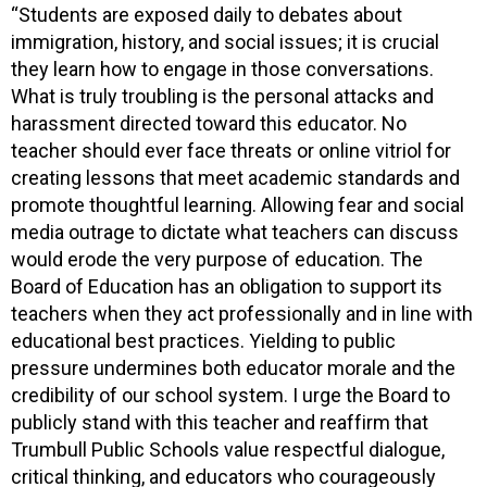
“Students are exposed daily to debates about
immigration, history, and social issues; it is crucial
they learn how to engage in those conversations.
What is truly troubling is the personal attacks and
harassment directed toward this educator. No
teacher should ever face threats or online vitriol for
creating lessons that meet academic standards and
promote thoughtful learning. Allowing fear and social
media outrage to dictate what teachers can discuss
would erode the very purpose of education. The
Board of Education has an obligation to support its
teachers when they act professionally and in line with
educational best practices. Yielding to public
pressure undermines both educator morale and the
credibility of our school system. I urge the Board to
publicly stand with this teacher and reaffirm that
Trumbull Public Schools value respectful dialogue,
critical thinking, and educators who courageously