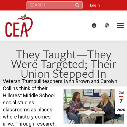
Search:
Login
They Taught—They
Were Targeted; Their
Union Stepped In
Veteran Trumbull teachers Lynn Brown and Carolyn
Collins think of their
Jul
Hillcrest Middle School
7
social studies
classrooms as places
2026
where history comes
alive. Through research,