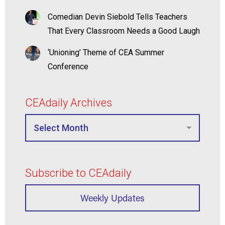
Comedian Devin Siebold Tells Teachers
That Every Classroom Needs a Good Laugh
‘Unioning’ Theme of CEA Summer
Conference
CEAdaily Archives
Subscribe to CEAdaily
Weekly Updates