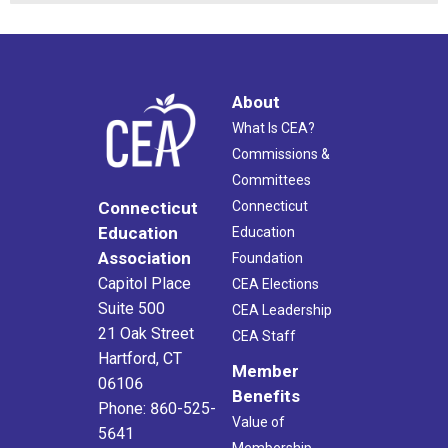
About
What Is CEA?
Commissions &
Committees
Connecticut
Connecticut
Education
Education
Association
Foundation
Capitol Place
CEA Elections
Suite 500
CEA Leadership
21 Oak Street
CEA Staff
Hartford, CT
Member
06106
Benefits
Phone: 860-525-
Value of
5641