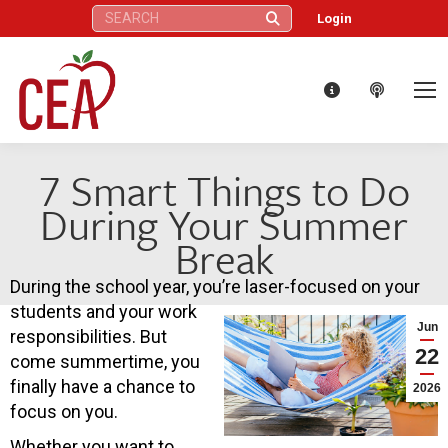
Search:
Login
7 Smart Things to Do
During Your Summer
Break
During the school year, you’re laser-focused on your
students and your work
Jun
responsibilities. But
22
come summertime, you
finally have a chance to
2026
focus on you.
Whether you want to