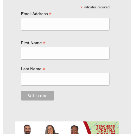
*
indicates required
*
Email Address
*
First Name
*
Last Name