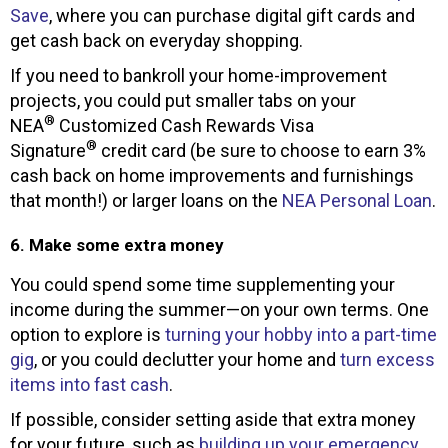
Save
, where you can purchase digital gift cards and
get cash back on everyday shopping.
If you need to bankroll your home-improvement
projects, you could put smaller tabs on your
®
NEA
Customized Cash Rewards Visa
®
Signature
credit card (be sure to choose to earn 3%
cash back on home improvements and furnishings
that month!) or larger loans on the
NEA Personal Loan
.
6. Make some extra money
You could spend some time supplementing your
income during the summer—on your own terms. One
option to explore is
turning your hobby into a part-time
gig
, or you could declutter your home and
turn excess
items into fast cash
.
If possible, consider setting aside that extra money
for your future, such as
building up your emergency