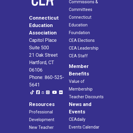
Commissions &
Committees
Connecticut
Connecticut
Education
Education
Association
Foundation
Capitol Place
CEA Elections
Suite 500
CEA Leadership
21 Oak Street
CEA Staff
Hartford, CT
Member
06106
Benefits
Phone: 860-525-
Value of
5641
Membership
Teacher Discounts
Resources
News and
Events
Professional
CEAdaily
Development
Events Calendar
New Teacher