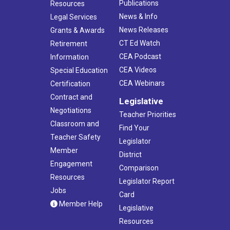
Publications
Resources
News & Info
Legal Services
News Releases
Grants & Awards
CT Ed Watch
Retirement
CEA Podcast
Information
CEA Videos
Special Education
CEA Webinars
Certification
Contract and
Legislative
Negotiations
Teacher Priorities
Classroom and
Find Your
Teacher Safety
Legislator
Member
District
Engagement
Comparison
Resources
Legislator Report
Jobs
Card
Member Help
Legislative
Resources