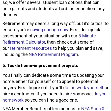
so, we offer several student loan options that can
help parents and students afford the education they
deserve.
Retirement may seem a long way off, but it’s critical to
ensure you’re
saving enough now
. First, do a quick
assessment of your situation with our
5-Minute
Retirement Calculator
, then check out some of
our
retirement resources
to help you plan and save,
including the
NEA Retirement Program
.
5. Tackle home-improvement projects
You finally can dedicate some time to updating your
home, either for yourself or to appeal to potential
buyers. First, figure out if you’ll
do the work yourself
or
hire a contractor. If you need to hire someone,
do your
homework
so you can find a good one.
NEA Member Benefits offers access to
NEA Shop &