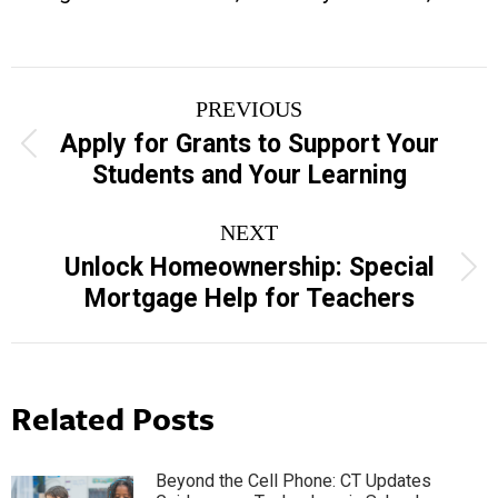
Post
PREVIOUS
navigation
Apply for Grants to Support Your
Previous
Students and Your Learning
post:
NEXT
Unlock Homeownership: Special
Next
Mortgage Help for Teachers
post:
Related Posts
Beyond the Cell Phone: CT Updates