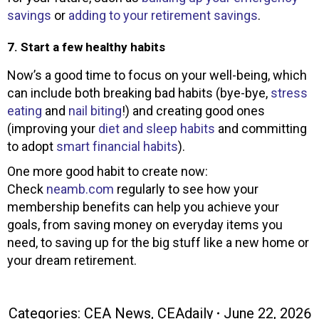
savings
or
adding to your retirement savings
.
7. Start a few healthy habits
Now’s a good time to focus on your well-being, which
can include both breaking bad habits (bye-bye,
stress
eating
and
nail biting
!) and creating good ones
(improving your
diet and sleep habits
and committing
to adopt
smart financial habits
).
One more good habit to create now:
Check
neamb.com
regularly to see how your
membership benefits can help you achieve your
goals, from saving money on everyday items you
need, to saving up for the big stuff like a new home or
your dream retirement.
Categories:
CEA News
,
CEAdaily
June 22, 2026