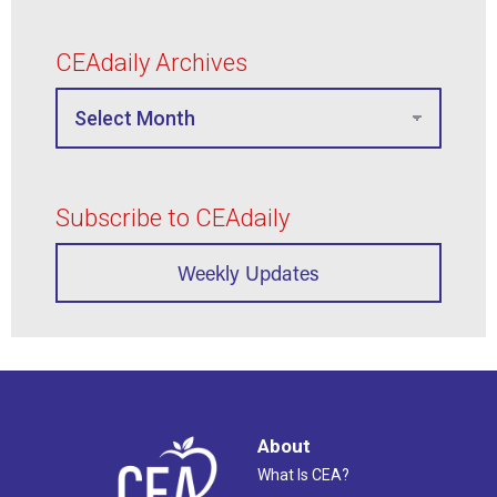
CEAdaily Archives
Subscribe to CEAdaily
Weekly Updates
About
What Is CEA?