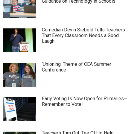
Guidance on Technology in Schools
Comedian Devin Siebold Tells Teachers
That Every Classroom Needs a Good
Laugh
‘Unioning’ Theme of CEA Summer
Conference
Early Voting Is Now Open for Primaries—
Remember to Vote!
Teachers Turn Out, Tee Off to Help