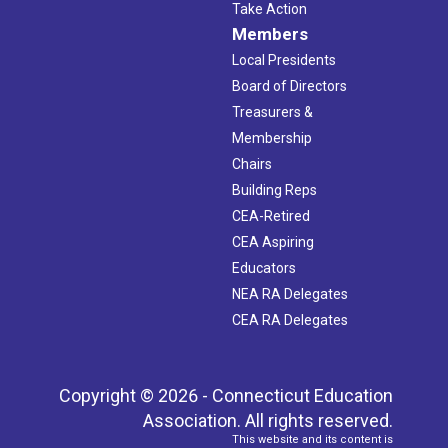
Take Action
Members
Local Presidents
Board of Directors
Treasurers &
Membership
Chairs
Building Reps
CEA-Retired
CEA Aspiring
Educators
NEA RA Delegates
CEA RA Delegates
Copyright © 2026 - Connecticut Education
Association. All rights reserved.
This website and its content is