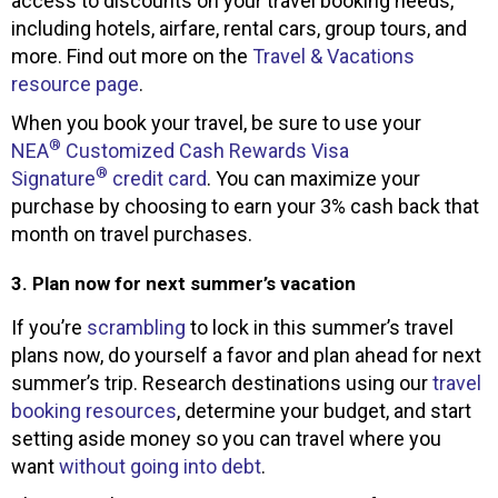
access to discounts on your travel booking needs,
including hotels, airfare, rental cars, group tours, and
more. Find out more on the
Travel & Vacations
resource page
.
When you book your travel, be sure to use your
®
NEA
Customized Cash Rewards Visa
®
Signature
credit card
. You can maximize your
purchase by choosing to earn your 3% cash back that
month on travel purchases.
3. Plan now for next summer’s vacation
If you’re
scrambling
to lock in this summer’s travel
plans now, do yourself a favor and plan ahead for next
summer’s trip. Research destinations using our
travel
booking resources
, determine your budget, and start
setting aside money so you can travel where you
want
without going into debt
.