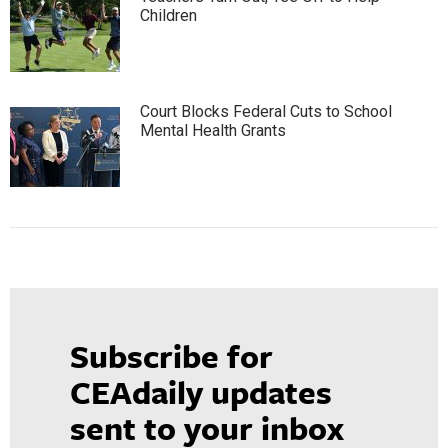
Children
Court Blocks Federal Cuts to School
Mental Health Grants
Subscribe for
CEAdaily updates
sent to your inbox