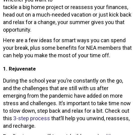
tackle a big home project or reassess your finances,
head out on a much-needed vacation or just kick back
and relax for a change, your summer gives you that
opportunity.
Here are a few ideas for smart ways you can spend
your break, plus some benefits for NEA members that
can help you make the most of your time off.
1. Rejuvenate
During the school year you’re constantly on the go,
and the challenges that are still with us after
emerging from the pandemic have added on more
stress and challenges. It’s important to take time now
to slow down, step back and relax for a bit. Check out
this
3-step process
that’ll help you unwind, reassess,
and recharge.