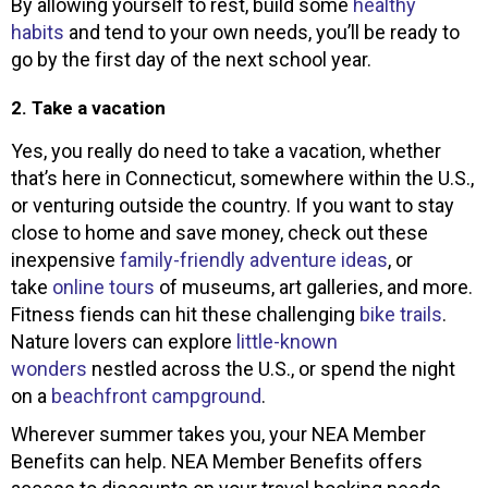
By allowing yourself to rest, build some
healthy
habits
and tend to your own needs, you’ll be ready to
go by the first day of the next school year.
2. Take a vacation
Yes, you really do need to take a vacation, whether
that’s here in Connecticut, somewhere within the U.S.,
or venturing outside the country. If you want to stay
close to home and save money, check out these
inexpensive
family-friendly adventure ideas
, or
take
online tours
of museums, art galleries, and more.
Fitness fiends can hit these challenging
bike trails
.
Nature lovers can explore
little-known
wonders
nestled across the U.S., or spend the night
on a
beachfront campground
.
Wherever summer takes you, your NEA Member
Benefits can help. NEA Member Benefits offers