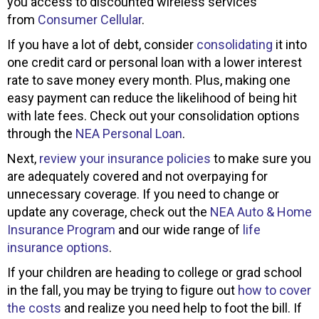
you access to discounted wireless services
from
Consumer Cellular
.
If you have a lot of debt, consider
consolidating
it into
one credit card or personal loan with a lower interest
rate to save money every month. Plus, making one
easy payment can reduce the likelihood of being hit
with late fees. Check out your consolidation options
through the
NEA Personal Loan
.
Next,
review your insurance policies
to make sure you
are adequately covered and not overpaying for
unnecessary coverage. If you need to change or
update any coverage, check out the
NEA Auto & Home
Insurance Program
and our wide range of
life
insurance options
.
If your children are heading to college or grad school
in the fall, you may be trying to figure out
how to cover
the costs
and realize you need help to foot the bill. If