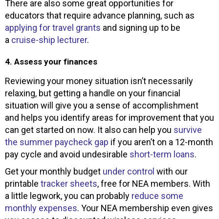
There are also some great opportunities for
educators that require advance planning, such as
applying for travel grants
and signing up to be
a
cruise-ship lecturer
.
4. Assess your finances
Reviewing your money situation isn’t necessarily
relaxing, but getting a handle on your financial
situation will give you a sense of accomplishment
and helps you identify areas for improvement that you
can get started on now. It also can help you
survive
the summer paycheck gap
if you aren’t on a 12-month
pay cycle and avoid undesirable
short-term loans
.
Get your monthly budget
under control
with our
printable
tracker sheets
, free for NEA members. With
a little legwork, you can probably
reduce some
monthly expenses
. Your NEA membership even gives