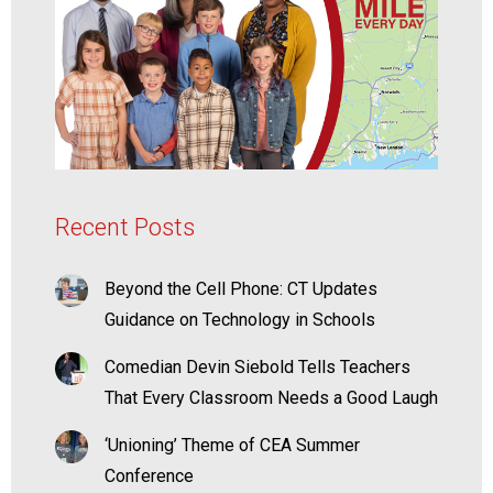
Recent Posts
Beyond the Cell Phone: CT Updates
Guidance on Technology in Schools
Comedian Devin Siebold Tells Teachers
That Every Classroom Needs a Good Laugh
‘Unioning’ Theme of CEA Summer
Conference