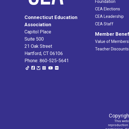
Foundation
CEA Elections
CEA Leadership
Connecticut Education
Association
CEA Staff
Capitol Place
Member Benef
Suite 500
Value of Members
21 Oak Street
Teacher Discounts
Hartford, CT 06106
Phone: 860-525-5641
Copyrigh
This webs
reproduction o