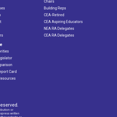
Chairs
ses
Building Reps
h
CEA-Retired
t
CEA Aspiring Educators
NEA RA Delegates
rs
CEA RA Delegates
ve
rities
gislator
mparison
Report Card
 Resources
reserved.
ibution or
express written