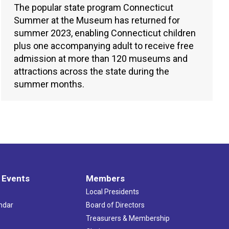
The popular state program Connecticut
Summer at the Museum has returned for
summer 2023, enabling Connecticut children
plus one accompanying adult to receive free
admission at more than 120 museums and
attractions across the state during the
summer months.
 Events
Members
Local Presidents
ndar
Board of Directors
s
Treasurers & Membership