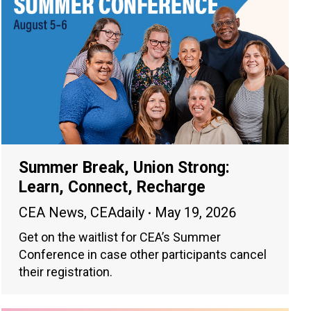
Summer Break, Union Strong:
Learn, Connect, Recharge
CEA News
,
CEAdaily
May 19, 2026
Get on the waitlist for CEA’s Summer
Conference in case other participants cancel
their registration.