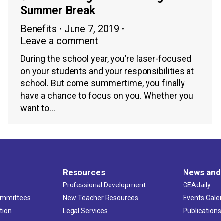
Summer Break
Benefits
June 7, 2019
Leave a comment
During the school year, you’re laser-focused
on your students and your responsibilities at
school. But come summertime, you finally
have a chance to focus on you. Whether you
want to…
Resources
News and
Professional Development
CEAdaily
ommittees
New Teacher Resources
Events Cale
tion
Legal Services
Publication