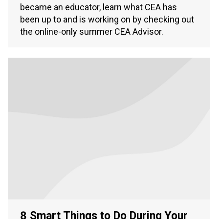
became an educator, learn what CEA has
been up to and is working on by checking out
the online-only summer CEA Advisor.
8 Smart Things to Do During Your