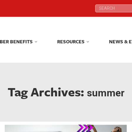
Search:
Search:
BER BENEFITS
RESOURCES
NEWS & 
BER BENEFITS
RESOURCES
NEWS & 
Tag Archives:
summer