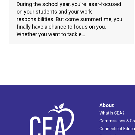
During the school year, you’re laser-focused
on your students and your work
responsibilities. But come summertime, you
finally have a chance to focus on you.
Whether you want to tackle…
About
What Is CEA?
Commissions & C
Connecticut Educa