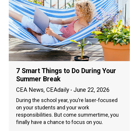
7 Smart Things to Do During Your
Summer Break
CEA News
,
CEAdaily
June 22, 2026
During the school year, you’re laser-focused
on your students and your work
responsibilities. But come summertime, you
finally have a chance to focus on you.