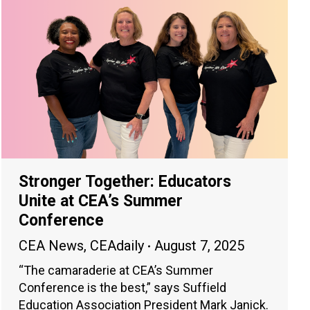
Stronger Together: Educators
Unite at CEA’s Summer
Conference
CEA News
,
CEAdaily
August 7, 2025
“The camaraderie at CEA’s Summer
Conference is the best,” says Suffield
Education Association President Mark Janick.