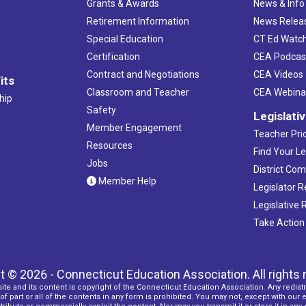
Grants & Awards
News & Info
Retirement Information
News Relea
Special Education
CT Ed Watc
Certification
CEA Podcas
Contract and Negotiations
CEA Videos
its
Classroom and Teacher
CEA Webina
hip
Safety
Legislati
Member Engagement
Teacher Prio
Resources
Find Your Le
Jobs
District Co
Member Help
Legislator 
Legislative
Take Action
t © 2026 - Connecticut Education Association. All rights 
ite and its content is copyright of the Connecticut Education Association. Any redistr
f part or all of the contents in any form is prohibited. You may not, except with our 