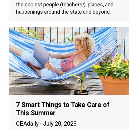
the coolest people (teachers!), places, and
happenings around the state and beyond.
7 Smart Things to Take Care of
This Summer
CEAdaily
July 20, 2023