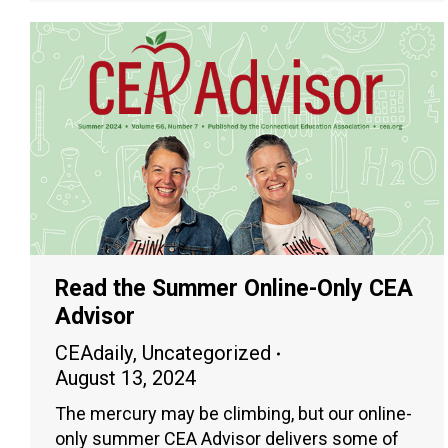
Read the Summer Online-Only CEA
Advisor
CEAdaily
,
Uncategorized
August 13, 2024
The mercury may be climbing, but our online-
only summer CEA Advisor delivers some of