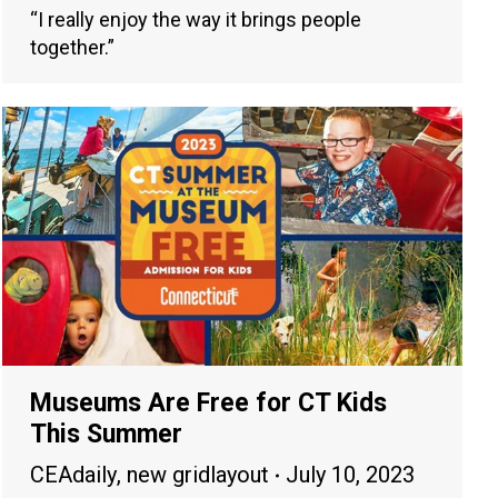
“I really enjoy the way it brings people
together.”
Museums Are Free for CT Kids
This Summer
CEAdaily
,
new gridlayout
July 10, 2023