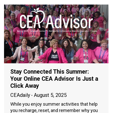
Stay Connected This Summer:
Your Online CEA Advisor Is Just a
Click Away
CEAdaily
August 5, 2025
While you enjoy summer activities that help
you recharge, reset, and remember why you