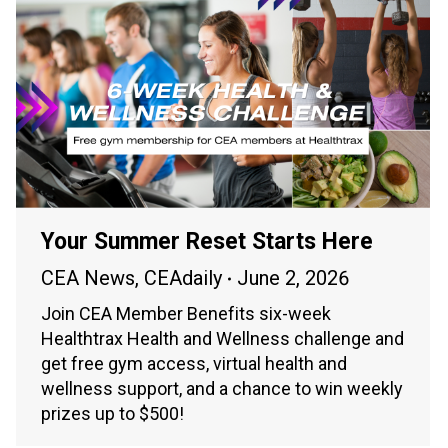
Your Summer Reset Starts Here
CEA News
,
CEAdaily
June 2, 2026
Join CEA Member Benefits six-week
Healthtrax Health and Wellness challenge and
get free gym access, virtual health and
wellness support, and a chance to win weekly
prizes up to $500!