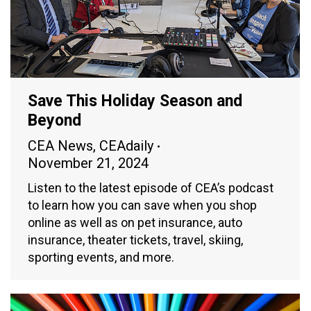
Save This Holiday Season and
Beyond
CEA News
,
CEAdaily
November 21, 2024
Listen to the latest episode of CEA’s podcast
to learn how you can save when you shop
online as well as on pet insurance, auto
insurance, theater tickets, travel, skiing,
sporting events, and more.