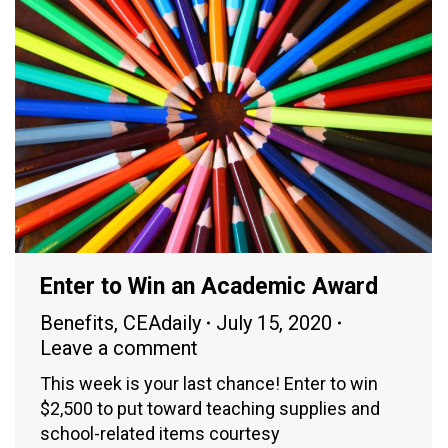
Enter to Win an Academic Award
Benefits
,
CEAdaily
July 15, 2020
Leave a comment
This week is your last chance! Enter to win
$2,500 to put toward teaching supplies and
school-related items courtesy