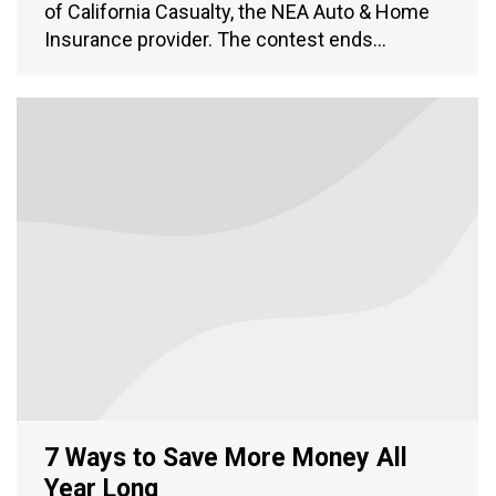
of California Casualty, the NEA Auto & Home
Insurance provider. The contest ends…
7 Ways to Save More Money All
Year Long