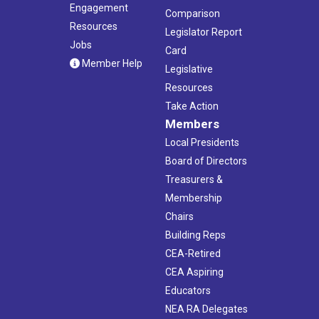
Engagement
Comparison
Resources
Legislator Report
Jobs
Card
Member Help
Legislative
Resources
Take Action
Members
Local Presidents
Board of Directors
Treasurers &
Membership
Chairs
Building Reps
CEA-Retired
CEA Aspiring
Educators
NEA RA Delegates