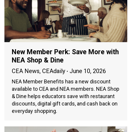
New Member Perk: Save More with
NEA Shop & Dine
CEA News
,
CEAdaily
June 10, 2026
NEA Member Benefits has a new discount
available to CEA and NEA members. NEA Shop
& Dine helps educators save with restaurant
discounts, digital gift cards, and cash back on
everyday shopping.