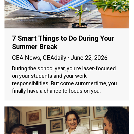
7 Smart Things to Do During Your
Summer Break
CEA News
,
CEAdaily
June 22, 2026
During the school year, you’re laser-focused
on your students and your work
responsibilities. But come summertime, you
finally have a chance to focus on you.