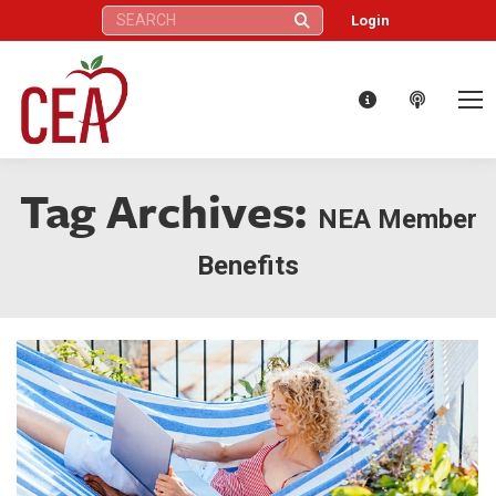
Search:
Login
Tag Archives:
NEA Member
Benefits