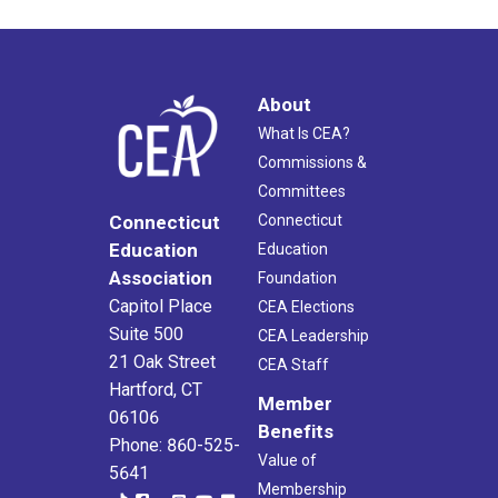
About
What Is CEA?
Commissions &
Committees
Connecticut
Connecticut
Education
Education
Association
Foundation
Capitol Place
CEA Elections
Suite 500
CEA Leadership
21 Oak Street
CEA Staff
Hartford, CT
Member
06106
Benefits
Phone: 860-525-
Value of
5641
Membership