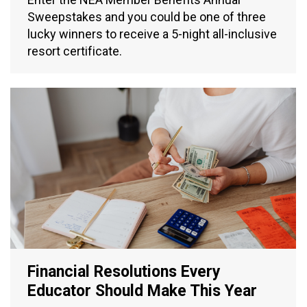
Sweepstakes and you could be one of three
lucky winners to receive a 5-night all-inclusive
resort certificate.
Financial Resolutions Every
Educator Should Make This Year