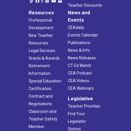
Teacher Discounts
Resources
News and
Events
Professional
CEAdaily
Development
Events Calendar
New Teacher
Publications
Resources
News & Info
Legal Services
News Releases
Grants & Awards
CT Ed Watch
Retirement
CEA Podcast
Information
CEA Videos
Special Education
CEA Webinars
Certification
Contract and
Legislative
Negotiations
Teacher Priorities
Classroom and
Find Your
Teacher Safety
Legislator
Member
District