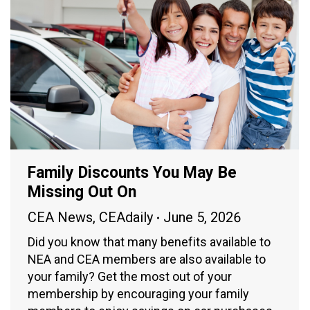
Family Discounts You May Be
Missing Out On
CEA News
,
CEAdaily
June 5, 2026
Did you know that many benefits available to
NEA and CEA members are also available to
your family? Get the most out of your
membership by encouraging your family