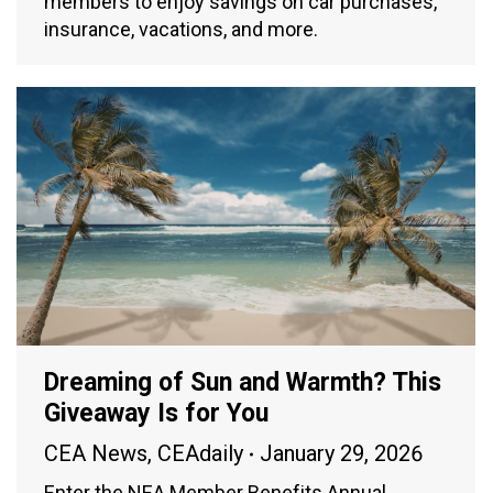
members to enjoy savings on car purchases,
insurance, vacations, and more.
Dreaming of Sun and Warmth? This
Giveaway Is for You
CEA News
,
CEAdaily
January 29, 2026
Enter the NEA Member Benefits Annual