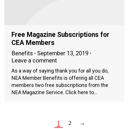
Free Magazine Subscriptions for
CEA Members
Benefits
September 13, 2019
Leave a comment
As a way of saying thank you for all you do,
NEA Member Benefits is offering all CEA
members two free subscriptions from the
NEA Magazine Service. Click here to…
1
2
→