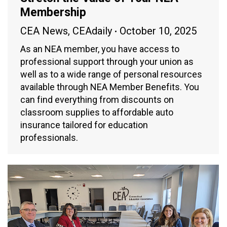
Membership
CEA News
,
CEAdaily
October 10, 2025
As an NEA member, you have access to
professional support through your union as
well as to a wide range of personal resources
available through NEA Member Benefits. You
can find everything from discounts on
classroom supplies to affordable auto
insurance tailored for education
professionals.