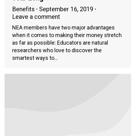
Benefits
September 16, 2019
Leave a comment
NEA members have two major advantages
when it comes to making their money stretch
as far as possible: Educators are natural
researchers who love to discover the
smartest ways to…