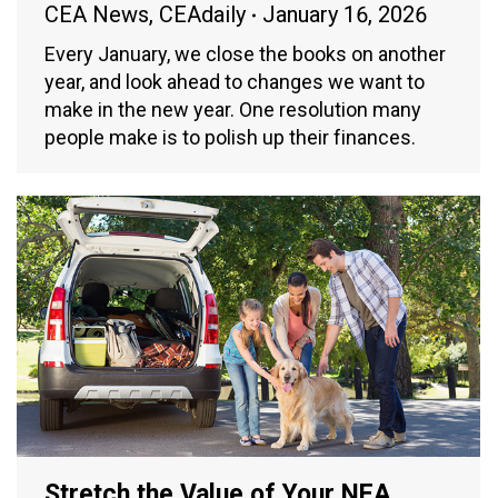
CEA News
,
CEAdaily
January 16, 2026
Every January, we close the books on another
year, and look ahead to changes we want to
make in the new year. One resolution many
people make is to polish up their finances.
Stretch the Value of Your NEA