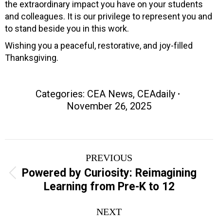
the extraordinary impact you have on your students
and colleagues. It is our privilege to represent you and
to stand beside you in this work.
Wishing you a peaceful, restorative, and joy-filled
Thanksgiving.
Categories:
CEA News
,
CEAdaily
November 26, 2025
Post
PREVIOUS
navigation
Powered by Curiosity: Reimagining
Previous
Learning from Pre-K to 12
post:
NEXT