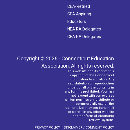
CEA-Retired
CEA Aspiring
Educators
NEA RA Delegates
CEA RA Delegates
Copyright © 2026 - Connecticut Education
Association. All rights reserved.
This website and its content is
copyright of the Connecticut
Education Association. Any
redistribution or reproduction
of part or all of the contents in
any form is prohibited. You may
not, except with our express
written permission, distribute or
commercially exploit the
content. Nor may you transmit it
or store it in any other website
or other form of electronic
retrieval system.
|
PRIVACY POLICY
DISCLAIMER / COMMENT POLICY