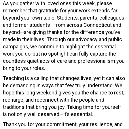
As you gather with loved ones this week, please
remember that gratitude for your work extends far
beyond your own table. Students, parents, colleagues,
and former students—from across Connecticut and
beyond—are giving thanks for the difference you’ve
made in their lives. Through our advocacy and public
campaigns, we continue to highlight the essential
work you do, but no spotlight can fully capture the
countless quiet acts of care and professionalism you
bring to your roles.
Teaching is a calling that changes lives, yet it can also
be demanding in ways that few truly understand. We
hope this long weekend gives you the chance to rest,
recharge, and reconnect with the people and
traditions that bring you joy. Taking time for yourself
is not only well deserved—it’s essential.
Thank you for your commitment, your resilience, and