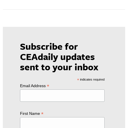
Subscribe for
CEAdaily updates
sent to your inbox
*
indicates required
*
Email Address
*
First Name