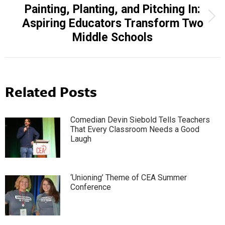
Painting, Planting, and Pitching In:
Next
Aspiring Educators Transform Two
post:
Middle Schools
Related Posts
Comedian Devin Siebold Tells Teachers
That Every Classroom Needs a Good
Laugh
‘Unioning’ Theme of CEA Summer
Conference