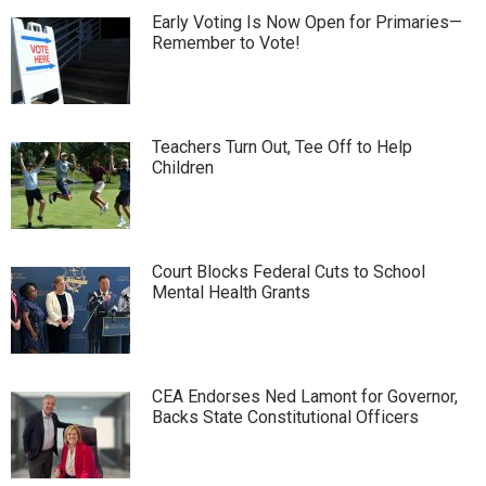
Early Voting Is Now Open for Primaries—
Remember to Vote!
Teachers Turn Out, Tee Off to Help
Children
Court Blocks Federal Cuts to School
Mental Health Grants
CEA Endorses Ned Lamont for Governor,
Backs State Constitutional Officers