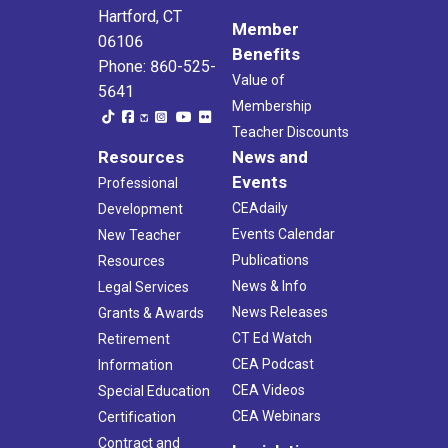
Hartford, CT
Member
06106
Benefits
Phone: 860-525-
Value of
5641
Membership
Teacher Discounts
Resources
News and
Events
Professional
CEAdaily
Development
Events Calendar
New Teacher
Publications
Resources
News & Info
Legal Services
News Releases
Grants & Awards
CT Ed Watch
Retirement
CEA Podcast
Information
CEA Videos
Special Education
CEA Webinars
Certification
Contract and