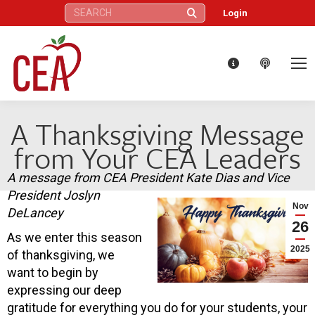
Search:
Login
A Thanksgiving Message
from Your CEA Leaders
A message from CEA President Kate Dias and Vice
President Joslyn
Nov
DeLancey
26
As we enter this season
2025
of thanksgiving, we
want to begin by
expressing our deep
gratitude for everything you do for your students, your