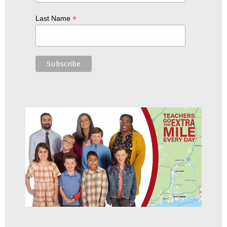
*
Last Name