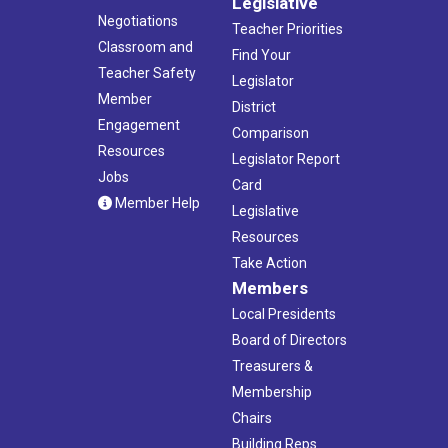
Legislative
Negotiations
Teacher Priorities
Classroom and
Find Your
Teacher Safety
Legislator
Member
District
Engagement
Comparison
Resources
Legislator Report
Jobs
Card
Member Help
Legislative
Resources
Take Action
Members
Local Presidents
Board of Directors
Treasurers &
Membership
Chairs
Building Reps