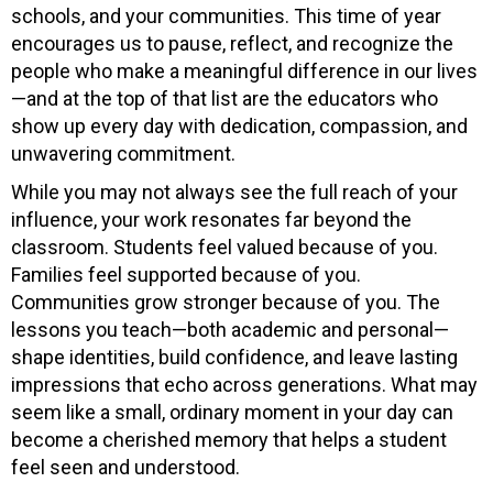
schools, and your communities. This time of year
encourages us to pause, reflect, and recognize the
people who make a meaningful difference in our lives
—and at the top of that list are the educators who
show up every day with dedication, compassion, and
unwavering commitment.
While you may not always see the full reach of your
influence, your work resonates far beyond the
classroom. Students feel valued because of you.
Families feel supported because of you.
Communities grow stronger because of you. The
lessons you teach—both academic and personal—
shape identities, build confidence, and leave lasting
impressions that echo across generations. What may
seem like a small, ordinary moment in your day can
become a cherished memory that helps a student
feel seen and understood.