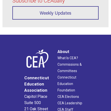
Subscribe to CEAdaily
Weekly Updates
About
What Is CEA?
Commissions &
Committees
Connecticut
Connecticut
Education
Education
Association
Foundation
Capitol Place
CEA Elections
Suite 500
CEA Leadership
21 Oak Street
CEA Staff