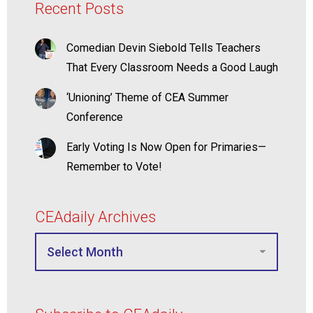
Recent Posts
Comedian Devin Siebold Tells Teachers
That Every Classroom Needs a Good Laugh
‘Unioning’ Theme of CEA Summer
Conference
Early Voting Is Now Open for Primaries—
Remember to Vote!
CEAdaily Archives